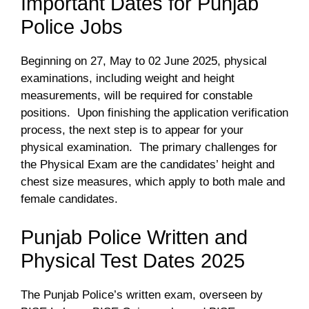
Important Dates for Punjab
Police Jobs
Beginning on 27, May to 02 June 2025, physical
examinations, including weight and height
measurements, will be required for constable
positions. Upon finishing the application verification
process, the next step is to appear for your
physical examination. The primary challenges for
the Physical Exam are the candidates’ height and
chest size measures, which apply to both male and
female candidates.
Punjab Police Written and
Physical Test Dates 2025
The Punjab Police’s written exam, overseen by