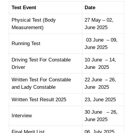
Test Event
Date
Physical Test (Body
27 May – 02,
Measurement)
June 2025
03 June – 09,
Running Test
June 2025
Driving Test For Constable
10 June – 14,
Driver
June 2025
Written Test For Constable
22 June – 26,
and Lady Constable
June 2025
Written Test Result 2025
23, June 2025
30 June – 26,
Interview
June 2025
Final Merit List
06, July 2025