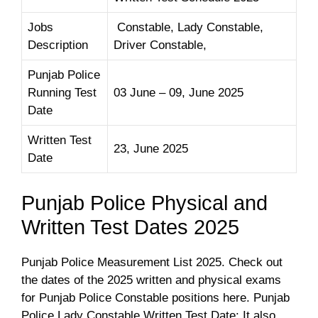
Jobs
Constable, Lady Constable,
Description
Driver Constable,
Punjab Police
Running Test
03 June – 09, June 2025
Date
Written Test
23, June 2025
Date
Punjab Police Physical and
Written Test Dates 2025
Punjab Police Measurement List 2025. Check out
the dates of the 2025 written and physical exams
for Punjab Police Constable positions here. Punjab
Police Lady Constable Written Test Date: It also