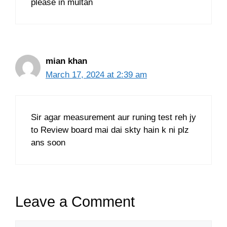
please in multan
mian khan
March 17, 2024 at 2:39 am
Sir agar measurement aur runing test reh jy
to Review board mai dai skty hain k ni plz
ans soon
Leave a Comment
Comment