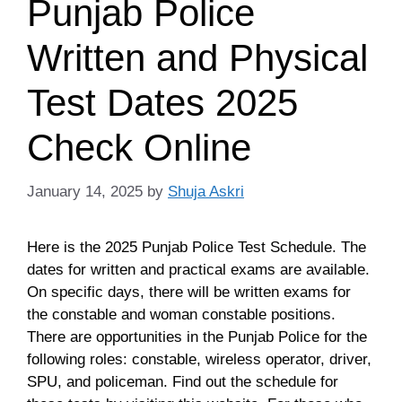
Punjab Police
Written and Physical
Test Dates 2025
Check Online
January 14, 2025
by
Shuja Askri
Here is the 2025 Punjab Police Test Schedule. The
dates for written and practical exams are available.
On specific days, there will be written exams for
the constable and woman constable positions.
There are opportunities in the Punjab Police for the
following roles: constable, wireless operator, driver,
SPU, and policeman. Find out the schedule for