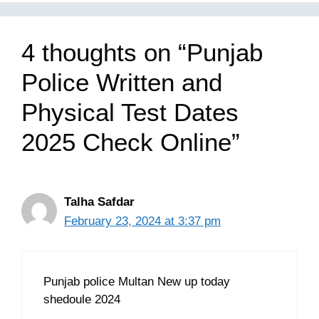
4 thoughts on “Punjab
Police Written and
Physical Test Dates
2025 Check Online”
Talha Safdar
February 23, 2024 at 3:37 pm
Punjab police Multan New up today
shedoule 2024