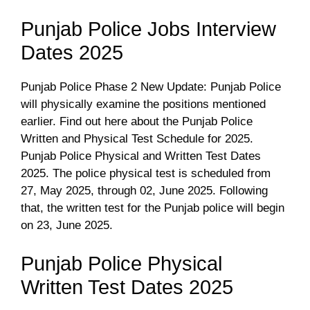
Punjab Police Jobs Interview
Dates 2025
Punjab Police Phase 2 New Update: Punjab Police
will physically examine the positions mentioned
earlier. Find out here about the Punjab Police
Written and Physical Test Schedule for 2025.
Punjab Police Physical and Written Test Dates
2025. The police physical test is scheduled from
27, May 2025, through 02, June 2025. Following
that, the written test for the Punjab police will begin
on 23, June 2025.
Punjab Police Physical
Written Test Dates 2025