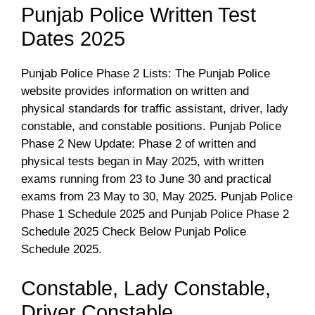
Punjab Police Written Test
Dates 2025
Punjab Police Phase 2 Lists: The Punjab Police
website provides information on written and
physical standards for traffic assistant, driver, lady
constable, and constable positions. Punjab Police
Phase 2 New Update: Phase 2 of written and
physical tests began in May 2025, with written
exams running from 23 to June 30 and practical
exams from 23 May to 30, May 2025. Punjab Police
Phase 1 Schedule 2025 and Punjab Police Phase 2
Schedule 2025 Check Below Punjab Police
Schedule 2025.
Constable, Lady Constable,
Driver Constable