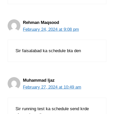
Rehman Maqsood
February 24, 2024 at 9:08 pm
Sir faisalabad ka schedule bta den
Muhammad Ijaz
February 27, 2024 at 10:49 am
Sir running test ka schedule send krde