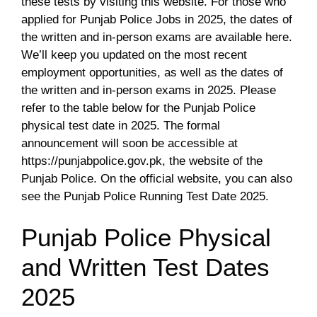
these tests by visiting this website. For those who
applied for Punjab Police Jobs in 2025, the dates of
the written and in-person exams are available here.
We’ll keep you updated on the most recent
employment opportunities, as well as the dates of
the written and in-person exams in 2025. Please
refer to the table below for the Punjab Police
physical test date in 2025. The formal
announcement will soon be accessible at
https://punjabpolice.gov.pk, the website of the
Punjab Police. On the official website, you can also
see the Punjab Police Running Test Date 2025.
Punjab Police Physical
and Written Test Dates
2025