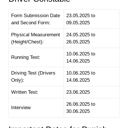
Form Submission Date
23.05.2025 to
and Second Form:
09.05.2025
Physical Measurement
24.05.2025 to
(Height/Chest):
26.05.2025
10.06.2025 to
Running Test:
14.06.2025
Driving Test (Drivers
10.06.2025 to
Only):
14.06.2025
Written Test:
23.06.2025
26.06.2025 to
Interview
30.06.2025