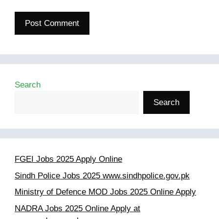
Search
Search
FGEI Jobs 2025 Apply Online
Sindh Police Jobs 2025 www.sindhpolice.gov.pk
Ministry of Defence MOD Jobs 2025 Online Apply
NADRA Jobs 2025 Online Apply at