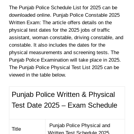
The Punjab Police Schedule List for 2025 can be
downloaded online. Punjab Police Constable 2025
Written Exam: The article offers details on the
physical test dates for the 2025 jobs of traffic
assistant, woman constable, driving constable, and
constable. It also includes the dates for the
physical measurements and screening tests. The
Punjab Police Examination will take place in 2025.
The Punjab Police Physical Test List 2025 can be
viewed in the table below.
Punjab Police Written & Physical
Test Date 2025 – Exam Schedule
Punjab Police Physical and
Title
Written Test Schedule 2025