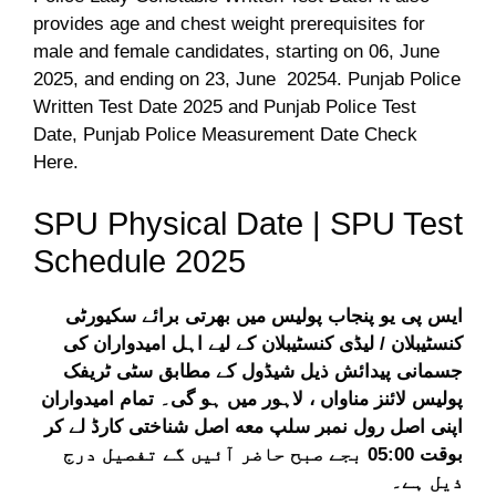
provides age and chest weight prerequisites for
male and female candidates, starting on 06, June
2025, and ending on 23, June 20254. Punjab Police
Written Test Date 2025 and Punjab Police Test
Date, Punjab Police Measurement Date Check
Here.
SPU Physical Date | SPU Test
Schedule 2025
ایس پی یو پنجاب پولیس میں بھرتی برائے سکیورٹی
کنسٹیبلان / لیڈی کنسٹیبلان کے لیے اہل امیدواران کی
جسمانی پیدائش ذیل شیڈول کے مطابق سٹی ٹریفک
پولیس لائنز مناواں ، لاہور میں ہو گی۔ تمام امیدواران
اپنی اصل رول نمبر سلپ معه اصل شناختی کارڈ لے کر
بوقت 05:00 بجے صبح حاضر آئیں گے تفصیل درج
ذیل ہے۔