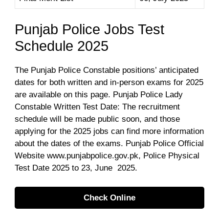
Punjab Police Jobs Test
Schedule 2025
The Punjab Police Constable positions’ anticipated
dates for both written and in-person exams for 2025
are available on this page. Punjab Police Lady
Constable Written Test Date: The recruitment
schedule will be made public soon, and those
applying for the 2025 jobs can find more information
about the dates of the exams. Punjab Police Official
Website www.punjabpolice.gov.pk, Police Physical
Test Date 2025 to 23, June 2025.
Check Online