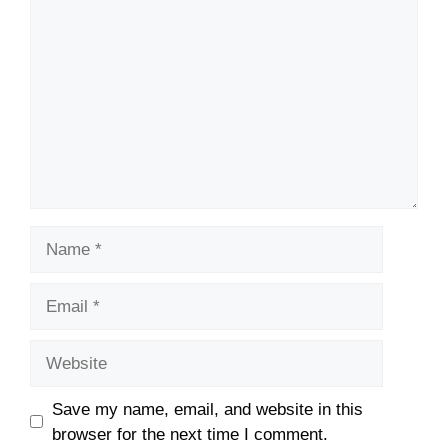
Name
Email
Website
Save my name, email, and website in this
browser for the next time I comment.