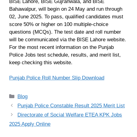
BISE Lahore, BISE Gujranwala, and BISE
Bahawalpur, will begin on 24 May and run through
02, June 2025. To pass, qualified candidates must
score 50% or higher on 100 multiple-choice
questions (MCQs). The test date and roll number
will be communicated via the BISE Lahore website.
For the most recent information on the Punjab
Police Jobs test schedule, results, and merit list,
keep checking this website.
Punjab Police Roll Number Slip Download
Categories
Blog
Punjab Police Constable Result 2025 Merit List
Directorate of Social Welfare ETEA KPK Jobs
2025 Apply Online