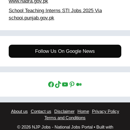
www.nadra.gov.pk
School Teaching Interns STI Jobs 2025 Via
schooi.punjab.gov.pk
Follow Us On Google News
Facebook
TikTok
YouTube
Pinterest
Medium
About us
Contact us
Disclaimer
Home
Privacy Policy
Terms and Conditions
© 2026 NJP Jobs - National Jobs Portal
• Built with