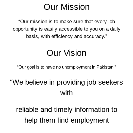
Our Mission
“Our mission is to make sure that every job
opportunity is easily accessible to you on a daily
basis, with efficiency and accuracy.”
Our Vision
“Our goal is to have no unemployment in Pakistan.”
“We believe in providing job seekers
with
reliable and timely information to
help them find employment