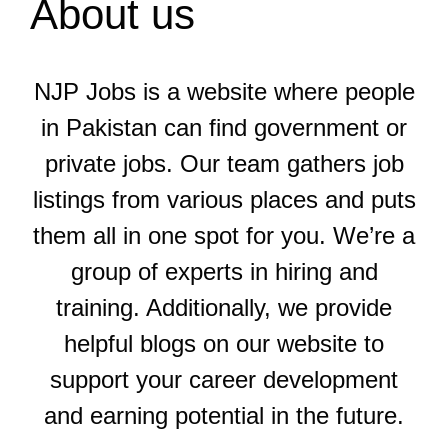
About us
NJP Jobs is a website where people
in Pakistan can find government or
private jobs. Our team gathers job
listings from various places and puts
them all in one spot for you. We’re a
group of experts in hiring and
training. Additionally, we provide
helpful blogs on our website to
support your career development
and earning potential in the future.