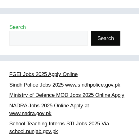
Search
Search
FGEI Jobs 2025 Apply Online
Sindh Police Jobs 2025 www.sindhpolice.gov.pk
Ministry of Defence MOD Jobs 2025 Online Apply
NADRA Jobs 2025 Online Apply at
www.nadra.gov.pk
School Teaching Interns STI Jobs 2025 Via
schooi.punjab.gov.pk