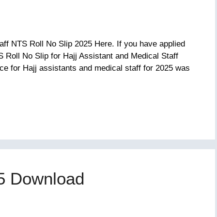
aff NTS Roll No Slip 2025 Here. If you have applied
S Roll No Slip for Hajj Assistant and Medical Staff
ce for Hajj assistants and medical staff for 2025 was
25 Download