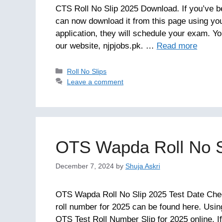
CTS Roll No Slip 2025 Download. If you’ve b
can now download it from this page using yo
application, they will schedule your exam. Y
our website, njpjobs.pk. …
Read more
Categories
Roll No Slips
Leave a comment
OTS Wapda Roll No S
December 7, 2024
by
Shuja Askri
OTS Wapda Roll No Slip 2025 Test Date Ch
roll number for 2025 can be found here. Us
OTS Test Roll Number Slip for 2025 online. If