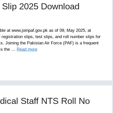
n Slip 2025 Download
able at www.joinpaf.gov.pk as of 09, May 2025, at
gistration slips, test slips, and roll number slips for
s. Joining the Pakistan Air Force (PAF) is a frequent
ess the …
Read more
dical Staff NTS Roll No