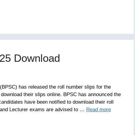
025 Download
BPSC) has released the roll number slips for the
download their slips online. BPSC has announced the
candidates have been notified to download their roll
 and Lecturer exams are advised to …
Read more