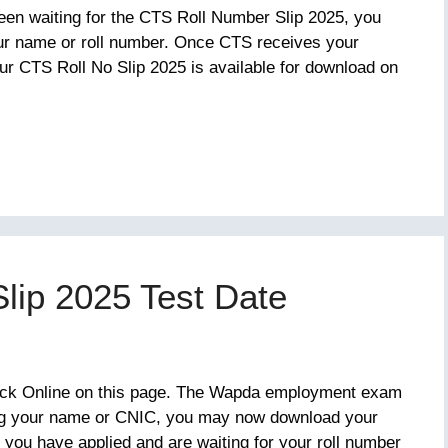
een waiting for the CTS Roll Number Slip 2025, you
ur name or roll number. Once CTS receives your
our CTS Roll No Slip 2025 is available for download on
lip 2025 Test Date
eck Online on this page. The Wapda employment exam
ing your name or CNIC, you may now download your
 you have applied and are waiting for your roll number