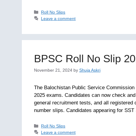
Categories
Roll No Slips
Leave a comment
BPSC Roll No Slip 2
November 21, 2024
by
Shuja Askri
The Balochistan Public Service Commission (
2025 exams. Candidates can now check and 
general recruitment tests, and all registered 
number slips. Candidates appearing for SST
Categories
Roll No Slips
Leave a comment