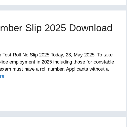
umber Slip 2025 Download
n Test Roll No Slip 2025 Today, 23, May 2025. To take
olice employment in 2025 including those for constable
exam must have a roll number. Applicants without a
re