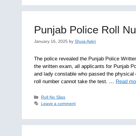
Punjab Police Roll N
January 16, 2025
by
Shuja Askri
The police revealed the Punjab Police Writte
the written exam, all applicants for Punjab P
and lady constable who passed the physical 
roll number cannot take the test. …
Read mo
Categories
Roll No Slips
Leave a comment