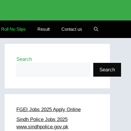
Roll No Slips
Result
Contact us
Search
Search
FGEI Jobs 2025 Apply Online
Sindh Police Jobs 2025
www.sindhpolice.gov.pk