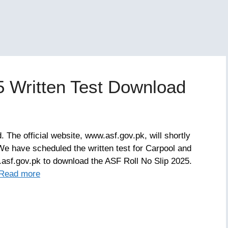
5 Written Test Download
 The official website, www.asf.gov.pk, will shortly
We have scheduled the written test for Carpool and
asf.gov.pk to download the ASF Roll No Slip 2025.
Read more