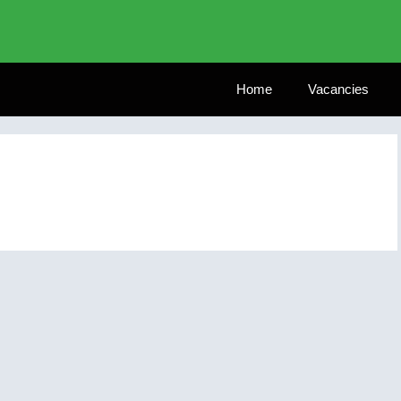
Home
Vacancies