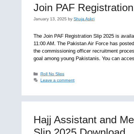
Join PAF Registratio
January 13, 2025
by
Shuja Askri
The Join PAF Registration Slip 2025 is avail
11:00 AM. The Pakistan Air Force has posted re
the commissioning officer recruitment proces
goal among young Pakistanis. You can acc
Categories
Roll No Slips
Leave a comment
Hajj Assistant and Me
Slip 2025 Download