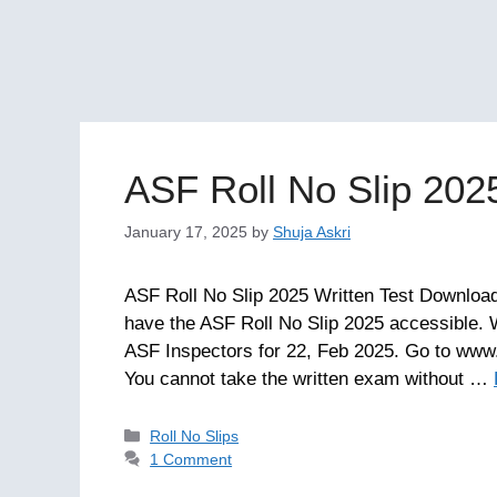
ASF Roll No Slip 202
January 17, 2025
by
Shuja Askri
ASF Roll No Slip 2025 Written Test Download.
have the ASF Roll No Slip 2025 accessible. 
ASF Inspectors for 22, Feb 2025. Go to www.
You cannot take the written exam without …
Categories
Roll No Slips
1 Comment