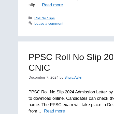
slip …
Read more
Categories
Roll No Slips
Leave a comment
PPSC Roll No Slip 20
CNIC
December 7, 2024
by
Shuja Askri
PPSC Roll No Slip 2024 Admission Letter by
to download online. Candidates can check the
name. The PPSC exam will take place in Dec
from …
Read more