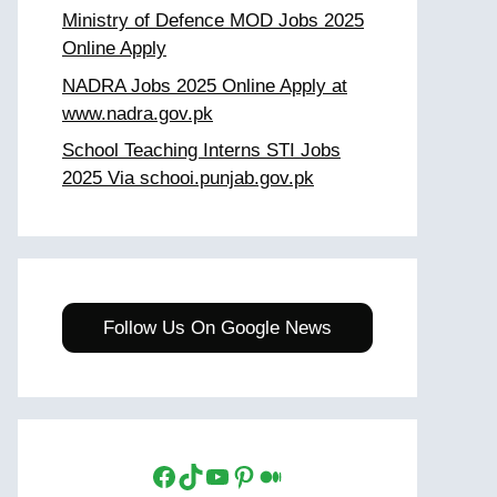
Ministry of Defence MOD Jobs 2025
Online Apply
NADRA Jobs 2025 Online Apply at
www.nadra.gov.pk
School Teaching Interns STI Jobs
2025 Via schooi.punjab.gov.pk
Follow Us On Google News
Facebook
TikTok
YouTube
Pinterest
Medium