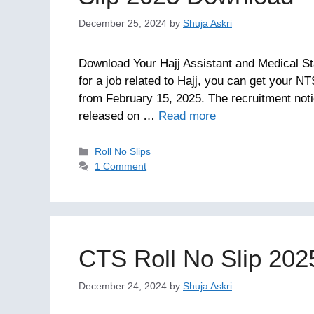
December 25, 2024
by
Shuja Askri
Download Your Hajj Assistant and Medical St
for a job related to Hajj, you can get your NT
from February 15, 2025. The recruitment noti
released on …
Read more
Categories
Roll No Slips
1 Comment
CTS Roll No Slip 20
December 24, 2024
by
Shuja Askri