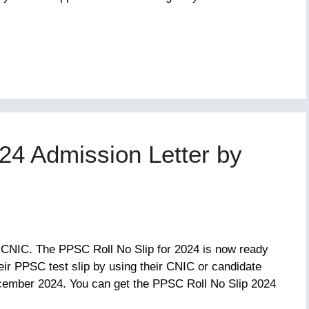
24 Admission Letter by
 CNIC. The PPSC Roll No Slip for 2024 is now ready
ir PPSC test slip by using their CNIC or candidate
ember 2024. You can get the PPSC Roll No Slip 2024