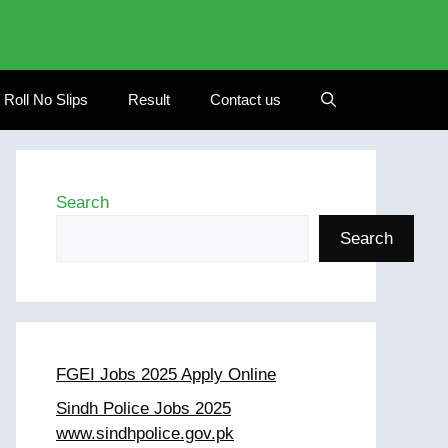
Roll No Slips
Result
Contact us
Search
Search
FGEI Jobs 2025 Apply Online
Sindh Police Jobs 2025
www.sindhpolice.gov.pk