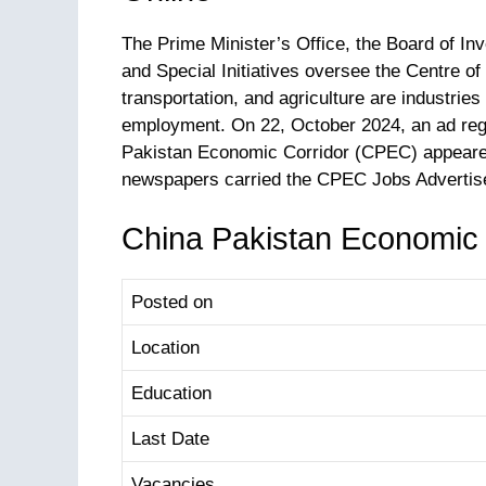
The Prime Minister’s Office, the Board of In
and Special Initiatives oversee the Centre o
transportation, and agriculture are industries
employment. On 22, October 2024, an ad reg
Pakistan Economic Corridor (CPEC) appeared
newspapers carried the CPEC Jobs Advertis
China Pakistan Economic 
Posted on
Location
Education
Last Date
Vacancies