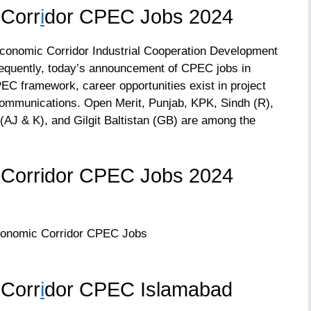
 Corr
i
dor CPEC Jobs 2024
Economic Corridor Industrial Cooperation Development
equently, today’s announcement of CPEC jobs in
C framework, career opportunities exist in project
communications. Open Merit, Punjab, KPK, Sindh (R),
(AJ & K), and Gilgit Baltistan (GB) are among the
 Corridor CPEC Jobs 2024
 Corr
i
dor CPEC Islamabad