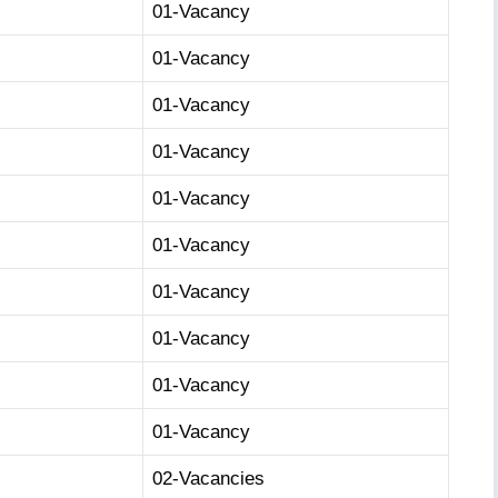
01-Vacancy
01-Vacancy
01-Vacancy
01-Vacancy
01-Vacancy
01-Vacancy
01-Vacancy
01-Vacancy
01-Vacancy
01-Vacancy
02-Vacancies