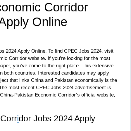
conomic Corridor
pply Online
 2024 Apply Online. To find CPEC Jobs 2024, visit
ic Corridor website. If you’re looking for the most
er, you’ve come to the right place. This extensive
n both countries. Interested candidates may apply
ject that links China and Pakistan economically is the
The most recent CPEC Jobs 2024 advertisement is
 China-Pakistan Economic Corridor’s official website,
 Corr
i
dor Jobs 2024 Apply