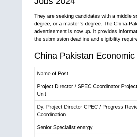
Jobs 2024
They are seeking candidates with a middle sc
degree, or a master’s degree. The China-Pa
advertisement is now up. It provides informa
the submission deadline and eligibility requi
China Pakistan Economic C
Name of Post
Project Director / SPEC Coordinator Proje
Unit
Dy. Project Director CPEC / Progress Revi
Coordination
Senior Specialist energy