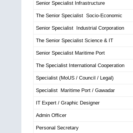
Senior Specialist Infrastructure
The Senior Specialist Socio-Economic
Senior Specialist Industrial Corporation
The Senior Specialist Science & IT
Senior Specialist Maritime Port
The Specialist International Cooperation
Specialist (MoUS / Council / Legal)
Specialist Maritime Port / Gawadar
IT Expert / Graphic Designer
Admin Officer
Personal Secretary