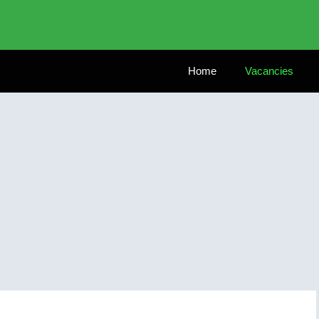
Home
Vacancies