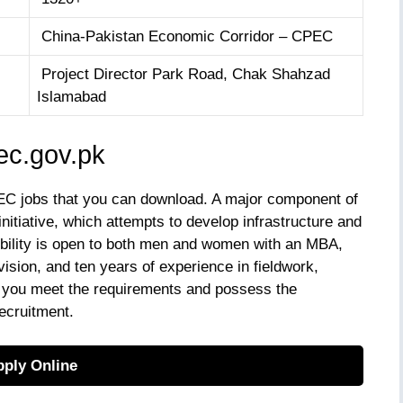
China-Pakistan Economic Corridor – CPEC
Project Director Park Road, Chak Shahzad
Islamabad
c.gov.pk
EC jobs that you can download. A major component of
 initiative, which attempts to develop infrastructure and
gibility is open to both men and women with an MBA,
ision, and ten years of experience in fieldwork,
f you meet the requirements and possess the
recruitment.
ply Online