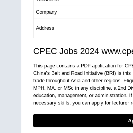
Company
Address
CPEC Jobs 2024 www.cpe
This page contains a PDF application for CP
China’s Belt and Road Initiative (BRI) is this
trade throughout Asia and other regions. Eli
MPH, MA, or MSc in any discipline, a 2nd Div
education, management, or administration. I
necessary skills, you can apply for lecturer 
Ap