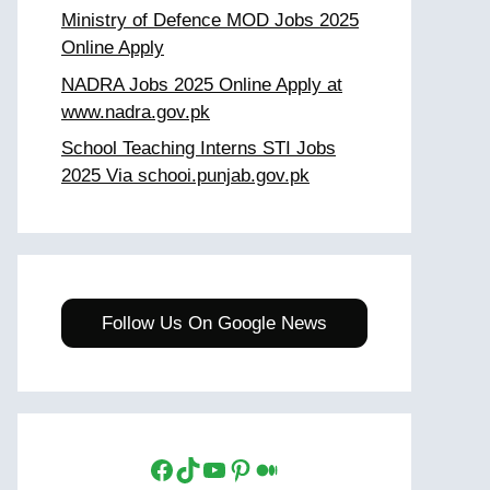
Ministry of Defence MOD Jobs 2025
Online Apply
NADRA Jobs 2025 Online Apply at
www.nadra.gov.pk
School Teaching Interns STI Jobs
2025 Via schooi.punjab.gov.pk
Follow Us On Google News
Facebook
TikTok
YouTube
Pinterest
Medium