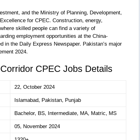
vestment, and the Ministry of Planning, Development,
f Excellence for CPEC. Construction, energy,
 where skilled people can find a variety of
arding employment opportunities at the China-
 in the Daily Express Newspaper. Pakistan’s major
ement 2024.
Corridor CPEC Jobs Details
22, October 2024
Islamabad, Pakistan, Punjab
Bachelor, BS, Intermediate, MA, Matric, MS
05, November 2024
1320+