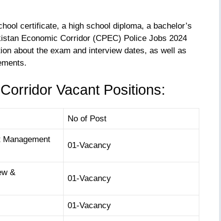
hool certificate, a high school diploma, a bachelor’s
kistan Economic Corridor (CPEC) Police Jobs 2024
tion about the exam and interview dates, as well as
rements.
orridor Vacant Positions:
No of Post
ct Management
01-Vacancy
ew &
01-Vacancy
01-Vacancy