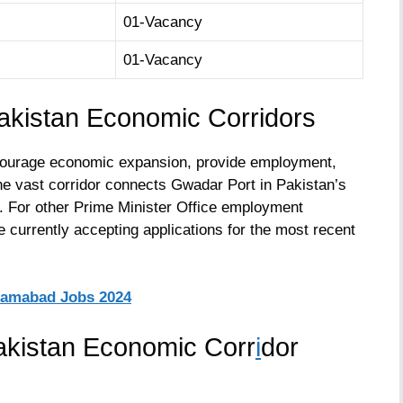
01-Vacancy
01-Vacancy
kistan Economic Corridors
encourage economic expansion, provide employment,
he vast corridor connects Gwadar Port in Pakistan’s
g. For other Prime Minister Office employment
re currently accepting applications for the most recent
slamabad Jobs 2024
akistan Economic Corr
i
dor