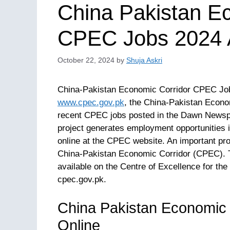
China Pakistan E
CPEC Jobs 2024 A
October 22, 2024
by
Shuja Askri
China-Pakistan Economic Corridor CPEC Jobs
www.cpec.gov.pk
, the China-Pakistan Econom
recent CPEC jobs posted in the Dawn Newspap
project generates employment opportunities i
online at the CPEC website. An important pro
China-Pakistan Economic Corridor (CPEC). 
available on the Centre of Excellence for the
cpec.gov.pk.
China Pakistan Economic
Online