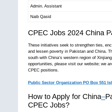
Admin. Assistant
Naib Qasid
CPEC Jobs 2024 China Pa
These initiatives seek to strengthen ties, 
and lessen poverty in Pakistan and China. T
south with China’s western region of Xinjian
opportunities, please visit our website; we a
CPEC positions.
Public Sector Organization PO Box 551 I
How to Apply for China
–
P
CPEC Jobs?