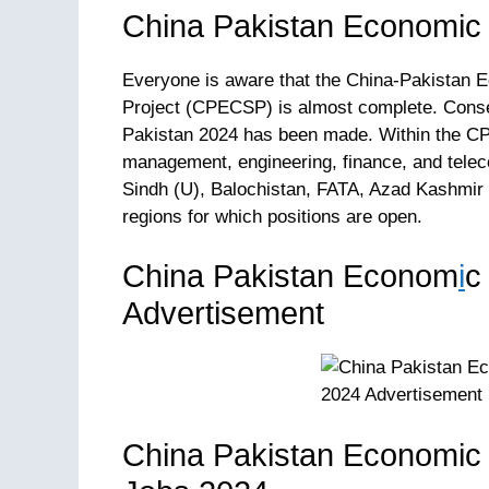
China Pakistan Economic
Everyone is aware that the China-Pakistan 
Project (CPECSP) is almost complete. Cons
Pakistan 2024 has been made. Within the CPE
management, engineering, finance, and tele
Sindh (U), Balochistan, FATA, Azad Kashmir 
regions for which positions are open.
China Pakistan Econom
i
c
Advertisement
China Pakistan Economic