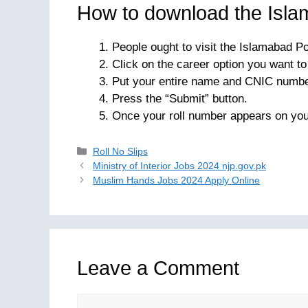
How to download the Islam
People ought to visit the Islamabad Po
Click on the career option you want t
Put your entire name and CNIC numbe
Press the “Submit” button.
Once your roll number appears on you
Categories
Roll No Slips
Ministry of Interior Jobs 2024 njp.gov.pk
Muslim Hands Jobs 2024 Apply Online
Leave a Comment
Comment