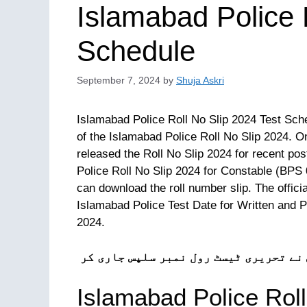
Islamabad Police 
Schedule
September 7, 2024
by
Shuja Askri
Islamabad Police Roll No Slip 2024 Test Sche
of the Islamabad Police Roll No Slip 2024. 
released the Roll No Slip 2024 for recent po
Police Roll No Slip 2024 for Constable (BPS 0
can download the roll number slip. The offici
Islamabad Police Test Date for Written and 
2024.
ٹیسٹ 11 ستمبر سے شروع ہوں گے۔ اسلام آباد 
Islamabad Police Roll