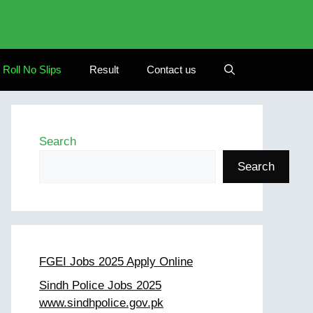
Roll No Slips
Result
Contact us
Search
Search
FGEI Jobs 2025 Apply Online
Sindh Police Jobs 2025
www.sindhpolice.gov.pk