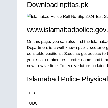
Download npftas.pk
www.islamabadpolice.gov.p
On this page, you can also find the Islamaba
Department is a well-known public sector org
constable positions. Students get access to t
your seat number, test center name, and time
now to save time. To receive future updates 
Islamabad Police Physical
LDC
UDC