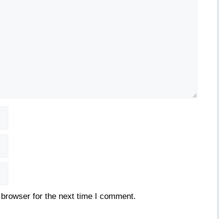
 browser for the next time I comment.