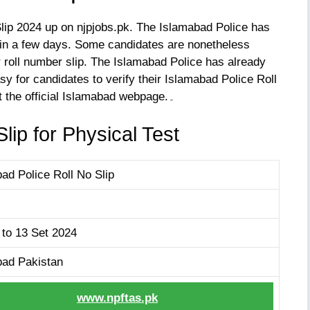
ip 2024 up on njpjobs.pk. The Islamabad Police has
 in a few days. Some candidates are nonetheless
r roll number slip. The Islamabad Police has already
sy for candidates to verify their Islamabad Police Roll
No Slip 2024. To get the roll number slip, visit the official Islamabad webpage.۔
lip for Physical Test
ad Police Roll No Slip
 to 13 Set 2024
bad Pakistan
www.npftas.pk