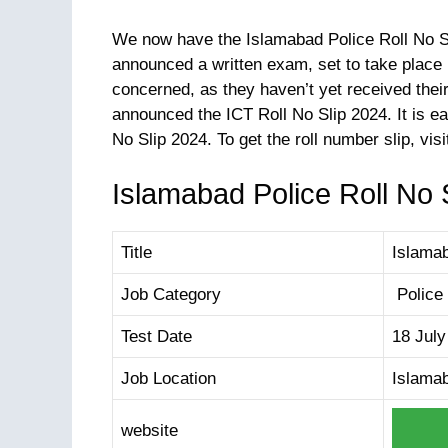
We now have the Islamabad Police Roll No Sl
announced a written exam, set to take place
concerned, as they haven’t yet received thei
announced the ICT Roll No Slip 2024. It is ea
Islamabad Police Roll No S
Title
Islamab
Job Category
Police
Test Date
18 July
Job Location
Islama
website