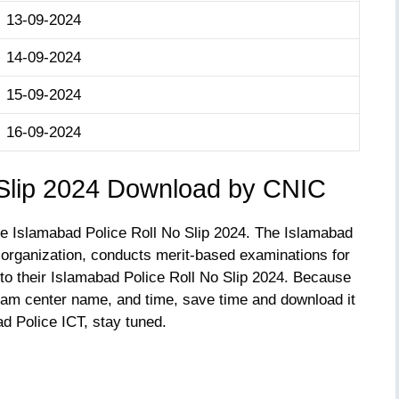
13-09-2024
14-09-2024
15-09-2024
16-09-2024
 Slip 2024 Download by CNIC
the Islamabad Police Roll No Slip 2024. The Islamabad
 organization, conducts merit-based examinations for
o their Islamabad Police Roll No Slip 2024. Because
exam center name, and time, save time and download it
d Police ICT, stay tuned.