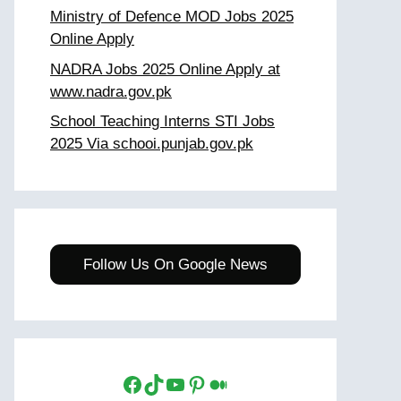
Ministry of Defence MOD Jobs 2025
Online Apply
NADRA Jobs 2025 Online Apply at
www.nadra.gov.pk
School Teaching Interns STI Jobs
2025 Via schooi.punjab.gov.pk
Follow Us On Google News
Facebook
TikTok
YouTube
Pinterest
Medium