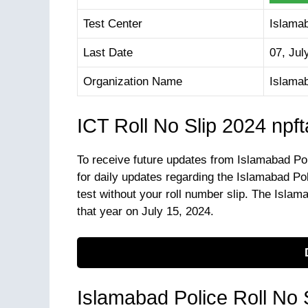
Test Center
Islama
Last Date
07, Jul
Organization Name
Islama
ICT Roll No Slip 2024 npf
To receive future updates from Islamabad Po
for daily updates regarding the Islamabad Po
test without your roll number slip. The Islama
that year on July 15, 2024.
Islamabad Police Roll No 