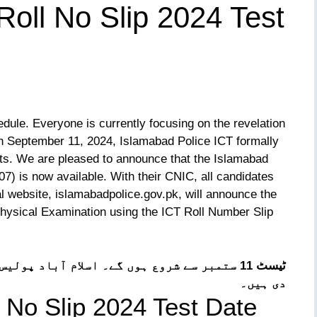
Roll No Slip 2024 Test
dule. Everyone is currently focusing on the revelation
On September 11, 2024, Islamabad Police ICT formally
sts. We are pleased to announce that the Islamabad
7) is now available. With their CNIC, all candidates
al website, islamabadpolice.gov.pk, will announce the
Physical Examination using the ICT Roll Number Slip
پولیس نے تحریری ٹیسٹ رول نمبر سلپس جاری کر
دی ہیں۔
 No Slip 2024 Test Date