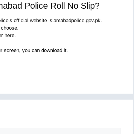
abad Police Roll No Slip?
lice’s official website islamabadpolice.gov.pk.
o choose.
r here.
r screen, you can download it.