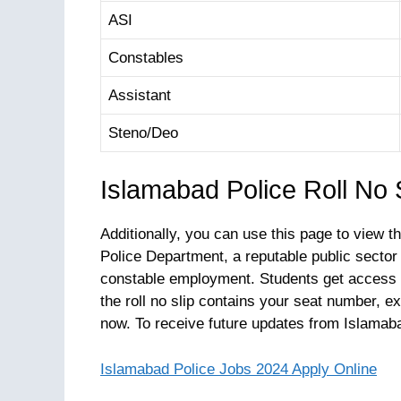
ASI
Constables
Assistant
Steno/Deo
Islamabad Police Roll No
Additionally, you can use this page to view 
Police Department, a reputable public sector
constable employment. Students get access t
the roll no slip contains your seat number, 
now. To receive future updates from Islamaba
Islamabad Police Jobs 2024 Apply Online