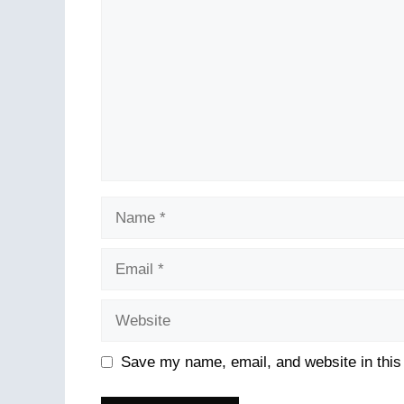
Name
Email
Website
Save my name, email, and website in this