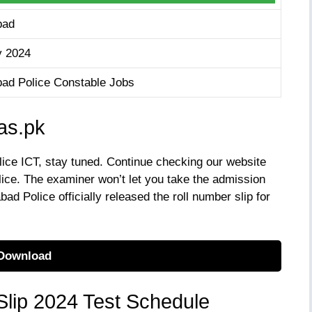
bad
y 2024
bad Police Constable Jobs
tas.pk
lice ICT, stay tuned. Continue checking our website
lice. The examiner won’t let you take the admission
bad Police officially released the roll number slip for
Download
Slip 2024 Test Schedule