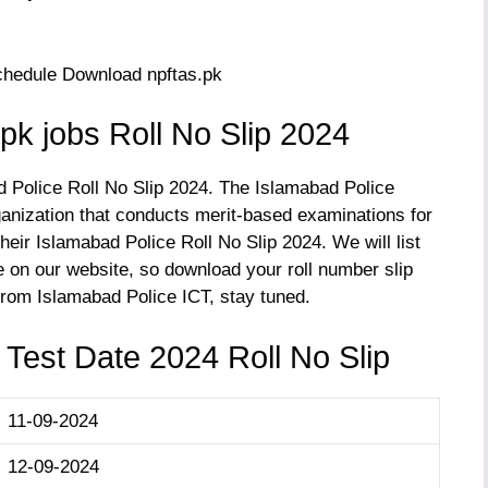
k jobs Roll No Slip 2024
d Police Roll No Slip 2024. The Islamabad Police
anization that conducts merit-based examinations for
heir Islamabad Police Roll No Slip 2024. We will list
 on our website, so download your roll number slip
from Islamabad Police ICT, stay tuned.
 Test Date 2024 Roll No Slip
11-09-2024
12-09-2024