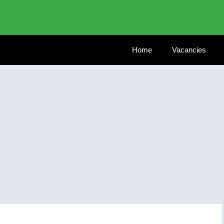
Home
Vacancies