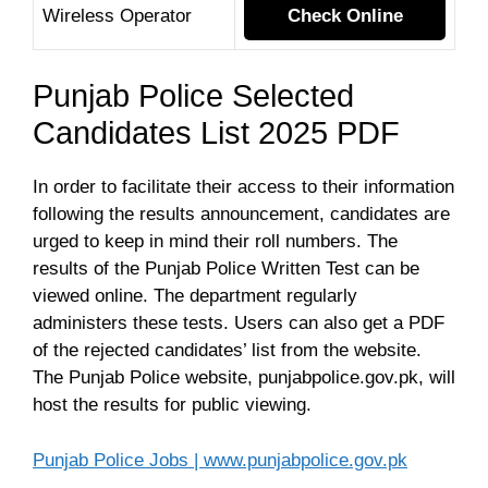
Wireless Operator
Check Online
Punjab Police Selected
Candidates List 2025 PDF
In order to facilitate their access to their information
following the results announcement, candidates are
urged to keep in mind their roll numbers. The
results of the Punjab Police Written Test can be
viewed online. The department regularly
administers these tests. Users can also get a PDF
of the rejected candidates’ list from the website.
The Punjab Police website, punjabpolice.gov.pk, will
host the results for public viewing.
Punjab Police Jobs | www.punjabpolice.gov.pk