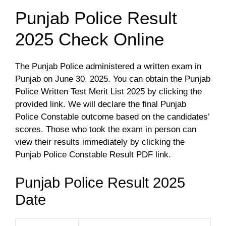
Punjab Police Result
2025 Check Online
The Punjab Police administered a written exam in
Punjab on June 30, 2025. You can obtain the Punjab
Police Written Test Merit List 2025 by clicking the
provided link. We will declare the final Punjab
Police Constable outcome based on the candidates’
scores. Those who took the exam in person can
view their results immediately by clicking the
Punjab Police Constable Result PDF link.
Punjab Police Result 2025
Date