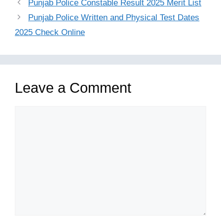
Punjab Police Constable Result 2025 Merit List
Punjab Police Written and Physical Test Dates
2025 Check Online
Leave a Comment
Comment