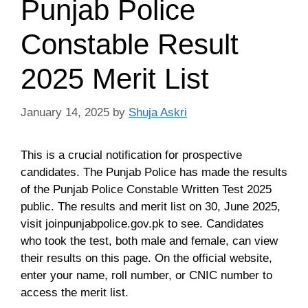
Punjab Police
Constable Result
2025 Merit List
January 14, 2025
by
Shuja Askri
This is a crucial notification for prospective
candidates. The Punjab Police has made the results
of the Punjab Police Constable Written Test 2025
public. The results and merit list on 30, June 2025,
visit joinpunjabpolice.gov.pk to see. Candidates
who took the test, both male and female, can view
their results on this page. On the official website,
enter your name, roll number, or CNIC number to
access the merit list.