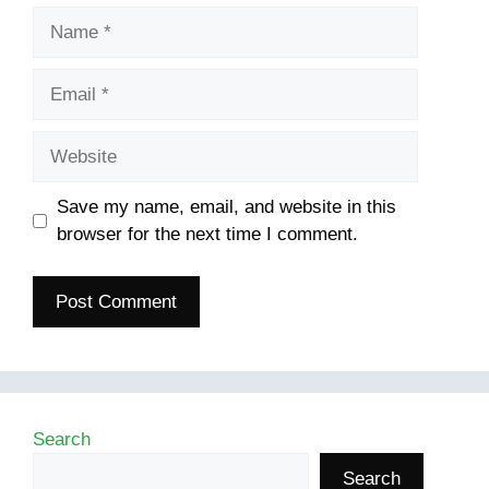
Name
Email
Website
Save my name, email, and website in this
browser for the next time I comment.
Search
Search