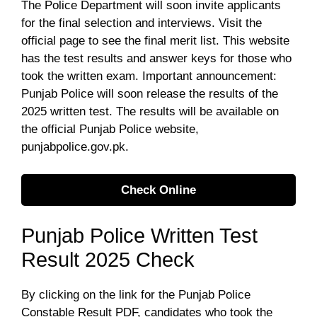
The Police Department will soon invite applicants
for the final selection and interviews. Visit the
official page to see the final merit list. This website
has the test results and answer keys for those who
took the written exam. Important announcement:
Punjab Police will soon release the results of the
2025 written test. The results will be available on
the official Punjab Police website,
punjabpolice.gov.pk.
Check Online
Punjab Police Written Test
Result 2025 Check
By clicking on the link for the Punjab Police
Constable Result PDF, candidates who took the