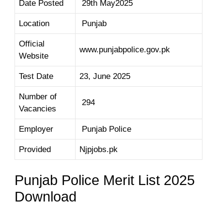
Date Posted
29th May2025
Location
Punjab
Official
www.punjabpolice.gov.pk
Website
Test Date
23, June 2025
Number of
294
Vacancies
Employer
Punjab Police
Provided
Njpjobs.pk
Punjab Police Merit List 2025
Download