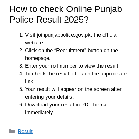
How to check Online Punjab
Police Result 2025?
Visit joinpunjabpolice.gov.pk, the official
website.
Click on the “Recruitment” button on the
homepage.
Enter your roll number to view the result.
To check the result, click on the appropriate
link.
Your result will appear on the screen after
entering your details.
Download your result in PDF format
immediately.
Categories
Result