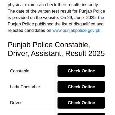
physical exam can check their results instantly.
The date of the written test result for Punjab Police
is provided on the website. On 29, June 2025, the
Punjab Police published the list of disqualified and
rejected candidates on
www.punjabpolice.gov.pk
.
Punjab Police Constable,
Driver, Assistant, Result 2025
Constable
Check Online
Lady Constable
Check Online
Driver
Check Online