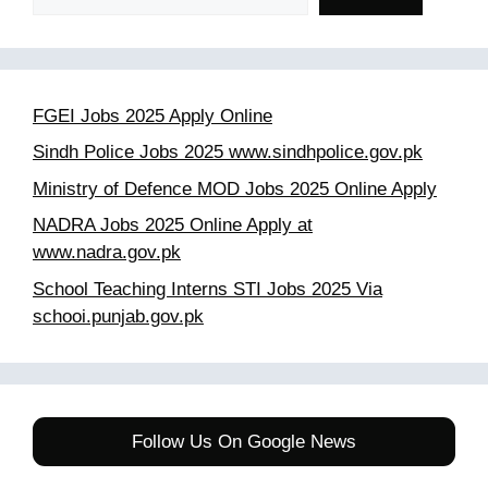
FGEI Jobs 2025 Apply Online
Sindh Police Jobs 2025 www.sindhpolice.gov.pk
Ministry of Defence MOD Jobs 2025 Online Apply
NADRA Jobs 2025 Online Apply at
www.nadra.gov.pk
School Teaching Interns STI Jobs 2025 Via
schooi.punjab.gov.pk
Follow Us On Google News