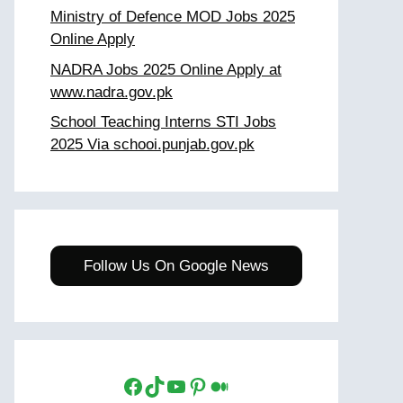
Ministry of Defence MOD Jobs 2025
Online Apply
NADRA Jobs 2025 Online Apply at
www.nadra.gov.pk
School Teaching Interns STI Jobs
2025 Via schooi.punjab.gov.pk
Follow Us On Google News
Facebook
TikTok
YouTube
Pinterest
Medium