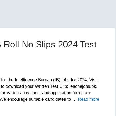
B Roll No Slips 2024 Test
or the Intelligence Bureau (IB) jobs for 2024. Visit
u to download your Written Test Slip: leaonejobs.pk.
or various positions, and application forms are
w. We encourage suitable candidates to …
Read more