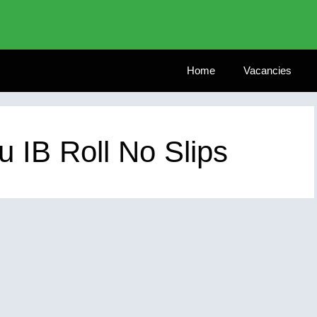
Home
Vacancies
u IB Roll No Slips