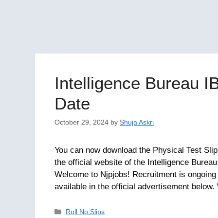
Intelligence Bureau I
Date
October 29, 2024
by
Shuja Askri
You can now download the Physical Test Slip f
the official website of the Intelligence Burea
Welcome to Njpjobs! Recruitment is ongoing f
available in the official advertisement belo
Categories
Roll No Slips