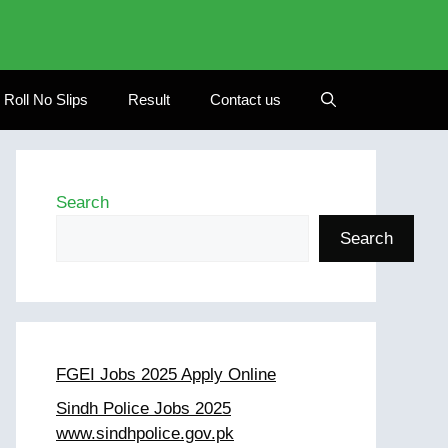
Roll No Slips
Result
Contact us
Search
Search
FGEI Jobs 2025 Apply Online
Sindh Police Jobs 2025
www.sindhpolice.gov.pk