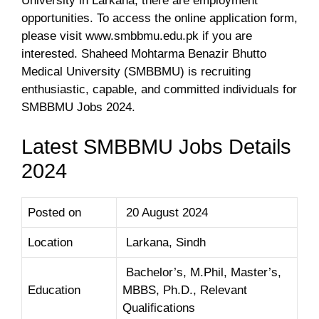
University in Larkana, there are employment
opportunities. To access the online application form,
please visit www.smbbmu.edu.pk if you are
interested. Shaheed Mohtarma Benazir Bhutto
Medical University (SMBBMU) is recruiting
enthusiastic, capable, and committed individuals for
SMBBMU Jobs 2024.
Latest SMBBMU Jobs Details
2024
Posted on
20 August 2024
Location
Larkana, Sindh
Bachelor’s, M.Phil, Master’s,
Education
MBBS, Ph.D., Relevant
Qualifications