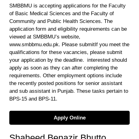
SMBBMU is accepting applications for the Faculty
of Basic Medical Sciences and the Faculty of
Community and Public Health Sciences. The
application form and eligibility requirements can be
viewed at SMBBMU’s website,
www.smbbmu.edu.pk. Please submitIf you meet the
qualifications for these vacancies, please submit
your application by the deadline. interested should
apply as soon as they can after completing the
requirements. Other employment options include
the recently posted positions for senior assistant
and sub assistant in Punjab. These tasks pertain to
BPS-15 and BPS-11.
Apply Online
Shaheed Benazir Bhutto