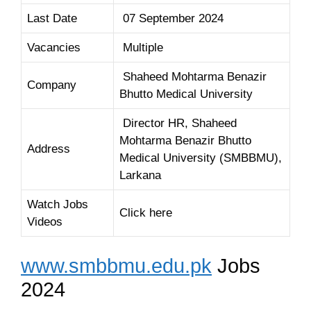
Last Date
07 September 2024
Vacancies
Multiple
Shaheed Mohtarma Benazir
Company
Bhutto Medical University
Director HR, Shaheed
Mohtarma Benazir Bhutto
Address
Medical University (SMBBMU),
Larkana
Watch Jobs
Click here
Videos
www.smbbmu.edu.pk
Jobs
2024