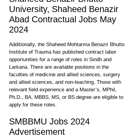
University, Shaheed Benazir
Abad Contractual Jobs May
2024
Additionally, the Shaheed Mohtarma Benazir Bhutto
Institute of Trauma has published contract labor
opportunities for a range of roles in Sindh and
Larkana. There are available positions in the
faculties of medicine and allied sciences, surgery
and allied sciences, and non-teaching. Those with
relevant field experience and a Master’s, MPhil,
Ph.D., BA, MBBS, MS, or BS degree are eligible to
apply for these roles.
SMBBMU Jobs 2024
Advertisement