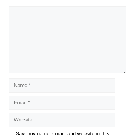
Comment
Name
Email
Website
Save my name, email, and website in this