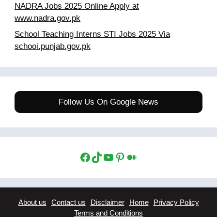
NADRA Jobs 2025 Online Apply at
www.nadra.gov.pk
School Teaching Interns STI Jobs 2025 Via
schooi.punjab.gov.pk
Follow Us On Google News
Facebook
TikTok
YouTube
Pinterest
Medium
About us
Contact us
Disclaimer
Home
Privacy Policy
Terms and Conditions