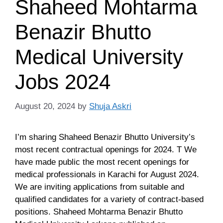
Shaheed Mohtarma
Benazir Bhutto
Medical University
Jobs 2024
August 20, 2024
by
Shuja Askri
I’m sharing Shaheed Benazir Bhutto University’s
most recent contractual openings for 2024. T We
have made public the most recent openings for
medical professionals in Karachi for August 2024.
We are inviting applications from suitable and
qualified candidates for a variety of contract-based
positions. Shaheed Mohtarma Benazir Bhutto