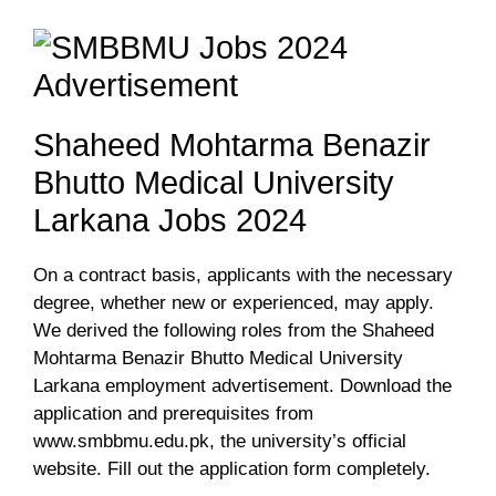
Shaheed Mohtarma Benazir
Bhutto Medical University
Larkana Jobs 2024
On a contract basis, applicants with the necessary
degree, whether new or experienced, may apply.
We derived the following roles from the Shaheed
Mohtarma Benazir Bhutto Medical University
Larkana employment advertisement. Download the
application and prerequisites from
www.smbbmu.edu.pk, the university’s official
website. Fill out the application form completely.