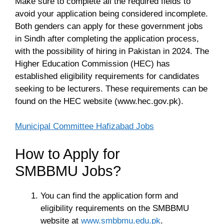
Make sure to complete all the required fields to
avoid your application being considered incomplete.
Both genders can apply for these government jobs
in Sindh after completing the application process,
with the possibility of hiring in Pakistan in 2024. The
Higher Education Commission (HEC) has
established eligibility requirements for candidates
seeking to be lecturers. These requirements can be
found on the HEC website (www.hec.gov.pk).
Municipal Committee Hafizabad Jobs
How to Apply for
SMBBMU Jobs?
You can find the application form and
eligibility requirements on the SMBBMU
website at
www.smbbmu.edu.pk
.