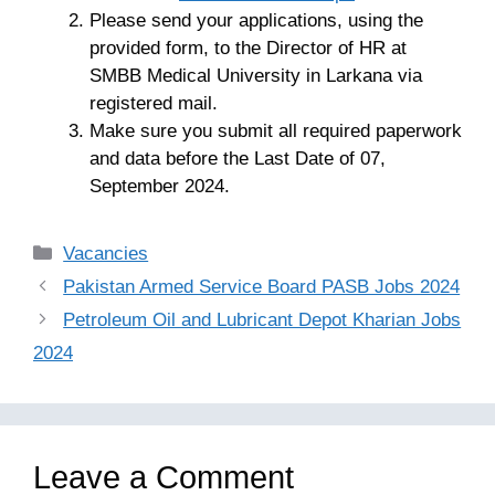
Please send your applications, using the
provided form, to the Director of HR at
SMBB Medical University in Larkana via
registered mail.
Make sure you submit all required paperwork
and data before the Last Date of 07,
September 2024.
Categories
Vacancies
Pakistan Armed Service Board PASB Jobs 2024
Petroleum Oil and Lubricant Depot Kharian Jobs
2024
Leave a Comment