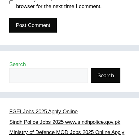
browser for the next time I comment.
Search
Search
FGEI Jobs 2025 Apply Online
Sindh Police Jobs 2025 www.sindhpolice.gov.pk
Ministry of Defence MOD Jobs 2025 Online Apply