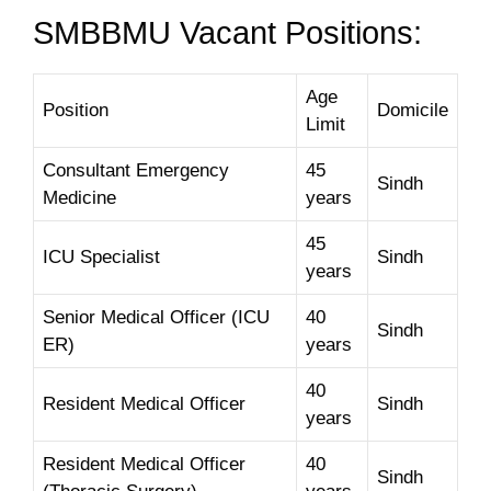
SMBBMU Vacant Positions:
Age
Position
Domicile
Limit
Consultant Emergency
45
Sindh
Medicine
years
45
ICU Specialist
Sindh
years
Senior Medical Officer (ICU
40
Sindh
ER)
years
40
Resident Medical Officer
Sindh
years
Resident Medical Officer
40
Sindh