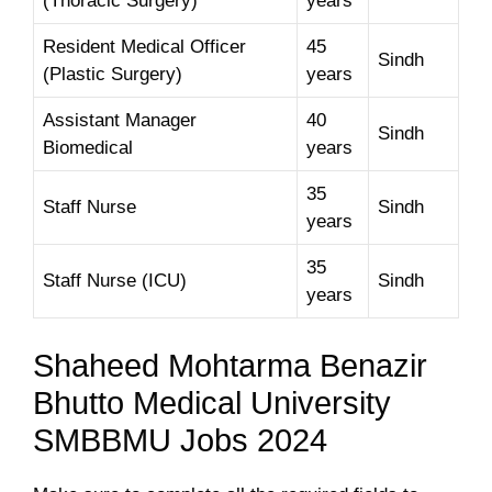
(Thoracic Surgery)
years
Resident Medical Officer
45
Sindh
(Plastic Surgery)
years
Assistant Manager
40
Sindh
Biomedical
years
35
Staff Nurse
Sindh
years
35
Staff Nurse (ICU)
Sindh
years
Shaheed Mohtarma Benazir
Bhutto Medical University
SMBBMU Jobs 2024