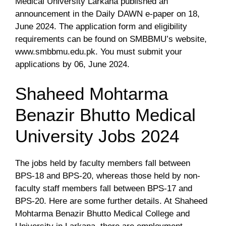
Medical University Larkana published an
announcement in the Daily DAWN e-paper on 18,
June 2024. The application form and eligibility
requirements can be found on SMBBMU’s website,
www.smbbmu.edu.pk. You must submit your
applications by 06, June 2024.
Shaheed Mohtarma
Benazir Bhutto Medical
University Jobs 2024
The jobs held by faculty members fall between
BPS-18 and BPS-20, whereas those held by non-
faculty staff members fall between BPS-17 and
BPS-20. Here are some further details. At Shaheed
Mohtarma Benazir Bhutto Medical College and