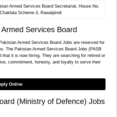
istan Armed Services Board Secretariat, House No.
6 Chaklala Scheme-3, Rawalpindi
 Armed Services Board
s Pakistan Armed Services Board Jobs are reserved for
ces. The Pakistan Armed Services Board Jobs (PASB
that it is now hiring. They are searching for retired or
e, commitment, honesty, and loyalty to serve their
ply Online
ard (Ministry of Defence) Jobs