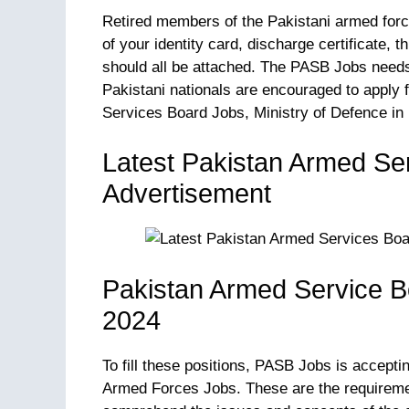
Retired members of the Pakistani armed forces
of your identity card, discharge certificate, 
should all be attached. The PASB Jobs needs 
Pakistani nationals are encouraged to apply 
Services Board Jobs, Ministry of Defence in 
Latest Pakistan Armed Se
Advertisement
Pakistan Armed Service B
2024
To fill these positions, PASB Jobs is accepti
Armed Forces Jobs. These are the requiremen