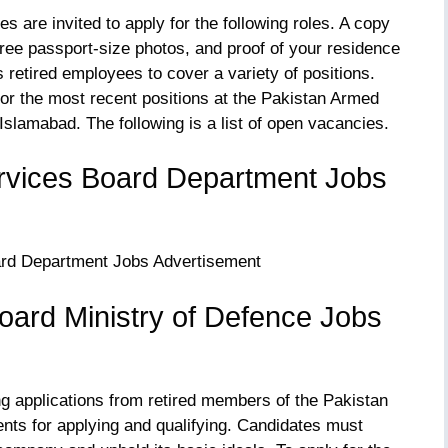
 are invited to apply for the following roles. A copy
three passport-size photos, and proof of your residence
retired employees to cover a variety of positions.
for the most recent positions at the Pakistan Armed
Islamabad. The following is a list of open vacancies.
rvices Board Department Jobs
oard Ministry of Defence Jobs
ng applications from retired members of the Pakistan
ts for applying and qualifying. Candidates must