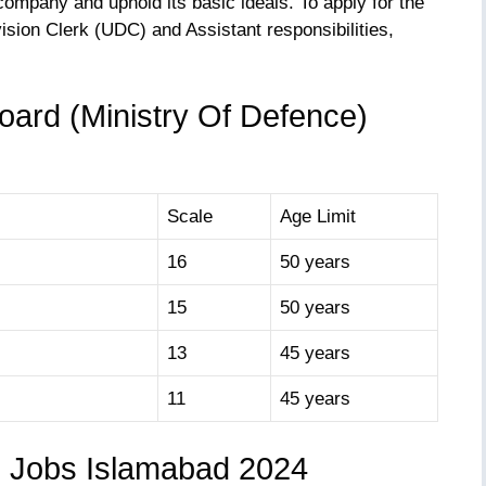
ompany and uphold its basic ideals. To apply for the
ision Clerk (UDC) and Assistant responsibilities,
oard (Ministry Of Defence)
Scale
Age Limit
16
50 years
15
50 years
13
45 years
11
45 years
B Jobs Islamabad 2024