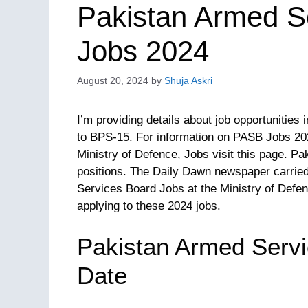
Pakistan Armed S
Jobs 2024
August 20, 2024
by
Shuja Askri
I’m providing details about job opportunitie
to BPS-15. For information on PASB Jobs 20
Ministry of Defence, Jobs visit this page. Pa
positions. The Daily Dawn newspaper carried
Services Board Jobs at the Ministry of Defen
applying to these 2024 jobs.
Pakistan Armed Servi
Date