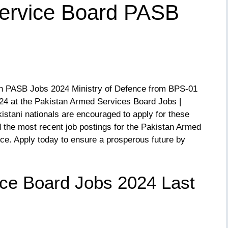
ervice Board PASB
s in PASB Jobs 2024 Ministry of Defence from BPS-01
24 at the Pakistan Armed Services Board Jobs |
kistani nationals are encouraged to apply for these
 the most recent job postings for the Pakistan Armed
ce. Apply today to ensure a prosperous future by
ce Board Jobs 2024 Last