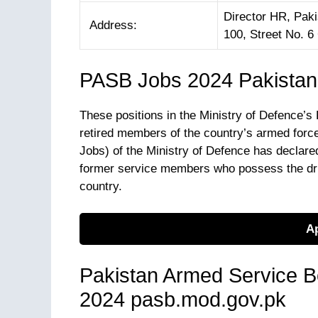
Director HR, Pak
Address:
100, Street No. 
PASB Jobs 2024 Pakistan
These positions in the Ministry of Defence’
retired members of the country’s armed for
Jobs) of the Ministry of Defence has declared 
former service members who possess the driv
country.
Ap
Pakistan Armed Service Bo
2024 pasb.mod.gov.pk