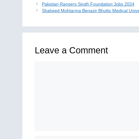
Pakistan Rangers Sindh Foundation Jobs 2024
Shaheed Mohtarma Benazir Bhutto Medical Unive
Leave a Comment
Comment