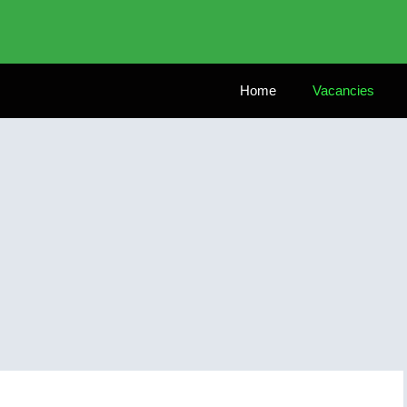
Home
Vacancies