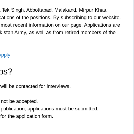
 Tek Singh, Abbottabad, Malakand, Mirpur Khas,
ations of the positions. By subscribing to our website,
 most recent information on our page. Applications are
istan Army, as well as from retired members of the
Apply
bs?
ill be contacted for interviews.
l not be accepted.
publication, applications must be submitted.
for the application form.