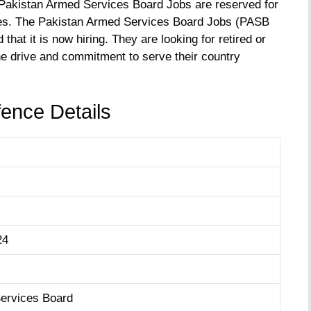
s Pakistan Armed Services Board Jobs are reserved for
ces. The Pakistan Armed Services Board Jobs (PASB
that it is now hiring. They are looking for retired or
e drive and commitment to serve their country
ence Details
24
ervices Board