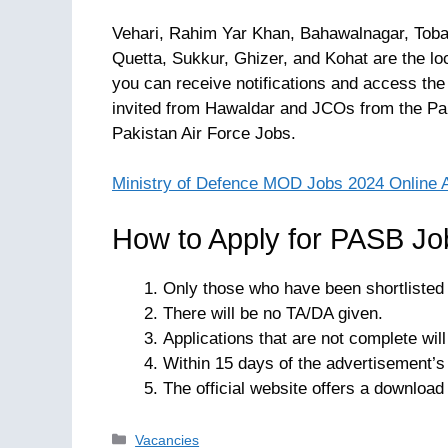
Vehari, Rahim Yar Khan, Bahawalnagar, Toba
Quetta, Sukkur, Ghizer, and Kohat are the loc
you can receive notifications and access the
invited from Hawaldar and JCOs from the Pak
Pakistan Air Force Jobs.
Ministry of Defence MOD Jobs 2024 Online 
How to Apply for PASB Jo
Only those who have been shortlisted w
There will be no TA/DA given.
Applications that are not complete wil
Within 15 days of the advertisement’s 
The official website offers a download 
Categories
Vacancies