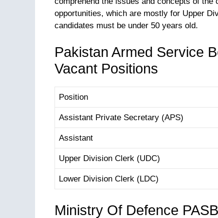
comprehend the issues and concepts of the c
opportunities, which are mostly for Upper Div
candidates must be under 50 years old.
Pakistan Armed Service B
Vacant Positions
Position
Assistant Private Secretary (APS)
Assistant
Upper Division Clerk (UDC)
Lower Division Clerk (LDC)
Ministry Of Defence PAS