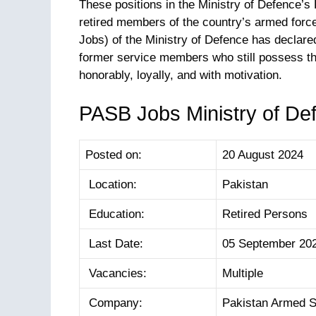
These positions in the Ministry of Defence’
retired members of the country’s armed for
Jobs) of the Ministry of Defence has declared 
former service members who still possess th
honorably, loyally, and with motivation.
PASB Jobs Ministry of Def
Posted on:
20 August 2024
Location:
Pakistan
Education:
Retired Persons
Last Date:
05 September 20
Vacancies:
Multiple
Company:
Pakistan Armed S