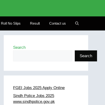
Roll No Slips
Result
Contact us
Search
Search
FGEI Jobs 2025 Apply Online
Sindh Police Jobs 2025
www.sindhpolice.gov.pk