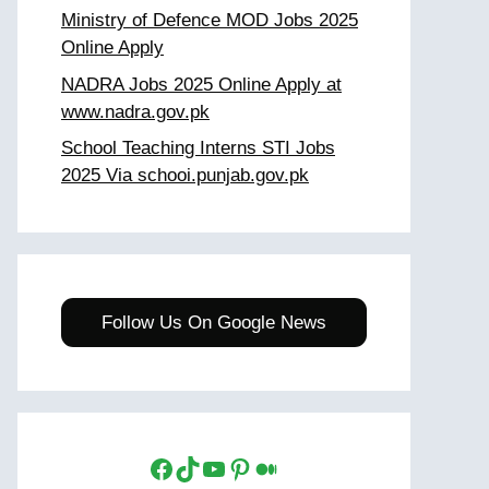
Ministry of Defence MOD Jobs 2025
Online Apply
NADRA Jobs 2025 Online Apply at
www.nadra.gov.pk
School Teaching Interns STI Jobs
2025 Via schooi.punjab.gov.pk
Follow Us On Google News
Facebook
TikTok
YouTube
Pinterest
Medium