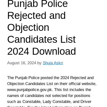
Punjab Police
Rejected and
Objection
Candidates List
2024 Download
August 16, 2024
by
Shuja Askri
The Punjab Police posted the 2024 Rejected and
Objection Candidates List on their official website,
www.punjabpolice.gov.pk. This list includes the
names of candidates not selected for positions
such as Constable, Lady Constable, and Driver