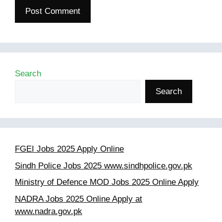
Search
Search
FGEI Jobs 2025 Apply Online
Sindh Police Jobs 2025 www.sindhpolice.gov.pk
Ministry of Defence MOD Jobs 2025 Online Apply
NADRA Jobs 2025 Online Apply at
www.nadra.gov.pk