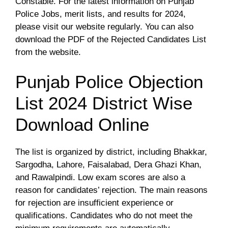
Constable. For the latest information on Punjab
Police Jobs, merit lists, and results for 2024,
please visit our website regularly. You can also
download the PDF of the Rejected Candidates List
from the website.
Punjab Police Objection
List 2024 District Wise
Download Online
The list is organized by district, including Bhakkar,
Sargodha, Lahore, Faisalabad, Dera Ghazi Khan,
and Rawalpindi. Low exam scores are also a
reason for candidates’ rejection. The main reasons
for rejection are insufficient experience or
qualifications. Candidates who do not meet the