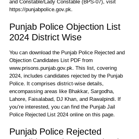
and Constable/Lady Constable (BPS-07), visit
https://punjabpolice.gov.pk.
Punjab Police Objection List
2024 District Wise
You can download the Punjab Police Rejected and
Objection Candidates List PDF from
www.prisons.punjab.gov.pk. This list, covering
2024, includes candidates rejected by the Punjab
Police. It comprises district-wise details,
encompassing areas like Bhakkar, Sargodha,
Lahore, Faisalabad, DJ Khan, and Rawalpindi. If
you’re interested, you can find the Punjab Jail
Police Rejected List 2024 online on this page.
Punjab Police Rejected