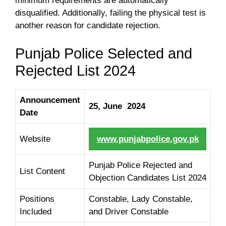
minimum requirements are automatically
disqualified. Additionally, failing the physical test is
another reason for candidate rejection.
Punjab Police Selected and
Rejected List 2024
Announcement
25, June 2024
Date
Website
www.punjabpolice.gov.pk
Punjab Police Rejected and
List Content
Objection Candidates List 2024
Positions
Constable, Lady Constable,
Included
and Driver Constable