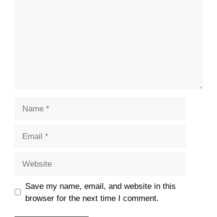
Name
Email
Website
Save my name, email, and website in this
browser for the next time I comment.