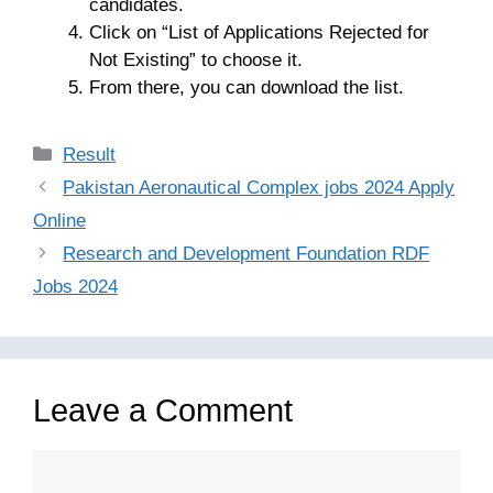
candidates.
Click on “List of Applications Rejected for
Not Existing” to choose it.
From there, you can download the list.
Categories
Result
Pakistan Aeronautical Complex jobs 2024 Apply
Online
Research and Development Foundation RDF
Jobs 2024
Leave a Comment
Comment