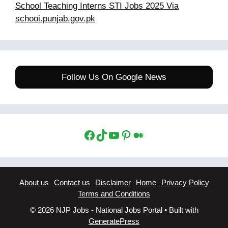
School Teaching Interns STI Jobs 2025 Via
schooi.punjab.gov.pk
Follow Us On Google News
Facebook
TikTok
YouTube
Pinterest
Medium
About us
Contact us
Disclaimer
Home
Privacy Policy
Terms and Conditions
© 2026 NJP Jobs - National Jobs Portal
• Built with
GeneratePress