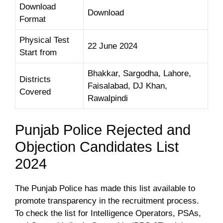
Download
Download
Format
Physical Test
22 June 2024
Start from
Bhakkar, Sargodha, Lahore,
Districts
Faisalabad, DJ Khan,
Covered
Rawalpindi
Punjab Police Rejected and
Objection Candidates List
2024
The Punjab Police has made this list available to
promote transparency in the recruitment process.
To check the list for Intelligence Operators, PSAs,