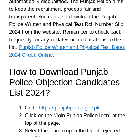
automatically disqualified. The Punjab Police aims
to keep the recruitment process fair and
transparent. You can also download the Punjab
Police Written and Physical Test Roll Number Slip
2024 from the website. Remember to check back
frequently for any updates or modifications to the
list.
Punjab Police Written and Physical Test Dates
2024 Check Online.
How to Download Punjab
Police Objection Candidates
List 2024?
Go to
https://punjabpolice.gov.pk
.
Click on the “Join Punjab Police Icon” at the
top of the page.
Select the icon to open the list of rejected