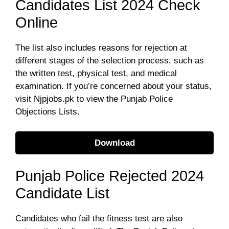
Candidates List 2024 Check
Online
The list also includes reasons for rejection at
different stages of the selection process, such as
the written test, physical test, and medical
examination. If you’re concerned about your status,
visit Njpjobs.pk to view the Punjab Police
Objections Lists.
Download
Punjab Police Rejected 2024
Candidate List
Candidates who fail the fitness test are also