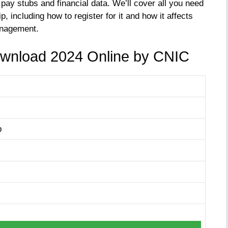
ay stubs and financial data. We’ll cover all you need
, including how to register for it and how it affects
anagement.
ownload 2024 Online by CNIC
p