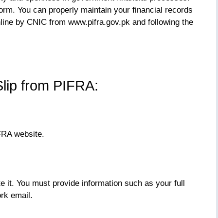
form. You can properly maintain your financial records
ine by CNIC from www.pifra.gov.pk and following the
lip from PIFRA:
IFRA website.
 it. You must provide information such as your full
rk email.