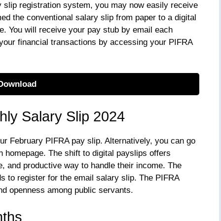
y slip registration system, you may now easily receive
ed the conventional salary slip from paper to a digital
. You will receive your pay stub by email each
your financial transactions by accessing your PIFRA
Download
thly Salary Slip 2024
our February PIFRA pay slip. Alternatively, you can go
n homepage. The shift to digital payslips offers
, and productive way to handle their income. The
 to register for the email salary slip. The PIFRA
and openness among public servants.
nths