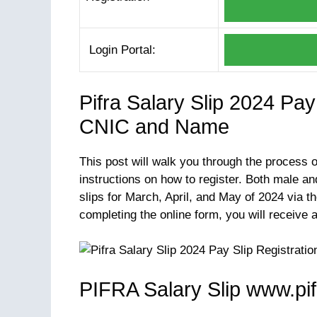
Login Portal:
Pifra Salary Slip 2024 Pa
CNIC and Name
This post will walk you through the process 
instructions on how to register. Both male 
slips for March, April, and May of 2024 via th
completing the online form, you will receive 
PIFRA Salary Slip www.pi