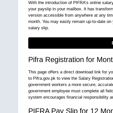
With the introduction of PIFRA’s online salar
your payslip in your mailbox. It has transform
version accessible from anywhere at any time
month. You may easily remain up-to-date on 
salary slip.
Pifra Registration for Mon
This page offers a direct download link for y
to Pifra.gov.pk to view the Salary Registratio
government workers a more secure, accurate
government employee must complete all fields
system encourages financial responsibility 
PIFRA Pay Slip for 12 Mo