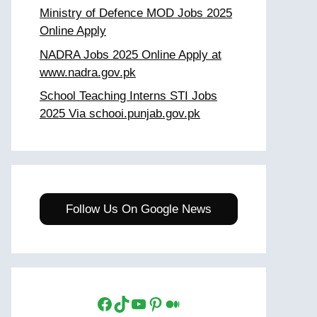
Ministry of Defence MOD Jobs 2025
Online Apply
NADRA Jobs 2025 Online Apply at
www.nadra.gov.pk
School Teaching Interns STI Jobs
2025 Via schooi.punjab.gov.pk
Follow Us On Google News
Facebook
TikTok
YouTube
Pinterest
Medium