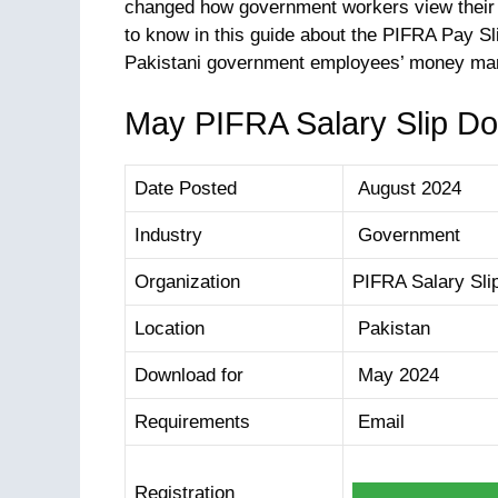
changed how government workers view their p
to know in this guide about the PIFRA Pay Slip
Pakistani government employees’ money m
May PIFRA Salary Slip D
Date Posted
August 2024
Industry
Government
Organization
PIFRA Salary Sli
Location
Pakistan
Download for
May 2024
Requirements
Email
Registration