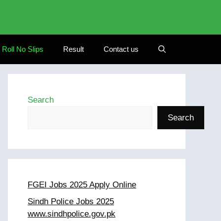
Roll No Slips
Result
Contact us
Search
Search
FGEI Jobs 2025 Apply Online
Sindh Police Jobs 2025
www.sindhpolice.gov.pk