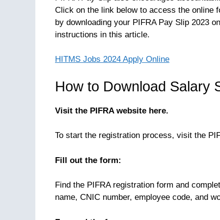
Click on the link below to access the online 
by downloading your PIFRA Pay Slip 2023 onl
instructions in this article.
HITMS Jobs 2024 Apply Online
How to Download Salary S
Visit the PIFRA website here.
To start the registration process, visit the P
Fill out the form:
Find the PIFRA registration form and complete
name, CNIC number, employee code, and wo