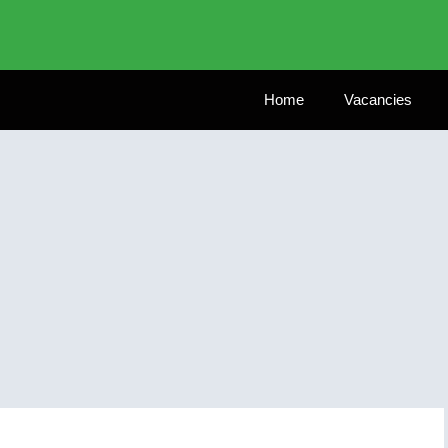
Home
Vacancies