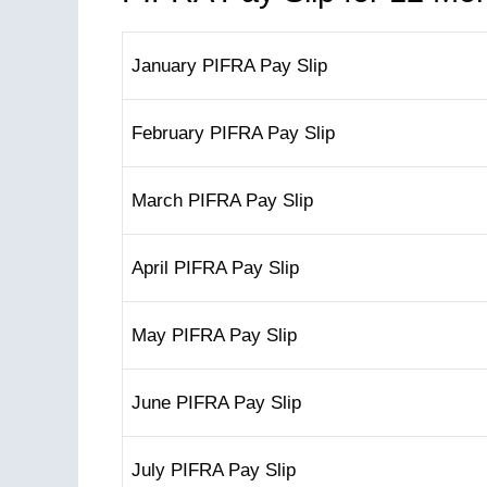
January PIFRA Pay Slip
February PIFRA Pay Slip
March PIFRA Pay Slip
April PIFRA Pay Slip
May PIFRA Pay Slip
June PIFRA Pay Slip
July PIFRA Pay Slip