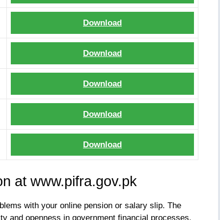
Download
Download
Download
Download
Download
on at www.pifra.gov.pk
blems with your online pension or salary slip. The
ty and openness in government financial processes.