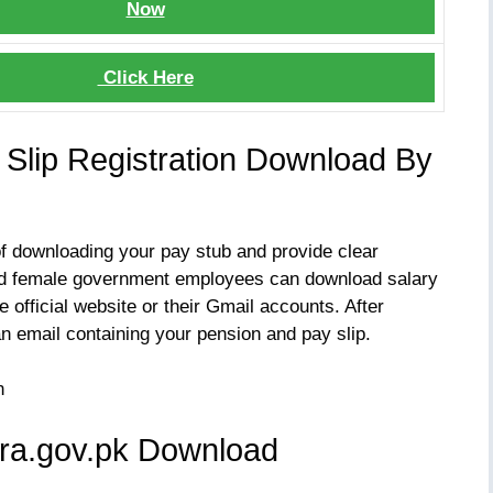
Now
Click Here
y Slip Registration Download By
of downloading your pay stub and provide clear
and female government employees can download salary
e official website or their Gmail accounts. After
an email containing your pension and pay slip.
fra.gov.pk Download