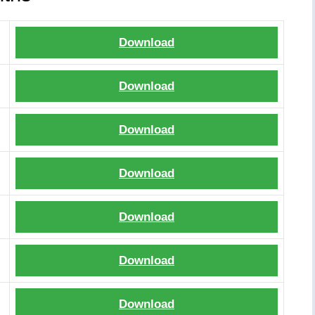
Download
Download
Download
Download
Download
Download
Download