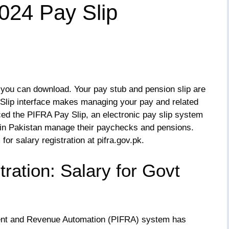
2024 Pay Slip
 you can download. Your pay stub and pension slip are
Slip interface makes managing your pay and related
uced the PIFRA Pay Slip, an electronic pay slip system
in Pakistan manage their paychecks and pensions.
for salary registration at pifra.gov.pk.
ration: Salary for Govt
ent and Revenue Automation (PIFRA) system has