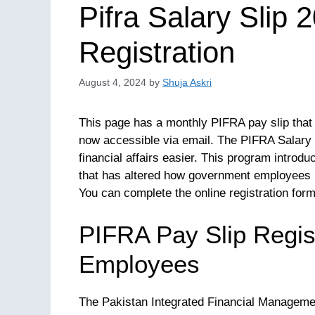
Pifra Salary Slip 
Registration
August 4, 2024
by
Shuja Askri
This page has a monthly PIFRA pay slip that
now accessible via email. The PIFRA Salary 
financial affairs easier. This program introd
that has altered how government employees 
You can complete the online registration form 
PIFRA Pay Slip Regist
Employees
The Pakistan Integrated Financial Managem