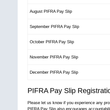
August PIFRA Pay Slip
September PIFRA Pay Slip
October PIFRA Pay Slip
November PIFRA Pay Slip
December PIFRA Pay Slip
PIFRA Pay Slip Registrati
Please let us know if you experience any pro
PIFRA Pay Slip also encourages accountabili