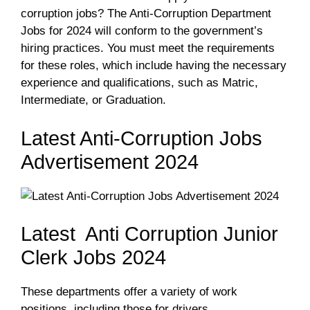
corruption jobs? The Anti-Corruption Department
Jobs for 2024 will conform to the government’s
hiring practices. You must meet the requirements
for these roles, which include having the necessary
experience and qualifications, such as Matric,
Intermediate, or Graduation.
Latest Anti-Corruption Jobs
Advertisement 2024
Latest Anti Corruption Junior
Clerk Jobs 2024
These departments offer a variety of work
positions, including those for drivers,