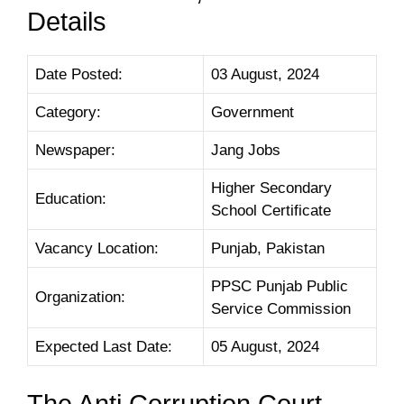
Details
Date Posted:
03 August, 2024
Category:
Government
Newspaper:
Jang Jobs
Higher Secondary
Education:
School Certificate
Vacancy Location:
Punjab, Pakistan
PPSC Punjab Public
Organization:
Service Commission
Expected Last Date:
05 August, 2024