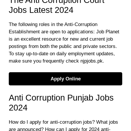
The Anti Corruption Court
Jobs Latest 2024
The following roles in the Anti-Corruption
Establishment are open to applications: Job Planet
is an excellent resource for new and current job
postings from both the public and private sectors.
To stay up-to-date on daily employment updates,
make sure you frequently check njpjobs.pk.
Apply Online
Anti Corruption Punjab Jobs
2024
How do I apply for anti-corruption jobs? What jobs
are announced? How can I apply for 2024 anti-