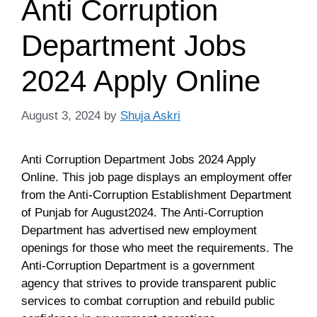
Anti Corruption
Department Jobs
2024 Apply Online
August 3, 2024
by
Shuja Askri
Anti Corruption Department Jobs 2024 Apply
Online. This job page displays an employment offer
from the Anti-Corruption Establishment Department
of Punjab for August2024. The Anti-Corruption
Department has advertised new employment
openings for those who meet the requirements. The
Anti-Corruption Department is a government
agency that strives to provide transparent public
services to combat corruption and rebuild public