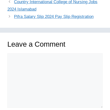
Country International College of Nursing Jobs
2024 Islamabad
Pifra Salary Slip 2024 Pay Slip Registration
Leave a Comment
Comment