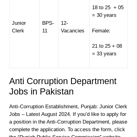
18 to 25 + 05
= 30 years
Junior
BPS-
12-
Clerk
11
Vacancies
Female:
21 to 25 + 08
= 33 years
Anti Corruption Department
Jobs in Pakistan
Anti-Corruption Establishment, Punjab: Junior Clerk
Jobs – Latest August 2024. If you’d like to apply for
a position in the Anti-Corruption Department, please
complete the application. To access the form, click