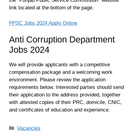
the “Punjab Public Service Commission” website
link located at the bottom of the page.
PPSC Jobs 2024 Apply Online
Anti Corruption Department
Jobs 2024
We will provide applicants with a competitive
compensation package and a welcoming work
environment. Please review the application
requirements below. Interested parties should send
their application to the address provided, together
with attested copies of their PRC, domicile, CNIC,
and certificates of education and experience.
Categories
Vacancies