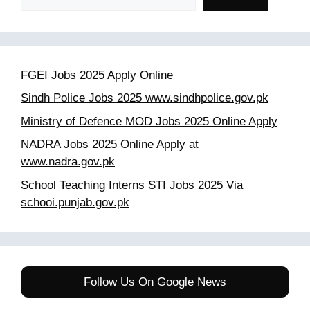
FGEI Jobs 2025 Apply Online
Sindh Police Jobs 2025 www.sindhpolice.gov.pk
Ministry of Defence MOD Jobs 2025 Online Apply
NADRA Jobs 2025 Online Apply at
www.nadra.gov.pk
School Teaching Interns STI Jobs 2025 Via
schooi.punjab.gov.pk
Follow Us On Google News