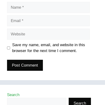
Name
Email
Website
Save my name, email, and website in this
browser for the next time I comment.
Search
Search