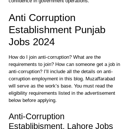
confidence in government operations.
Anti Corruption
Establishment Punjab
Jobs 2024
How do I join anti-corruption? What are the
requirements to join? How can someone get a job in
anti-corruption? I’ll include all the details on anti-
corruption employment in this blog. Muzaffarabad
will serve as the work’s base. You must read the
eligibility requirements listed in the advertisement
below before applying.
Anti-Corruption
Establibisment, Lahore Jobs