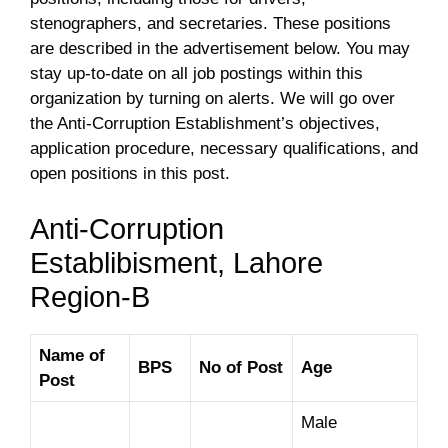
stenographers, and secretaries. These positions
are described in the advertisement below. You may
stay up-to-date on all job postings within this
organization by turning on alerts. We will go over
the Anti-Corruption Establishment’s objectives,
application procedure, necessary qualifications, and
open positions in this post.
Anti-Corruption
Establibisment, Lahore
Region-B
Name of
BPS
No of Post
Age
Post
Male