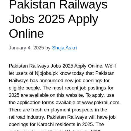
Pakistan Railways
Jobs 2025 Apply
Online
January 4, 2025
by
Shuja Askri
Pakistan Railways Jobs 2025 Apply Online. We’ll
let users of Njpjobs.pk know today that Pakistan
Railways has announced new job openings for
eligible people. The most recent job postings for
2025 are available on this website. To apply, use
the application forms available at www.pakrail.com.
There are fresh employment prospects in the
railroad industry. Pakistan Railways will have job
openings for Karachi residents in 2025. The