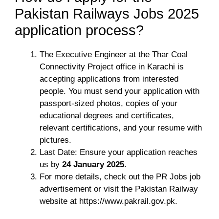
Pakistan Railways Jobs 2025
application process?
The Executive Engineer at the Thar Coal
Connectivity Project office in Karachi is
accepting applications from interested
people. You must send your application with
passport-sized photos, copies of your
educational degrees and certificates,
relevant certifications, and your resume with
pictures.
Last Date: Ensure your application reaches
us by
24 January 2025
.
For more details, check out the PR Jobs job
advertisement or visit the Pakistan Railway
website at https://www.pakrail.gov.pk.