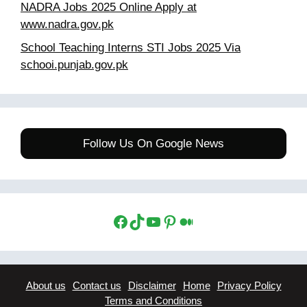
NADRA Jobs 2025 Online Apply at
www.nadra.gov.pk
School Teaching Interns STI Jobs 2025 Via
schooi.punjab.gov.pk
Follow Us On Google News
Facebook
TikTok
YouTube
Pinterest
Medium
About us
Contact us
Disclaimer
Home
Privacy Policy
Terms and Conditions