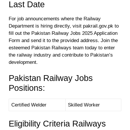
Last Date
For job announcements where the Railway
Department is hiring directly, visit pakrail.gov.pk to
fill out the Pakistan Railway Jobs 2025 Application
Form and send it to the provided address. Join the
esteemed Pakistan Railways team today to enter
the railway industry and contribute to Pakistan’s
development.
Pakistan Railway Jobs
Positions:
Certified Welder
Skilled Worker
Eligibility Criteria Railways