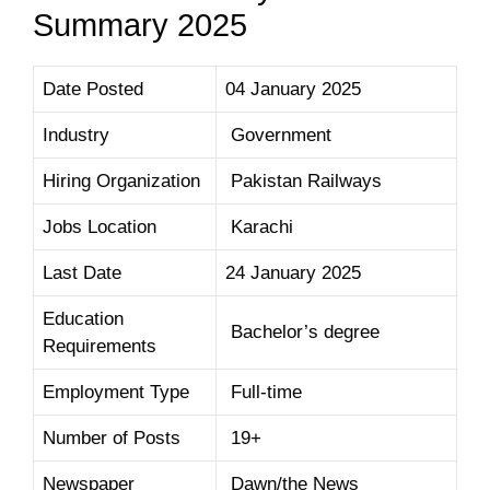
Summary 2025
Date Posted
04 January 2025
Industry
Government
Hiring Organization
Pakistan Railways
Jobs Location
Karachi
Last Date
24 January 2025
Education
Bachelor’s degree
Requirements
Employment Type
Full-time
Number of Posts
19+
Newspaper
Dawn/the News