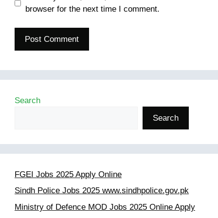
browser for the next time I comment.
Search
Search
FGEI Jobs 2025 Apply Online
Sindh Police Jobs 2025 www.sindhpolice.gov.pk
Ministry of Defence MOD Jobs 2025 Online Apply