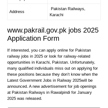
Pakistan Railways,
Address
Karachi
www.pakrail.gov.pk jobs 2025
Application Form
If interested, you can apply online for Pakistan
railway jobs in 2025 or look for railway-related
opportunities in Karachi, Pakistan. Unfortunately,
many qualified individuals miss out on applying for
these positions because they don’t know when the
Latest Government Jobs in Railway 2025will be
announced. A new advertisement for job openings
at Pakistan Railways in Rawalpindi for January
2025 was released.