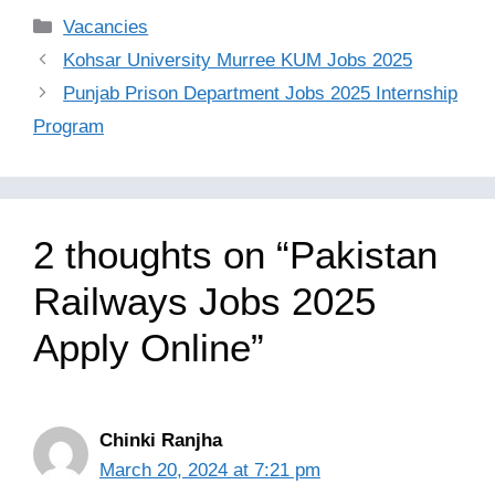
Categories
Vacancies
Kohsar University Murree KUM Jobs 2025
Punjab Prison Department Jobs 2025 Internship
Program
2 thoughts on “Pakistan
Railways Jobs 2025
Apply Online”
Chinki Ranjha
March 20, 2024 at 7:21 pm