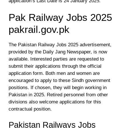
application’s Last Date is 24 January 2025.
Pak Railway Jobs 2025
pakrail.gov.pk
The Pakistan Railway Jobs 2025 advertisement,
provided by the Daily Jang Newspaper, is now
available. Interested parties are requested to
submit their applications through the official
application form. Both men and women are
encouraged to apply to these Sindh government
positions. If chosen, they will begin working in
Pakistan in 2025. Retired personnel from other
divisions also welcome applications for this
contractual position.
Pakistan Railways Jobs