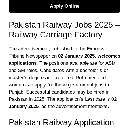
Apply Online
Pakistan Railway Jobs 2025 –
Railway Carriage Factory
The advertisement
, published in the Express
Tribune Newspaper on
02 January 2025
, welcomes
applications
. The positions available are for ASM
and SM roles. Candidates with a bachelor’s or
master’s degree are preferred. Both men and
women can apply for these government jobs in
Punjab. Successful candidates may be hired in
Pakistan in 2025. The application’s Last date is
02
January 2025
, as the advertisement mentions.
Pakistan Railway Application