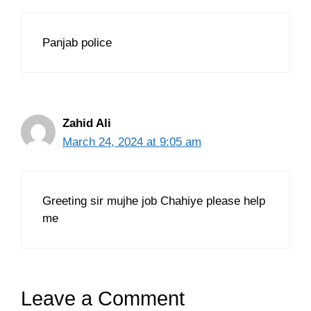
Panjab police
Zahid Ali
March 24, 2024 at 9:05 am
Greeting sir mujhe job Chahiye please help
me
Leave a Comment