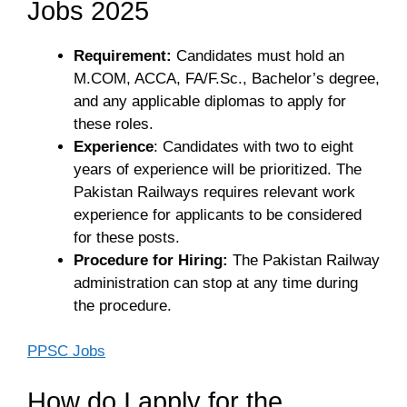
Jobs 2025
Requirement:
Candidates must hold an
M.COM, ACCA, FA/F.Sc., Bachelor’s degree,
and any applicable diplomas to apply for
these roles.
Experience
: Candidates with two to eight
years of experience will be prioritized. The
Pakistan Railways requires relevant work
experience for applicants to be considered
for these posts.
Procedure for Hiring:
The Pakistan Railway
administration can stop at any time during
the procedure.
PPSC Jobs
How do I apply for the