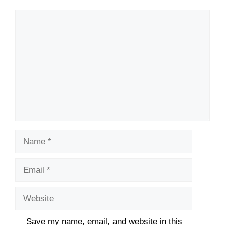
Comment
Name
Email
Website
Save my name, email, and website in this