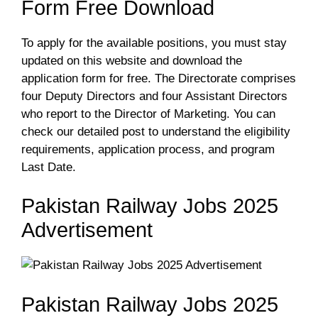
Form Free Download
To apply for the available positions, you must stay
updated on this website and download the
application form for free. The Directorate comprises
four Deputy Directors and four Assistant Directors
who report to the Director of Marketing. You can
check our detailed post to understand the eligibility
requirements, application process, and program
Last Date.
Pakistan Railway Jobs 2025
Advertisement
Pakistan Railway Jobs 2025