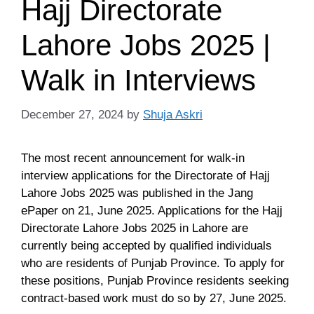
Hajj Directorate
Lahore Jobs 2025 |
Walk in Interviews
December 27, 2024
by
Shuja Askri
The most recent announcement for walk-in
interview applications for the Directorate of Hajj
Lahore Jobs 2025 was published in the Jang
ePaper on 21, June 2025. Applications for the Hajj
Directorate Lahore Jobs 2025 in Lahore are
currently being accepted by qualified individuals
who are residents of Punjab Province. To apply for
these positions, Punjab Province residents seeking
contract-based work must do so by 27, June 2025.