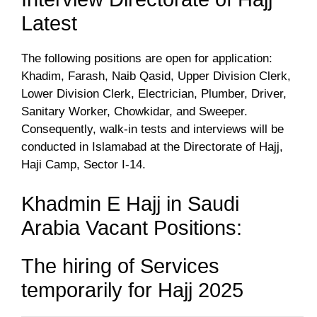
Latest
The following positions are open for application:
Khadim, Farash, Naib Qasid, Upper Division Clerk,
Lower Division Clerk, Electrician, Plumber, Driver,
Sanitary Worker, Chowkidar, and Sweeper.
Consequently, walk-in tests and interviews will be
conducted in Islamabad at the Directorate of Hajj,
Haji Camp, Sector I-14.
Khadmin E Hajj in Saudi
Arabia Vacant Positions:
The hiring of Services
temporarily for Hajj 2025