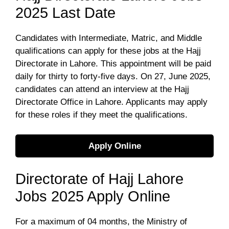
2025 Last Date
Candidates with Intermediate, Matric, and Middle
qualifications can apply for these jobs at the Hajj
Directorate in Lahore. This appointment will be paid
daily for thirty to forty-five days. On 27, June 2025,
candidates can attend an interview at the Hajj
Directorate Office in Lahore. Applicants may apply
for these roles if they meet the qualifications.
Apply Online
Directorate of Hajj Lahore
Jobs 2025 Apply Online
For a maximum of 04 months, the Ministry of