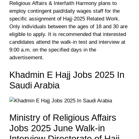
Religious Affairs & Interfaith Harmony plans to
employ contingent paid/daily wages staff for the
specific assignment of Hajj-2025 Related Work.
Only individuals between the ages of 18 and 30 are
eligible to apply. It is recommended that interested
candidates attend the walk-in test and interview at
9:00 a.m. on the specified days in the
advertisement.
Khadmin E Hajj Jobs 2025 In
Saudi Arabia
Ministry of Religious Affairs
Jobs 2025 June Walk-in
Interview Directorate of Hajj