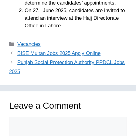
determine the candidates’ appointments.
On 27, June 2025, candidates are invited to
attend an interview at the Hajj Directorate
Office in Lahore.
Categories
Vacancies
BISE Multan Jobs 2025 Apply Online
Punjab Social Protection Authority PPDCL Jobs
2025
Leave a Comment
Comment