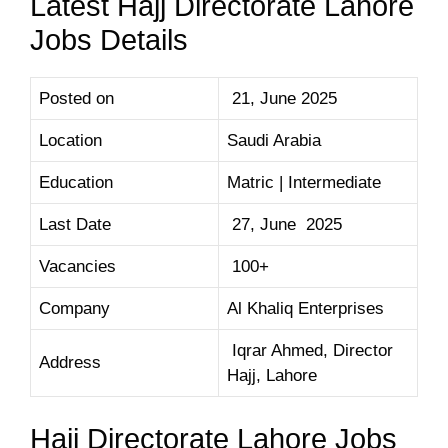
Latest Hajj Directorate Lahore
Jobs Details
Posted on
21, June 2025
Location
Saudi Arabia
Education
Matric | Intermediate
Last Date
27, June 2025
Vacancies
100+
Company
Al Khaliq Enterprises
Iqrar Ahmed, Director
Address
Hajj, Lahore
Hajj Directorate Lahore Jobs