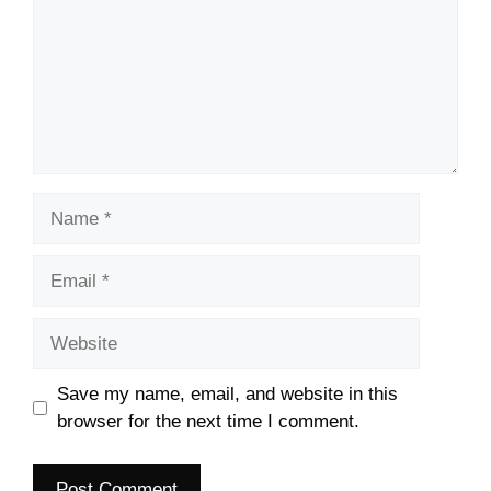
Name
Email
Website
Save my name, email, and website in this
browser for the next time I comment.