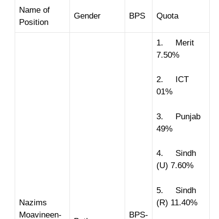
Name of
Gender
BPS
Quota
Position
1. Merit
7.50%
2. ICT
01%
3. Punjab
49%
4. Sindh
(U) 7.60%
5. Sindh
Nazims
(R) 11.40%
Moavineen-
BPS-