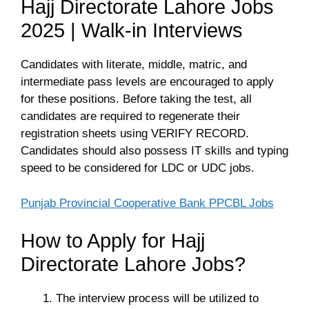
Hajj Directorate Lahore Jobs
2025 | Walk-in Interviews
Candidates with literate, middle, matric, and
intermediate pass levels are encouraged to apply
for these positions. Before taking the test, all
candidates are required to regenerate their
registration sheets using VERIFY RECORD.
Candidates should also possess IT skills and typing
speed to be considered for LDC or UDC jobs.
Punjab Provincial Cooperative Bank PPCBL Jobs
How to Apply for Hajj
Directorate Lahore Jobs?
The interview process will be utilized to