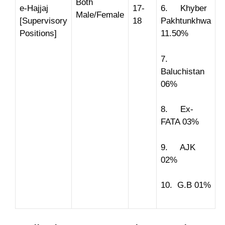
Both
e-Hajjaj
17-
6. Khyber
Male/Female
[Supervisory
18
Pakhtunkhwa
Positions]
11.50%
7.
Baluchistan
06%
8. Ex-
FATA 03%
9. AJK
02%
10. G.B 01%