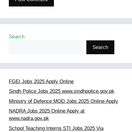
Search
Search
FGEI Jobs 2025 Apply Online
Sindh Police Jobs 2025 www.sindhpolice.gov.pk
Ministry of Defence MOD Jobs 2025 Online Apply
NADRA Jobs 2025 Online Apply at
www.nadra.gov.pk
School Teaching Interns STI Jobs 2025 Via