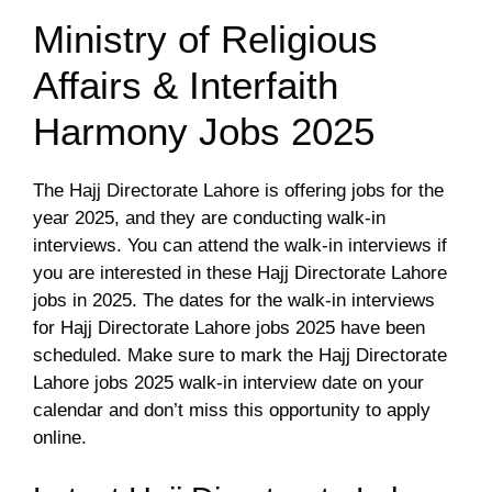
Ministry of Religious
Affairs & Interfaith
Harmony Jobs 2025
The Hajj Directorate Lahore is offering jobs for the
year 2025, and they are conducting walk-in
interviews. You can attend the walk-in interviews if
you are interested in these Hajj Directorate Lahore
jobs in 2025. The dates for the walk-in interviews
for Hajj Directorate Lahore jobs 2025 have been
scheduled. Make sure to mark the Hajj Directorate
Lahore jobs 2025 walk-in interview date on your
calendar and don’t miss this opportunity to apply
online.