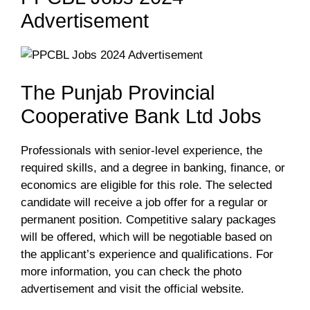
Advertisement
The Punjab Provincial
Cooperative Bank Ltd Jobs
Professionals with senior-level experience, the
required skills, and a degree in banking, finance, or
economics are eligible for this role. The selected
candidate will receive a job offer for a regular or
permanent position. Competitive salary packages
will be offered, which will be negotiable based on
the applicant’s experience and qualifications. For
more information, you can check the photo
advertisement and visit the official website.