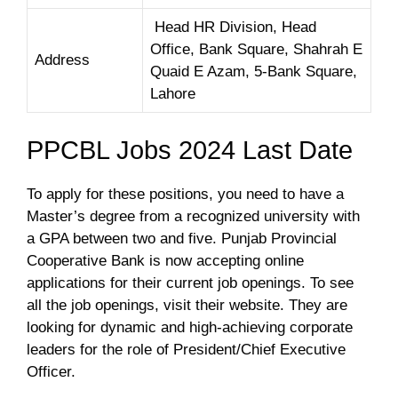
Head HR Division, Head
Office, Bank Square, Shahrah E
Address
Quaid E Azam, 5-Bank Square,
Lahore
PPCBL Jobs 2024 Last Date
To apply for these positions, you need to have a
Master’s degree from a recognized university with
a GPA between two and five. Punjab Provincial
Cooperative Bank is now accepting online
applications for their current job openings. To see
all the job openings, visit their website. They are
looking for dynamic and high-achieving corporate
leaders for the role of President/Chief Executive
Officer.