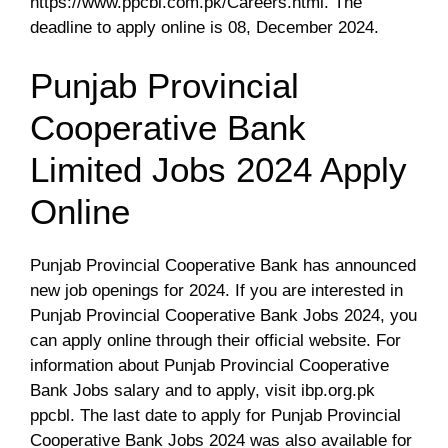
https://www.ppcbl.com.pk/Careers.html. The
deadline to apply online is 08, December 2024.
Punjab Provincial
Cooperative Bank
Limited Jobs 2024 Apply
Online
Punjab Provincial Cooperative Bank has announced
new job openings for 2024. If you are interested in
Punjab Provincial Cooperative Bank Jobs 2024, you
can apply online through their official website. For
information about Punjab Provincial Cooperative
Bank Jobs salary and to apply, visit ibp.org.pk
ppcbl. The last date to apply for Punjab Provincial
Cooperative Bank Jobs 2024 was also available for