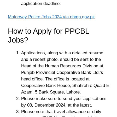
application deadline.
Motorway Police Jobs 2024 via nhmp.gov.pk
How to Apply for PPCBL
Jobs?
Applications, along with a detailed resume
and a recent photo, should be sent to the
Head of the Human Resources Division at
Punjab Provincial Cooperative Bank Ltd.’s
head office. The office is located at
Cooperative Bank House, Shahrah e Quaid E
Azam, 5 Bank Square, Lahore.
Please make sure to send your applications
by 08, December 2024, at the latest.
Please note that travel allowance or daily