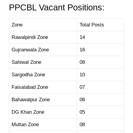
PPCBL Vacant Positions:
Zone
Total Posts
Rawalpindi Zone
14
Gujranwala Zone
16
Sahiwal Zone
08
Sargodha Zone
10
Faisalabad Zone
07
Bahawalpur Zone
06
DG Khan Zone
05
Multan Zone
08