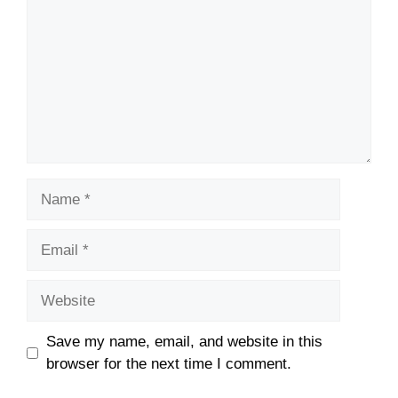
Name
Email
Website
Save my name, email, and website in this
browser for the next time I comment.