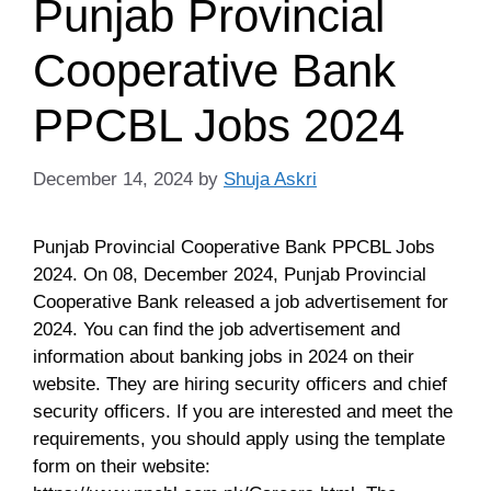
Punjab Provincial
Cooperative Bank
PPCBL Jobs 2024
December 14, 2024
by
Shuja Askri
Punjab Provincial Cooperative Bank PPCBL Jobs
2024. On 08, December 2024, Punjab Provincial
Cooperative Bank released a job advertisement for
2024. You can find the job advertisement and
information about banking jobs in 2024 on their
website. They are hiring security officers and chief
security officers. If you are interested and meet the
requirements, you should apply using the template
form on their website: