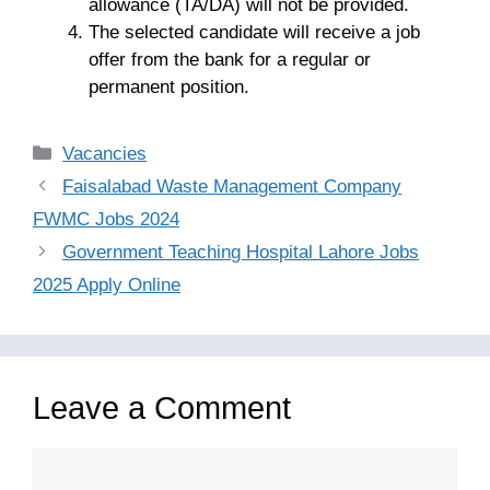
allowance (TA/DA) will not be provided.
The selected candidate will receive a job
offer from the bank for a regular or
permanent position.
Categories
Vacancies
Faisalabad Waste Management Company
FWMC Jobs 2024
Government Teaching Hospital Lahore Jobs
2025 Apply Online
Leave a Comment
Comment