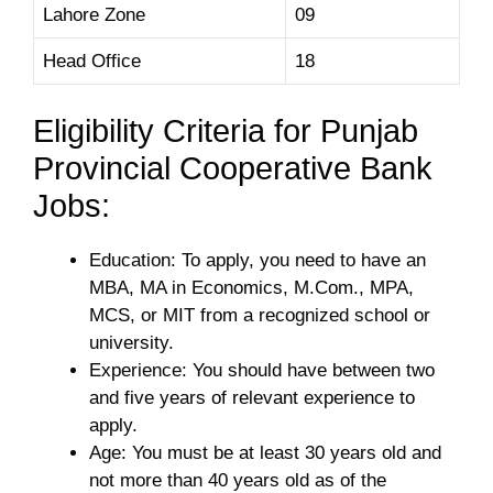
Lahore Zone
09
Head Office
18
Eligibility Criteria for Punjab
Provincial Cooperative Bank
Jobs:
Education: To apply, you need to have an
MBA, MA in Economics, M.Com., MPA,
MCS, or MIT from a recognized school or
university.
Experience: You should have between two
and five years of relevant experience to
apply.
Age: You must be at least 30 years old and
not more than 40 years old as of the