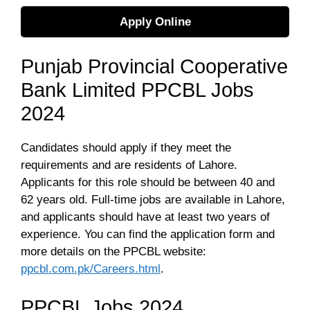
Apply Online
Punjab Provincial Cooperative
Bank Limited PPCBL Jobs
2024
Candidates should apply if they meet the
requirements and are residents of Lahore.
Applicants for this role should be between 40 and
62 years old. Full-time jobs are available in Lahore,
and applicants should have at least two years of
experience. You can find the application form and
more details on the PPCBL website:
ppcbl.com.pk/Careers.html
.
PPCBL Jobs 2024