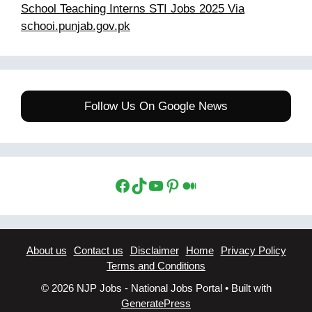
School Teaching Interns STI Jobs 2025 Via
schooi.punjab.gov.pk
Follow Us On Google News
Facebook
TikTok
YouTube
Pinterest
Medium
About us
Contact us
Disclaimer
Home
Privacy Policy
Terms and Conditions
© 2026 NJP Jobs - National Jobs Portal
• Built with
GeneratePress