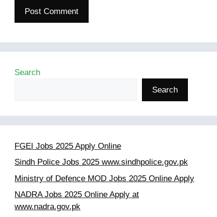
Search
Search
FGEI Jobs 2025 Apply Online
Sindh Police Jobs 2025 www.sindhpolice.gov.pk
Ministry of Defence MOD Jobs 2025 Online Apply
NADRA Jobs 2025 Online Apply at
www.nadra.gov.pk