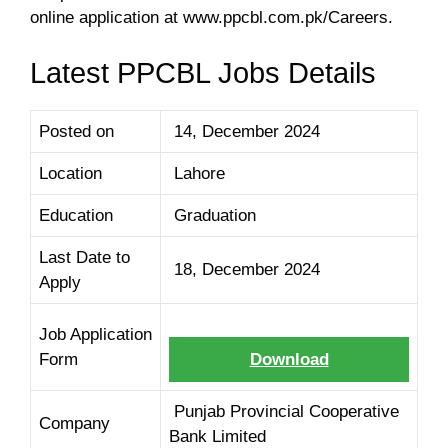
online application at www.ppcbl.com.pk/Careers.
Latest PPCBL Jobs Details
Posted on
14, December 2024
Location
Lahore
Education
Graduation
Last Date to
18, December 2024
Apply
Job Application
Form
Download
Punjab Provincial Cooperative
Company
Bank Limited