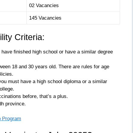
02 Vacancies
145 Vacancies
ity Criteria:
have finished high school or have a similar degree
een 18 and 30 years old. There are rules for age
icies.
you must have a high school diploma or a similar
ollege.
cinations before, that’s a plus.
dh province.
p Program