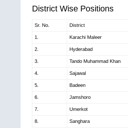
District Wise Positions
Sr. No.
District
1.
Karachi Maleer
2.
Hyderabad
3.
Tando Muhammad Khan
4.
Sajawal
5.
Badeen
6.
Jamshoro
7.
Umerkot
8.
Sanghara