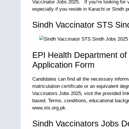
Vaccinator Jobs 2025. If you’re looking for v
especially if you reside in Karachi or Sindh p
Sindh Vaccinator STS Sin
EPI Health Department of
Application Form
Candidates can find all the necessary inform
matriculation certificate or an equivalent de
Vaccinators Jobs 2025, visit the provided lin
based. Terms, conditions, educational backg
www.sts.org.pk.
Sindh Vaccinators Jobs De