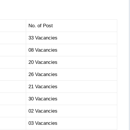
No. of Post
33 Vacancies
08 Vacancies
20 Vacancies
26 Vacancies
21 Vacancies
30 Vacancies
02 Vacancies
03 Vacancies