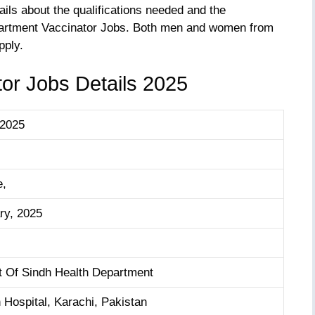
tails about the qualifications needed and the
epartment Vaccinator Jobs. Both men and women from
pply.
or Jobs Details 2025
 2025
e,
ry, 2025
 Of Sindh Health Department
 Hospital, Karachi, Pakistan