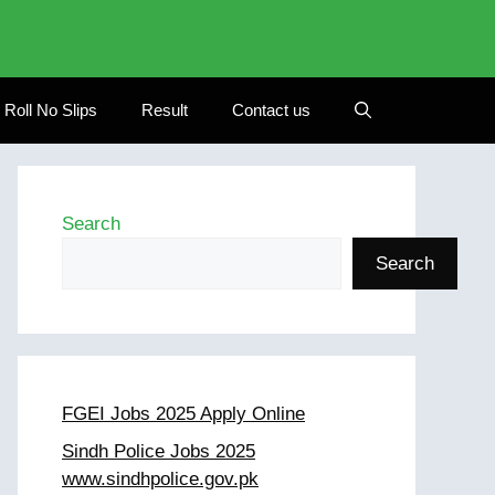
Roll No Slips
Result
Contact us
Search
Search
FGEI Jobs 2025 Apply Online
Sindh Police Jobs 2025
www.sindhpolice.gov.pk