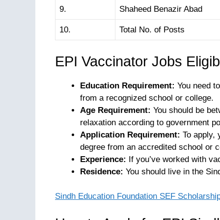
9.
Shaheed Benazir Abad
10.
Total No. of Posts
EPI Vaccinator Jobs Eligibil
Education Requirement:
You need to 
from a recognized school or college.
Age Requirement:
You should be betw
relaxation according to government pol
Application Requirement:
To apply, 
degree from an accredited school or c
Experience:
If you’ve worked with vac
Residence:
You should live in the Sin
Sindh Education Foundation SEF Scholarshi