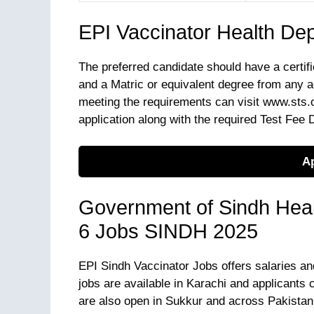
EPI Vaccinator Health De
The preferred candidate should have a certifi
and a Matric or equivalent degree from any a
meeting the requirements can visit www.sts.or
application along with the required Test Fee D
Ap
Government of Sindh Heal
6 Jobs SINDH 2025
EPI Sindh Vaccinator Jobs offers salaries an
jobs are available in Karachi and applicants c
are also open in Sukkur and across Pakistan.