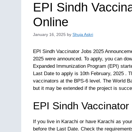
EPI Sindh Vaccina
Online
January 16, 2025
by
Shuja Askri
EPI Sindh Vaccinator Jobs 2025 Announcemen
2025 were announced. To apply, you can dow
Expanded Immunization Program (EPI) starte
Last Date to apply is 10th February, 2025 . 
vaccinators at the BPS-6 level. The World Ban
but it may be extended if the project is succe
EPI Sindh Vaccinator
If you live in Karachi or have Karachi as yo
before the Last Date. Check the requiremen