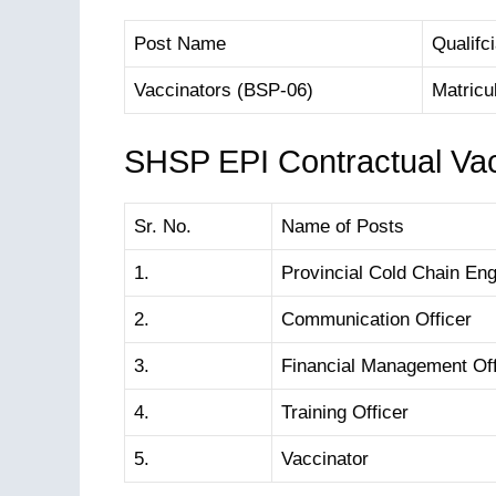
Post Name
Qualifci
Vaccinators (BSP-06)
Matricu
SHSP EPI Contractual Va
Sr. No.
Name of Posts
1.
Provincial Cold Chain Eng
2.
Communication Officer
3.
Financial Management Off
4.
Training Officer
5.
Vaccinator