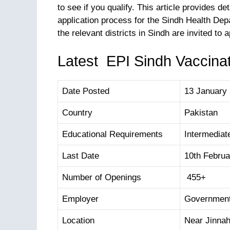
to see if you qualify. This article provides de
application process for the Sindh Health D
the relevant districts in Sindh are invited to a
Latest EPI Sindh Vaccinat
Date Posted
13 January
Country
Pakistan
Educational Requirements
Intermediat
Last Date
10th Februa
Number of Openings
455+
Employer
Government
Location
Near Jinnah