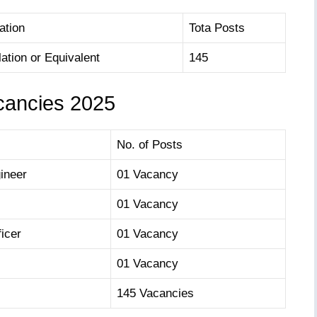
ation
Tota Posts
lation or Equivalent
145
cancies 2025
No. of Posts
ineer
01 Vacancy
01 Vacancy
icer
01 Vacancy
01 Vacancy
145 Vacancies