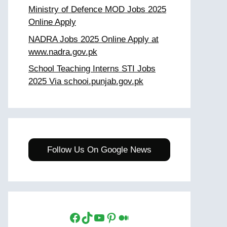
Ministry of Defence MOD Jobs 2025
Online Apply
NADRA Jobs 2025 Online Apply at
www.nadra.gov.pk
School Teaching Interns STI Jobs
2025 Via schooi.punjab.gov.pk
Follow Us On Google News
Facebook
TikTok
YouTube
Pinterest
Medium