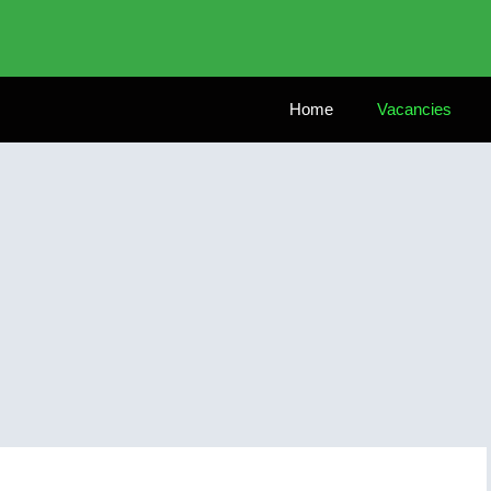
Home
Vacancies