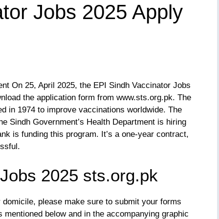
tor Jobs 2025 Apply
t On 25, April 2025, the EPI Sindh Vaccinator Jobs
nload the application form from www.sts.org.pk. The
d in 1974 to improve vaccinations worldwide. The
The Sindh Government’s Health Department is hiring
k is funding this program. It’s a one-year contract,
ssful.
 Jobs 2025 sts.org.pk
ur domicile, please make sure to submit your forms
ts mentioned below and in the accompanying graphic