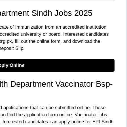
partment Sindh Jobs 2025
cate of immunization from an accredited institution
ccredited university or board. Interested candidates
g.pk, fill out the online form, and download the
eposit Slip.
ply Online
th Department Vaccinator Bsp-
d applications that can be submitted online. These
an find the application form online. Vaccinator jobs
 Interested candidates can apply online for EPI Sindh