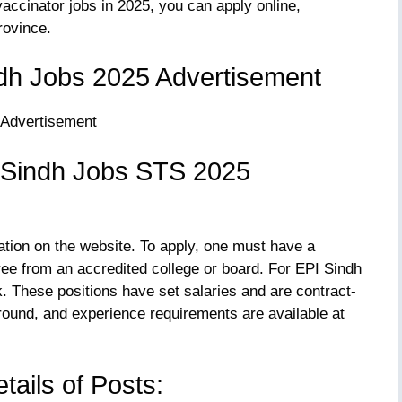
accinator jobs in 2025, you can apply online,
rovince.
dh Jobs 2025 Advertisement
 Sindh Jobs STS 2025
ation on the website. To apply, one must have a
gree from an accredited college or board. For EPI Sindh
k. These positions have set salaries and are contract-
round, and experience requirements are available at
tails of Posts: