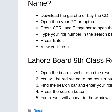
Name?
Download the gazette or buy the CD fr
Open it on your PC or laptop.
Press CTRL and F together to open t
Type your roll number in the search ba
Press Enter.
View your result.
Lahore Board 9th Class R
Open the board’s website on the result
You will be redirected to the results p
Find the search bar and enter your rol
Press the search button.
Your result will appear in the window.
Categories
Result