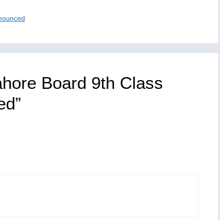
nnounced
ahore Board 9th Class
ed”