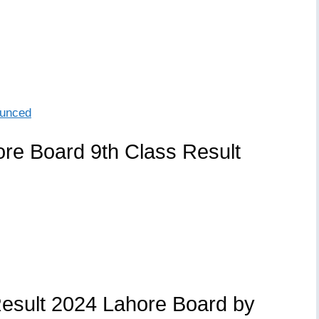
ounced
re Board 9th Class Result
esult 2024 Lahore Board by