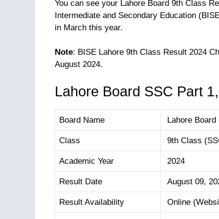
You can see your Lahore Board 9th Class Res
Intermediate and Secondary Education (BISE 
in March this year.
Note
: BISE Lahore 9th Class Result 2024 
August 2024.
Lahore Board SSC Part 1,
Board Name
Lahore Board 
Class
9th Class (SSC
Academic Year
2024
Result Date
August 09, 20
Result Availability
Online (Websit