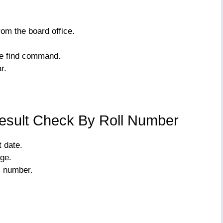
om the board office.
he find command.
r.
esult Check By Roll Number
 date.
age.
l number.