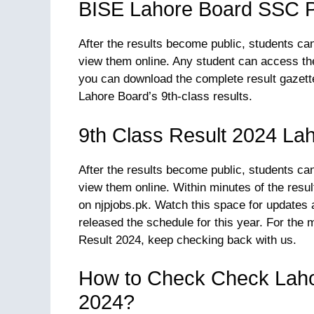
BISE Lahore Board SSC P
After the results become public, students ca
view them online. Any student can access thei
you can download the complete result gazett
Lahore Board’s 9th-class results.
9th Class Result 2024 La
After the results become public, students ca
view them online. Within minutes of the res
on njpjobs.pk. Watch this space for updates 
released the schedule for this year. For the
Result 2024, keep checking back with us.
How to Check Check Laho
2024?