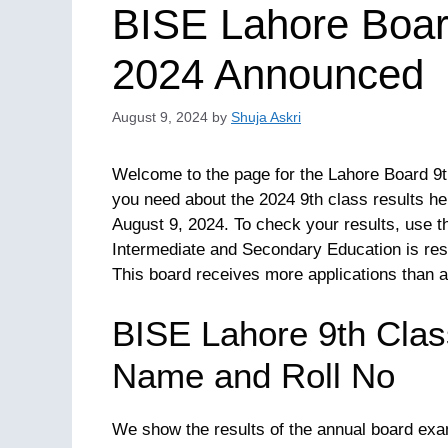
BISE Lahore Boar
2024 Announced
August 9, 2024
by
Shuja Askri
Welcome to the page for the Lahore Board 9th
you need about the 2024 9th class results he
August 9, 2024. To check your results, use t
Intermediate and Secondary Education is respo
This board receives more applications than a
BISE Lahore 9th Clas
Name and Roll No
We show the results of the annual board exa