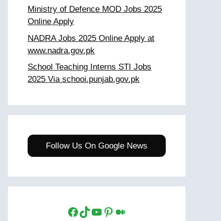
Ministry of Defence MOD Jobs 2025
Online Apply
NADRA Jobs 2025 Online Apply at
www.nadra.gov.pk
School Teaching Interns STI Jobs
2025 Via schooi.punjab.gov.pk
Follow Us On Google News
Facebook
TikTok
YouTube
Pinterest
Medium