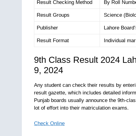
Result Checking Method
By Roll Numb
Result Groups
Science (Biolo
Publisher
Lahore Board’s
Result Format
Individual mark
9th Class Result 2024 La
9, 2024
Any student can check their results by enteri
result gazette, which includes detailed inform
Punjab boards usually announce the 9th-clas
lot of effort into their matriculation exams.
Check Online