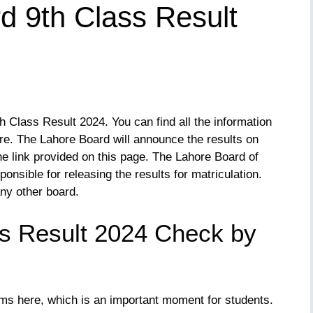
d 9th Class Result
 Class Result 2024. You can find all the information
re. The Lahore Board will announce the results on
he link provided on this page. The Lahore Board of
nsible for releasing the results for matriculation.
ny other board.
s Result 2024 Check by
ms here, which is an important moment for students.