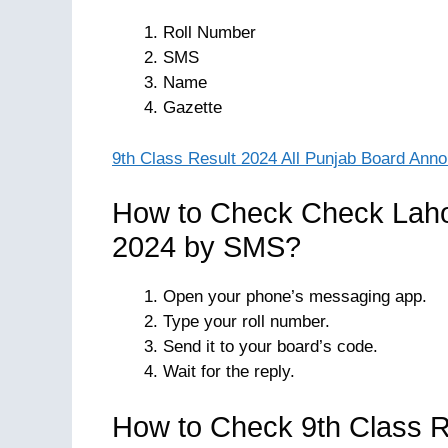
Roll Number
SMS
Name
Gazette
9th Class Result 2024 All Punjab Board Ann
How to Check Check Laho
2024 by SMS?
Open your phone’s messaging app.
Type your roll number.
Send it to your board’s code.
Wait for the reply.
How to Check 9th Class R