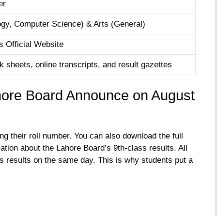
er
gy, Computer Science) & Arts (General)
 Official Website
 sheets, online transcripts, and result gazettes
hore Board Announce on August
ng their roll number. You can also download the full
ation about the Lahore Board’s 9th-class results. All
s results on the same day. This is why students put a