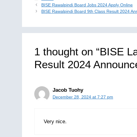
BISE Rawalpindi Board Jobs 2024 Apply Online
BISE Rawalpindi Board 9th Class Result 2024 A
1 thought on “BISE L
Result 2024 Announc
Jacob Tuohy
December 28, 2024 at 7:27 pm
Very nice.