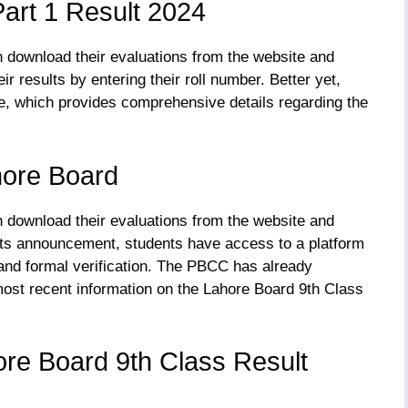
art 1 Result 2024
n download their evaluations from the website and
r results by entering their roll number. Better yet,
e, which provides comprehensive details regarding the
hore Board
n download their evaluations from the website and
ults announcement, students have access to a platform
and formal verification. The PBCC has already
 most recent information on the Lahore Board 9th Class
re Board 9th Class Result