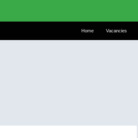
Home
Vacancies