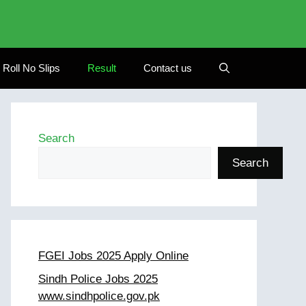
Roll No Slips
Result
Contact us
Search
Search
FGEI Jobs 2025 Apply Online
Sindh Police Jobs 2025
www.sindhpolice.gov.pk