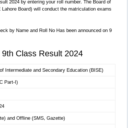
ult 2024 by entering your roll number. The Board of
Lahore Board) will conduct the matriculation exams
Check by Name and Roll No Has been announced on 9
 9th Class Result 2024
of Intermediate and Secondary Education (BISE)
 Part-I)
24
e) and Offline (SMS, Gazette)