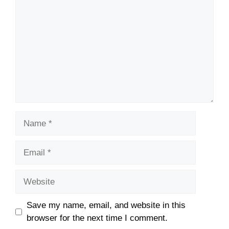
Name
Email
Website
Save my name, email, and website in this
browser for the next time I comment.