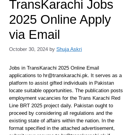
TransKarachi Jobs
2025 Online Apply
via Email
October 30, 2024
by
Shuja Askri
Jobs in TransKarachi 2025 Online Email
applications to
hr@transkarachi.pk
. It serves as a
platform to assist gifted individuals in Pakistan
locate suitable opportunities. The publication posts
employment vacancies for the Trans Karachi Red
Line BRT 2025 project daily. Pakistan ought to
proceed by considering all regulations and the
existing state of affairs within the nation. In the
format specified in the attached advertisement,