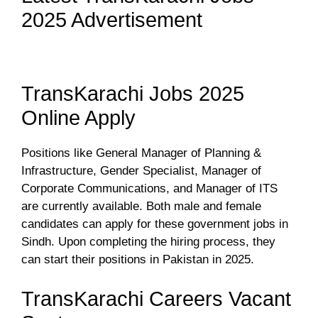
2025 Advertisement
TransKarachi Jobs 2025
Online Apply
Positions like General Manager of Planning &
Infrastructure, Gender Specialist, Manager of
Corporate Communications, and Manager of ITS
are currently available. Both male and female
candidates can apply for these government jobs in
Sindh. Upon completing the hiring process, they
can start their positions in Pakistan in 2025.
TransKarachi Careers Vacant