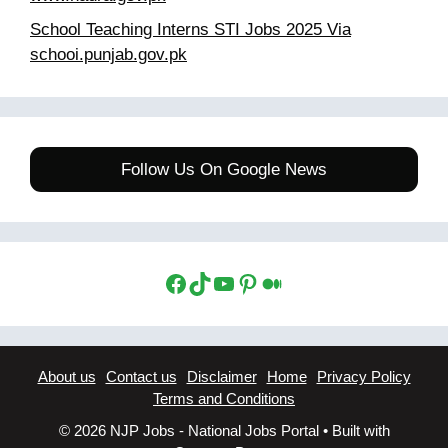
School Teaching Interns STI Jobs 2025 Via
schooi.punjab.gov.pk
Follow Us On Google News
Facebook
TikTok
YouTube
Pinterest
Medium
About us
Contact us
Disclaimer
Home
Privacy Policy
Terms and Conditions
© 2026 NJP Jobs - National Jobs Portal
• Built with