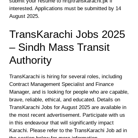
submit your resume to
hr@transkarachi.pk
if
interested. Applications must be submitted by 14
August 2025.
TransKarachi Jobs 2025
– Sindh Mass Transit
Authority
TransKarachi is hiring for several roles, including
Contract Management Specialist and Finance
Manager, and is looking for people who are capable,
brave, reliable, ethical, and educated. Details on
TransKarachi Jobs for August 2025 are available in
the most recent advertisement. Participate with us
in this endeavour that will significantly impact
Karachi. Please refer to the TransKarachi Job ad in