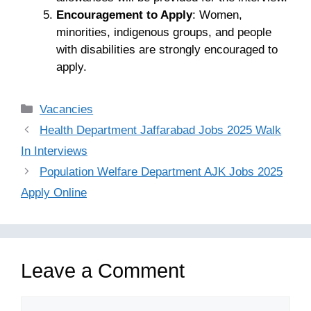
Encouragement to Apply
: Women,
minorities, indigenous groups, and people
with disabilities are strongly encouraged to
apply.
Categories
Vacancies
Health Department Jaffarabad Jobs 2025 Walk
In Interviews
Population Welfare Department AJK Jobs 2025
Apply Online
Leave a Comment
Comment