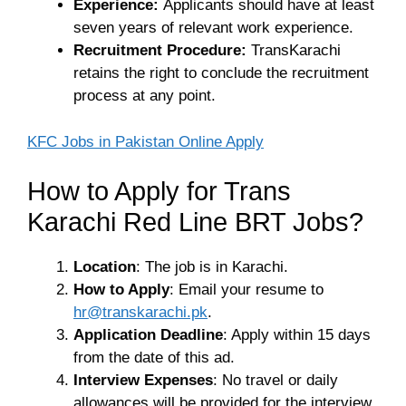
Experience:
Applicants should have at least
seven years of relevant work experience.
Recruitment Procedure:
TransKarachi
retains the right to conclude the recruitment
process at any point.
KFC Jobs in Pakistan Online Apply
How to Apply for Trans
Karachi Red Line BRT Jobs?
Location
: The job is in Karachi.
How to Apply
: Email your resume to
hr@transkarachi.pk
.
Application Deadline
: Apply within 15 days
from the date of this ad.
Interview Expenses
: No travel or daily
allowances will be provided for the interview.