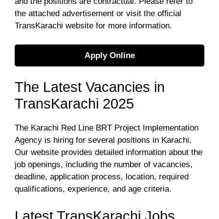
and the positions are contractual. Please refer to
the attached advertisement or visit the official
TransKarachi website for more information.
Apply Online
The Latest Vacancies in
TransKarachi 2025
The Karachi Red Line BRT Project Implementation
Agency is hiring for several positions in Karachi.
Our website provides detailed information about the
job openings, including the number of vacancies,
deadline, application process, location, required
qualifications, experience, and age criteria.
Latest TransKarachi Jobs