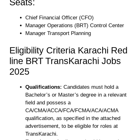
Seats:
Chief Financial Officer (CFO)
Manager Operations (BRT) Control Center
Manager Transport Planning
Eligibility Criteria Karachi Red
line BRT TransKarachi Jobs
2025
Qualifications:
Candidates must hold a
Bachelor’s or Master’s degree in a relevant
field and possess a
CA/CMA/ACCA/FCA/FCMA/ACA/ACMA
qualification, as specified in the attached
advertisement, to be eligible for roles at
TransKarachi.