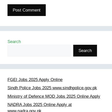
Search
Search
FGEI Jobs 2025 Apply Online
Sindh Police Jobs 2025 www.sindhpolice.gov.pk
Ministry of Defence MOD Jobs 2025 Online Apply
NADRA Jobs 2025 Online Apply at
www.nadra.gov.pk