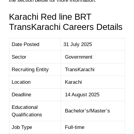
the section below for more information.
Karachi Red line BRT
TransKarachi Careers Details
Date Posted
31 July 2025
Sector
Government
Recruiting Entity
TransKarachi
Location
Karachi
Deadline
14 August 2025
Educational
Bachelor’s/Master’s
Qualifications
Job Type
Full-time