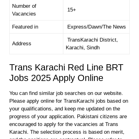
Number of
15+
Vacancies
Featured in
Express/Dawn/The News
TransKarachi District,
Address
Karachi, Sindh
Trans Karachi Red Line BRT
Jobs 2025 Apply Online
You can find similar job searches on our website.
Please apply online for TransKarachi jobs based on
your qualifications, and keep me updated on the
progress of your application. Pakistani citizens are
encouraged to apply for the vacancies at Trans
Karachi. The selection process is based on merit,