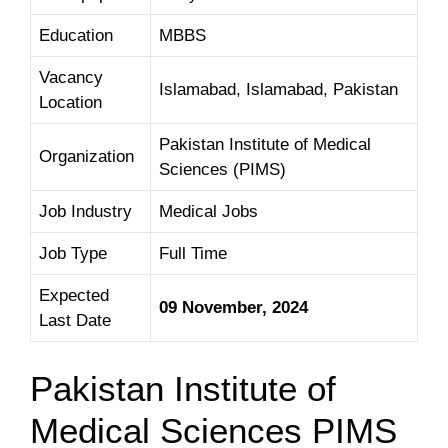
Education
MBBS
Vacancy
Islamabad, Islamabad, Pakistan
Location
Pakistan Institute of Medical
Organization
Sciences (PIMS)
Job Industry
Medical Jobs
Job Type
Full Time
Expected
09 November, 2024
Last Date
Pakistan Institute of
Medical Sciences PIMS