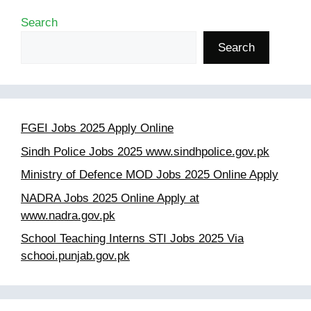
Search
Search
FGEI Jobs 2025 Apply Online
Sindh Police Jobs 2025 www.sindhpolice.gov.pk
Ministry of Defence MOD Jobs 2025 Online Apply
NADRA Jobs 2025 Online Apply at
www.nadra.gov.pk
School Teaching Interns STI Jobs 2025 Via
schooi.punjab.gov.pk