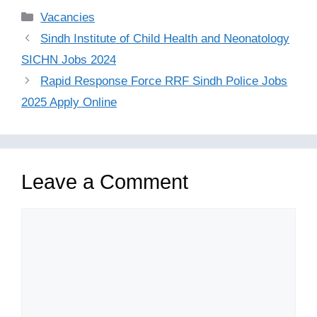
Categories
Vacancies
Sindh Institute of Child Health and Neonatology
SICHN Jobs 2024
Rapid Response Force RRF Sindh Police Jobs
2025 Apply Online
Leave a Comment
Comment