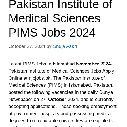
Pakistan Institute of
Medical Sciences
PIMS Jobs 2024
October 27, 2024
by
Shuja Askri
Latest PIMS Jobs in Islamabad
November
2024-
Pakistan
Institute of Medical Sciences Jobs Apply
Online at njpjobs.pk.
The Pakistan Institute of
Medical Sciences (PIMS) in Islamabad, Pakistan,
posted the following vacancies in the daily Dunya
Newspaper on 27,
October
2024
, and is currently
accepting applications. Those seeking employment
at government hospitals and possessing medical
degrees from reputable universities are eligible to