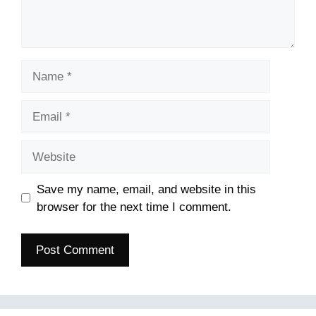
Name
Email
Website
Save my name, email, and website in this
browser for the next time I comment.