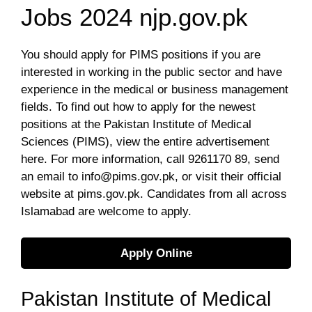
Jobs 2024 njp.gov.pk
You sh
ould apply for PIMS positions if you are
interested in working in the public sector and have
experience in the medical or business management
fields. To find out how to apply for the newest
positions at the Pakistan Institute of Medical
Sciences (PIMS), view the entire advertisement
here. For more information, call 9261170 89, send
an email to
info@pims.gov.pk
, or visit their official
website at pims.gov.pk. Candidates from all across
Islamabad are welcome to apply.
Apply Online
Pakistan Institute of Medical