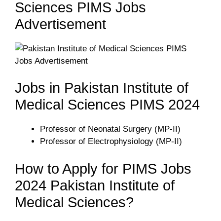
Sciences PIMS Jobs
Advertisement
Jobs in Pakistan Institute of
Medical Sciences PIMS 2024
Professor of Neonatal Surgery (MP-II)
Professor of Electrophysiology (MP-II)
How to Apply for PIMS Jobs
2024 Pakistan Institute of
Medical Sciences?