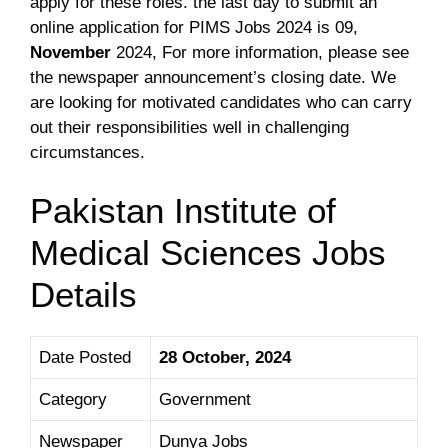
apply for these roles. the last day to submit an
online application for PIMS Jobs 2024 is 09,
November
2024
, For more information, please see
the newspaper announcement’s closing date. We
are looking for motivated candidates who can carry
out their responsibilities well in challenging
circumstances.
Pakistan Institute of
Medical Sciences Jobs
Details
Date Posted
28 October, 2024
Category
Government
Newspaper
Dunya Jobs