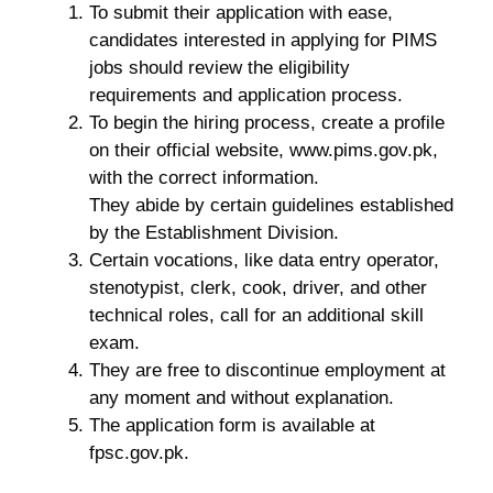
To submit their application with ease,
candidates interested in applying for PIMS
jobs should review the eligibility
requirements and application process.
To begin the hiring process, create a profile
on their official website, www.pims.gov.pk,
with the correct information.
They abide by certain guidelines established
by the Establishment Division.
Certain vocations, like data entry operator,
stenotypist, clerk, cook, driver, and other
technical roles, call for an additional skill
exam.
They are free to discontinue employment at
any moment and without explanation.
The application form is available at
fpsc.gov.pk.