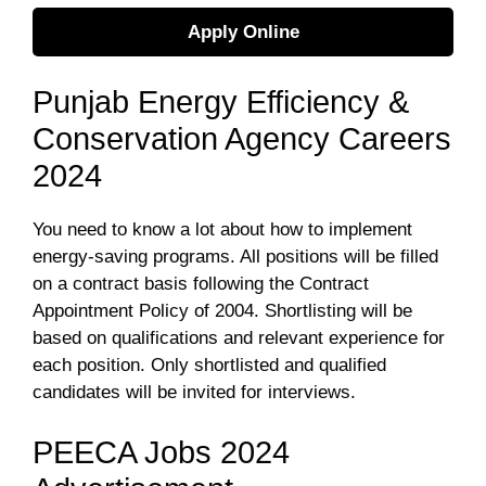
Apply Online
Punjab Energy Efficiency &
Conservation Agency Careers
2024
You need to know a lot about how to implement
energy-saving programs. All positions will be filled
on a contract basis following the Contract
Appointment Policy of 2004. Shortlisting will be
based on qualifications and relevant experience for
each position. Only shortlisted and qualified
candidates will be invited for interviews.
PEECA Jobs 2024