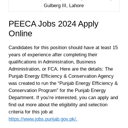
Gulberg III, Lahore
PEECA Jobs 2024 Apply
Online
Candidates for this position should have at least 15
years of experience after completing their
qualifications in Administration, Business
Administration, or FCA. Here are the details: The
Punjab Energy Efficiency & Conservation Agency
was created to run the “Punjab Energy Efficiency &
Conservation Program” for the Punjab Energy
Department. If you’re interested, you can apply and
find out more about the eligibility and selection
criteria for this job at
https://www.jobs.punjab.gov.pk/.