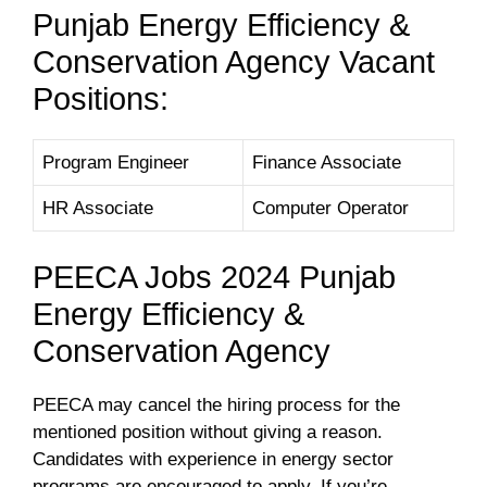
Punjab Energy Efficiency &
Conservation Agency Vacant
Positions:
Program Engineer
Finance Associate
HR Associate
Computer Operator
PEECA Jobs 2024 Punjab
Energy Efficiency &
Conservation Agency
PEECA may cancel the hiring process for the
mentioned position without giving a reason.
Candidates with experience in energy sector
programs are encouraged to apply. If you’re