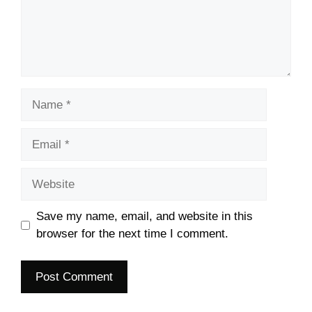
Name
Email
Website
Save my name, email, and website in this
browser for the next time I comment.