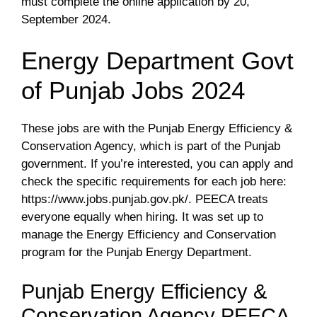
must complete the online application by 20,
September 2024.
Energy Department Govt
of Punjab Jobs 2024
These jobs are with the Punjab Energy Efficiency &
Conservation Agency, which is part of the Punjab
government. If you’re interested, you can apply and
check the specific requirements for each job here:
https://www.jobs.punjab.gov.pk/. PEECA treats
everyone equally when hiring. It was set up to
manage the Energy Efficiency and Conservation
program for the Punjab Energy Department.
Punjab Energy Efficiency &
Conservation Agency PEECA