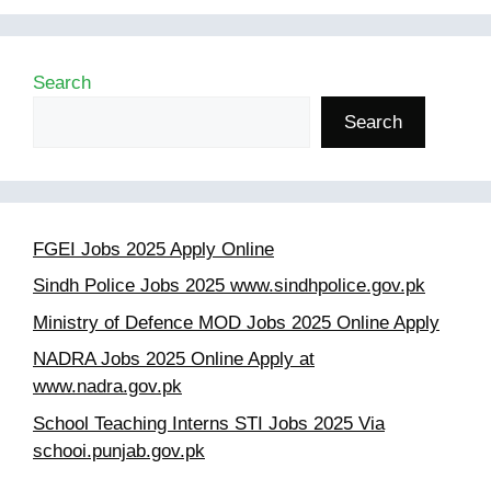
Search
Search
FGEI Jobs 2025 Apply Online
Sindh Police Jobs 2025 www.sindhpolice.gov.pk
Ministry of Defence MOD Jobs 2025 Online Apply
NADRA Jobs 2025 Online Apply at
www.nadra.gov.pk
School Teaching Interns STI Jobs 2025 Via
schooi.punjab.gov.pk