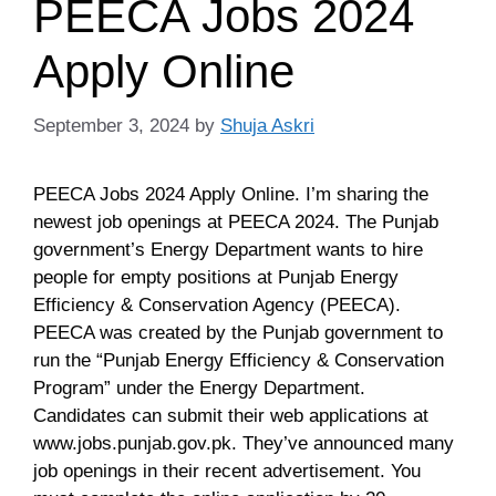
PEECA Jobs 2024
Apply Online
September 3, 2024
by
Shuja Askri
PEECA Jobs 2024 Apply Online. I’m sharing the
newest job openings at PEECA 2024. The Punjab
government’s Energy Department wants to hire
people for empty positions at Punjab Energy
Efficiency & Conservation Agency (PEECA).
PEECA was created by the Punjab government to
run the “Punjab Energy Efficiency & Conservation
Program” under the Energy Department.
Candidates can submit their web applications at
www.jobs.punjab.gov.pk. They’ve announced many
job openings in their recent advertisement. You