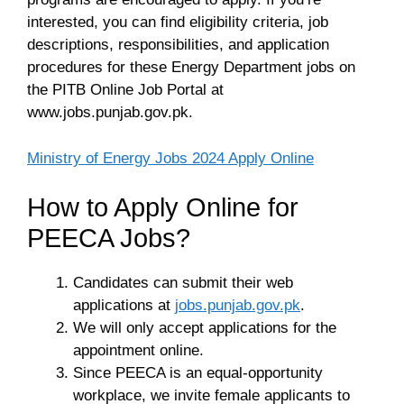
interested, you can find eligibility criteria, job
descriptions, responsibilities, and application
procedures for these Energy Department jobs on
the PITB Online Job Portal at
www.jobs.punjab.gov.pk.
Ministry of Energy Jobs 2024 Apply Online
How to Apply Online for
PEECA Jobs?
Candidates can submit their web
applications at
jobs.punjab.gov.pk
.
We will only accept applications for the
appointment online.
Since PEECA is an equal-opportunity
workplace, we invite female applicants to