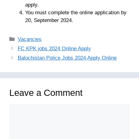
apply.
You must complete the online application by
20, September 2024.
Categories
Vacancies
FC KPK jobs 2024 Online Apply
Balochistan Police Jobs 2024 Apply Online
Leave a Comment
Comment