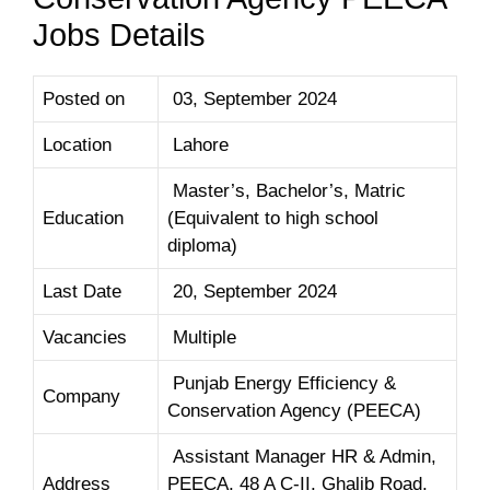
Jobs Details
Posted on
03, September 2024
Location
Lahore
Master’s, Bachelor’s, Matric
Education
(Equivalent to high school
diploma)
Last Date
20, September 2024
Vacancies
Multiple
Punjab Energy Efficiency &
Company
Conservation Agency (PEECA)
Assistant Manager HR & Admin,
Address
PEECA, 48 A C-II, Ghalib Road,