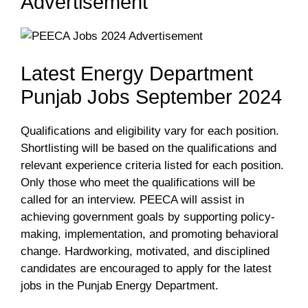
Advertisement
Latest Energy Department
Punjab Jobs September 2024
Qualifications and eligibility vary for each position.
Shortlisting will be based on the qualifications and
relevant experience criteria listed for each position.
Only those who meet the qualifications will be
called for an interview. PEECA will assist in
achieving government goals by supporting policy-
making, implementation, and promoting behavioral
change. Hardworking, motivated, and disciplined
candidates are encouraged to apply for the latest
jobs in the Punjab Energy Department.