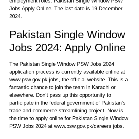
employment roles. Pakistan Single Window PSW
Jobs Apply Online. The last date is 19 December
2024.
Pakistan Single Window
Jobs 2024: Apply Online
The Pakistan Single Window PSW Jobs 2024
application process is currently available online at
www.psw.gov.pk jobs, the official website. This is a
fantastic chance to join the team in Karachi or
elsewhere. Don’t pass up this opportunity to
participate in the federal government of Pakistan’s
trade and commerce streamlining project. Now is
the time to apply online for Pakistan Single Window
PSW Jobs 2024 at www.psw.gov.pk/careers jobs.