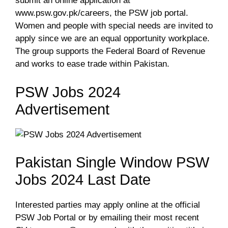
submit an online application at
www.psw.gov.pk/careers, the PSW job portal.
Women and people with special needs are invited to
apply since we are an equal opportunity workplace.
The group supports the Federal Board of Revenue
and works to ease trade within Pakistan.
PSW Jobs 2024
Advertisement
Pakistan Single Window PSW
Jobs 2024 Last Date
Interested parties may apply online at the official
PSW Job Portal or by emailing their most recent