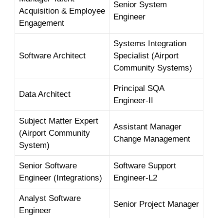
Senior System
Acquisition & Employee
Engineer
Engagement
Systems Integration
Software Architect
Specialist (Airport
Community Systems)
Principal SQA
Data Architect
Engineer-II
Subject Matter Expert
Assistant Manager
(Airport Community
Change Management
System)
Senior Software
Software Support
Engineer (Integrations)
Engineer-L2
Analyst Software
Senior Project Manager
Engineer