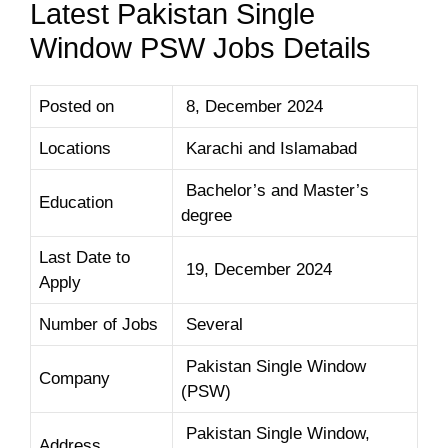
Latest Pakistan Single
Window PSW Jobs Details
Posted on
8, December 2024
Locations
Karachi and Islamabad
Bachelor’s and Master’s
Education
degree
Last Date to
19, December 2024
Apply
Number of Jobs
Several
Pakistan Single Window
Company
(PSW)
Pakistan Single Window,
Address