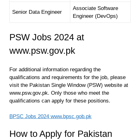
Associate Software
Senior Data Engineer
Engineer (DevOps)
PSW Jobs 2024 at
www.psw.gov.pk
For additional information regarding the
qualifications and requirements for the job, please
visit the Pakistan Single Window (PSW) website at
www.psw.gov.pk. Only those who meet the
qualifications can apply for these positions.
BPSC Jobs 2024 www.bpsc.gob.pk
How to Apply for Pakistan