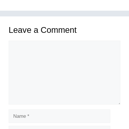
Leave a Comment
Comment
Name