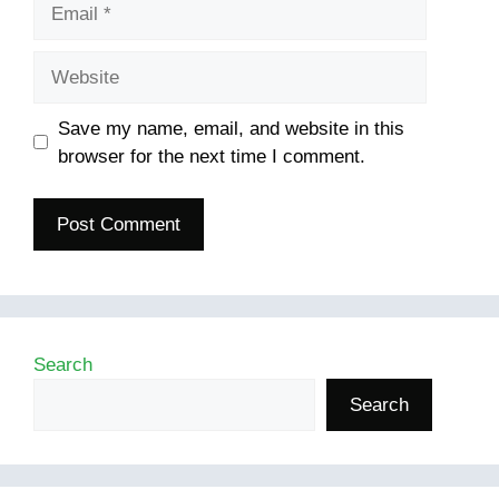
Email
Website
Save my name, email, and website in this
browser for the next time I comment.
Search
Search