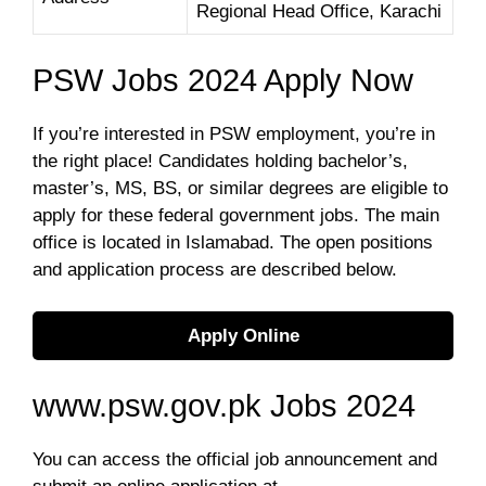
Regional Head Office, Karachi
PSW Jobs 2024 Apply Now
If you’re interested in PSW employment, you’re in
the right place! Candidates holding bachelor’s,
master’s, MS, BS, or similar degrees are eligible to
apply for these federal government jobs. The main
office is located in Islamabad. The open positions
and application process are described below.
Apply Online
www.psw.gov.pk Jobs 2024
You can access the official job announcement and