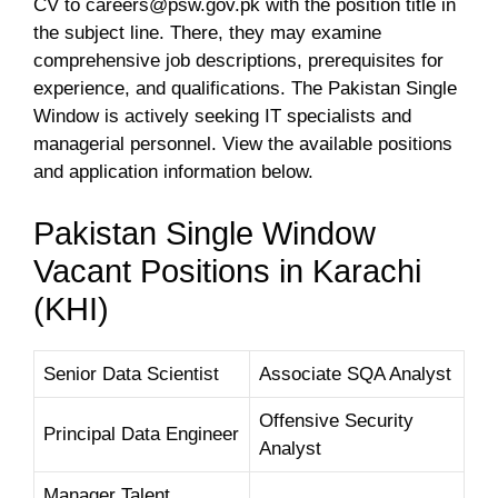
CV to
careers@psw.gov.pk
with the position title in
the subject line. There, they may examine
comprehensive job descriptions, prerequisites for
experience, and qualifications. The Pakistan Single
Window is actively seeking IT specialists and
managerial personnel. View the available positions
and application information below.
Pakistan Single Window
Vacant Positions in Karachi
(KHI)
Senior Data Scientist
Associate SQA Analyst
Offensive Security
Principal Data Engineer
Analyst
Manager Talent