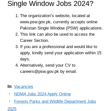
Single Window Jobs 2024?
The organization’s website, located at
www.psw.gov.pk, currently accepts online
Pakistan Single Window (PSW) applications.
This link can also be used to access the
Career Section.
If you are a professional and would like to
apply, kindly send your application within 15
days.
Alternatively, send your CV to
careers@psw.gov.pk
by email.
Categories
Vacancies
NDMA Jobs 2024 Apply Online
Forests Parks and Wildlife Department Jobs
2025