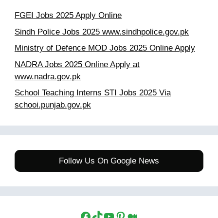
FGEI Jobs 2025 Apply Online
Sindh Police Jobs 2025 www.sindhpolice.gov.pk
Ministry of Defence MOD Jobs 2025 Online Apply
NADRA Jobs 2025 Online Apply at
www.nadra.gov.pk
School Teaching Interns STI Jobs 2025 Via
schooi.punjab.gov.pk
Follow Us On Google News
Facebook
TikTok
YouTube
Pinterest
Medium