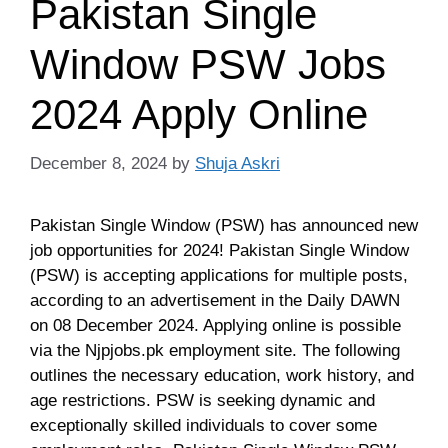
Pakistan Single
Window PSW Jobs
2024 Apply Online
December 8, 2024
by
Shuja Askri
Pakistan Single Window (PSW) has announced new
job opportunities for 2024! Pakistan Single Window
(PSW) is accepting applications for multiple posts,
according to an advertisement in the Daily DAWN
on 08 December 2024. Applying online is possible
via the Njpjobs.pk employment site. The following
outlines the necessary education, work history, and
age restrictions. PSW is seeking dynamic and
exceptionally skilled individuals to cover some