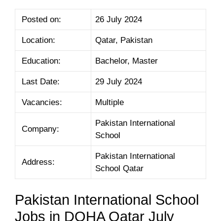
Posted on:
26 July 2024
Location:
Qatar, Pakistan
Education:
Bachelor, Master
Last Date:
29 July 2024
Vacancies:
Multiple
Pakistan International
Company:
School
Pakistan International
Address:
School Qatar
Pakistan International School
Jobs in DOHA Qatar July