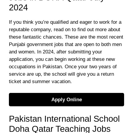
2024
If you think you’re qualified and eager to work for a
reputable company, read on to find out more about
these fantastic chances. These are the most recent
Punjabi government jobs that are open to both men
and women. In 2024, after submitting your
application, you can begin working at these new
occupations in Pakistan. Once your two years of
service are up, the school will give you a return
ticket and summer vacation.
Apply Online
Pakistan International School
Doha Qatar Teaching Jobs