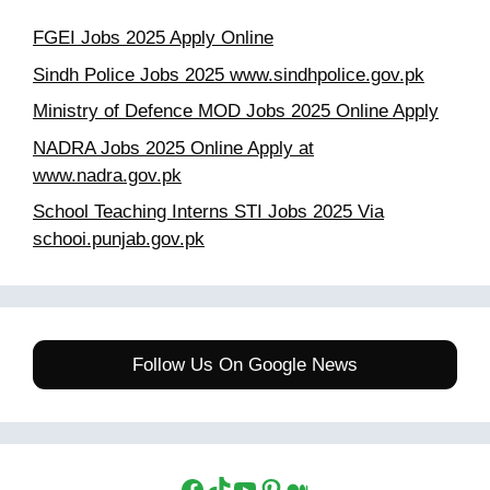
FGEI Jobs 2025 Apply Online
Sindh Police Jobs 2025 www.sindhpolice.gov.pk
Ministry of Defence MOD Jobs 2025 Online Apply
NADRA Jobs 2025 Online Apply at
www.nadra.gov.pk
School Teaching Interns STI Jobs 2025 Via
schooi.punjab.gov.pk
Follow Us On Google News
Facebook
TikTok
YouTube
Pinterest
Medium