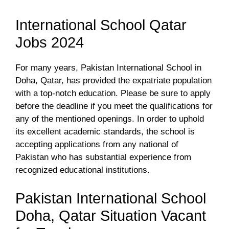
International School Qatar
Jobs 2024
For many years, Pakistan International School in
Doha, Qatar, has provided the expatriate population
with a top-notch education. Please be sure to apply
before the deadline if you meet the qualifications for
any of the mentioned openings. In order to uphold
its excellent academic standards, the school is
accepting applications from any national of
Pakistan who has substantial experience from
recognized educational institutions.
Pakistan International School
Doha, Qatar Situation Vacant