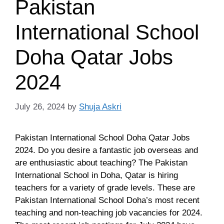
Pakistan
International School
Doha Qatar Jobs
2024
July 26, 2024
by
Shuja Askri
Pakistan International School Doha Qatar Jobs
2024. Do you desire a fantastic job overseas and
are enthusiastic about teaching? The Pakistan
International School in Doha, Qatar is hiring
teachers for a variety of grade levels. These are
Pakistan International School Doha’s most recent
teaching and non-teaching job vacancies for 2024.