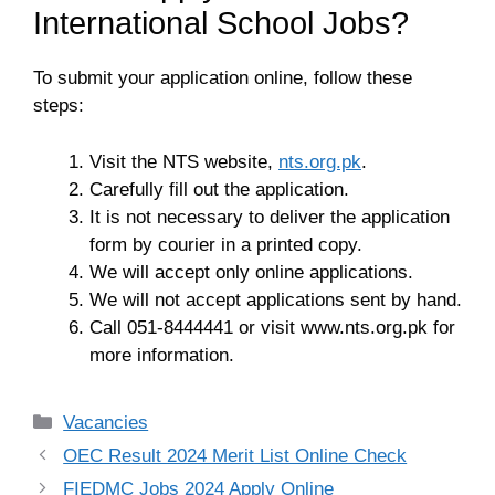
International School Jobs?
To submit your application online, follow these
steps:
Visit the NTS website,
nts.org.pk
.
Carefully fill out the application.
It is not necessary to deliver the application
form by courier in a printed copy.
We will accept only online applications.
We will not accept applications sent by hand.
Call 051-8444441 or visit www.nts.org.pk for
more information.
Categories
Vacancies
OEC Result 2024 Merit List Online Check
FIEDMC Jobs 2024 Apply Online