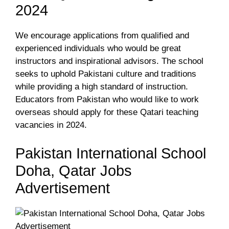
2024
We encourage applications from qualified and
experienced individuals who would be great
instructors and inspirational advisors. The school
seeks to uphold Pakistani culture and traditions
while providing a high standard of instruction.
Educators from Pakistan who would like to work
overseas should apply for these Qatari teaching
vacancies in 2024.
Pakistan International School
Doha, Qatar Jobs
Advertisement