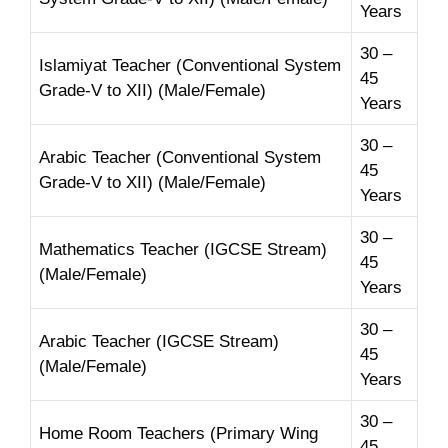
Years
30 –
Islamiyat Teacher (Conventional System
45
Grade-V to XII) (Male/Female)
Years
30 –
Arabic Teacher (Conventional System
45
Grade-V to XII) (Male/Female)
Years
30 –
Mathematics Teacher (IGCSE Stream)
45
(Male/Female)
Years
30 –
Arabic Teacher (IGCSE Stream)
45
(Male/Female)
Years
30 –
Home Room Teachers (Primary Wing
45