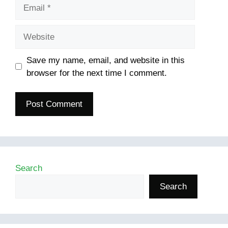
Email
Website
Save my name, email, and website in this
browser for the next time I comment.
Search
Search