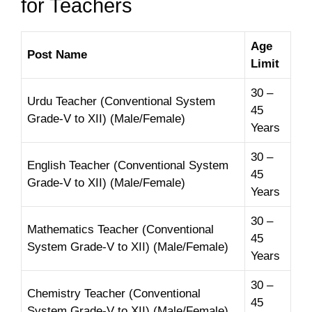
for Teachers
Age
Post Name
Limit
30 –
Urdu Teacher (Conventional System
45
Grade-V to XII) (Male/Female)
Years
30 –
English Teacher (Conventional System
45
Grade-V to XII) (Male/Female)
Years
30 –
Mathematics Teacher (Conventional
45
System Grade-V to XII) (Male/Female)
Years
30 –
Chemistry Teacher (Conventional
45
System Grade-V to XII) (Male/Female)