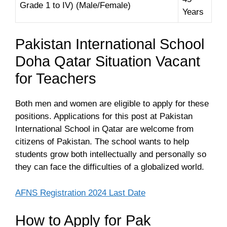
Grade 1 to IV) (Male/Female)
Years
Pakistan International School
Doha Qatar Situation Vacant
for Teachers
Both men and women are eligible to apply for these
positions. Applications for this post at Pakistan
International School in Qatar are welcome from
citizens of Pakistan. The school wants to help
students grow both intellectually and personally so
they can face the difficulties of a globalized world.
AFNS Registration 2024 Last Date
How to Apply for Pak