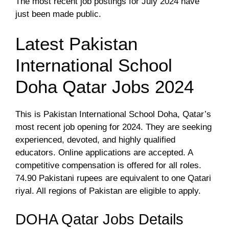
The most recent job postings for July 2024 have
just been made public.
Latest Pakistan
International School
Doha Qatar Jobs 2024
This is Pakistan International School Doha, Qatar’s
most recent job opening for 2024. They are seeking
experienced, devoted, and highly qualified
educators. Online applications are accepted. A
competitive compensation is offered for all roles.
74.90 Pakistani rupees are equivalent to one Qatari
riyal. All regions of Pakistan are eligible to apply.
DOHA Qatar Jobs Details