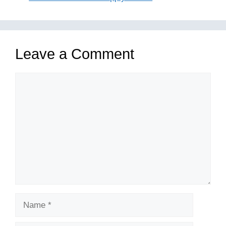
Leave a Comment
Comment
Name