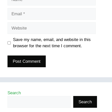
Email
Website
Save my name, email, and website in this
browser for the next time I comment.
Search
Search