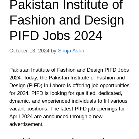
Pakistan Institute of
Fashion and Design
PIFD Jobs 2024
October 13, 2024
by
Shuja Askri
Pakistan Institute of Fashion and Design PIFD Jobs
2024. Today, the Pakistan Institute of Fashion and
Design (PIFD) in Lahore is offering job opportunities
for 2024. PIFD is looking for qualified, dedicated,
dynamic, and experienced individuals to fill various
vacant positions. The latest PIFD job openings for
April 2024 are announced through a new
advertisement.