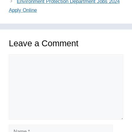
Environment Protection Department Jobs 2024
Apply Online
Leave a Comment
Comment
Name