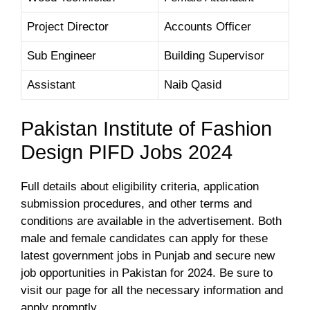
Project Director
Accounts Officer
Sub Engineer
Building Supervisor
Assistant
Naib Qasid
Pakistan Institute of Fashion
Design PIFD Jobs 2024
Full details about eligibility criteria, application
submission procedures, and other terms and
conditions are available in the advertisement. Both
male and female candidates can apply for these
latest government jobs in Punjab and secure new
job opportunities in Pakistan for 2024. Be sure to
visit our page for all the necessary information and
apply promptly.