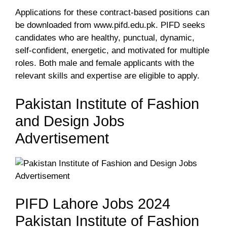
Applications for these contract-based positions can
be downloaded from www.pifd.edu.pk. PIFD seeks
candidates who are healthy, punctual, dynamic,
self-confident, energetic, and motivated for multiple
roles. Both male and female applicants with the
relevant skills and expertise are eligible to apply.
Pakistan Institute of Fashion
and Design Jobs
Advertisement
PIFD Lahore Jobs 2024
Pakistan Institute of Fashion