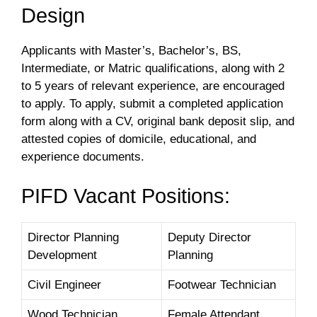
Design
Applicants with Master’s, Bachelor’s, BS,
Intermediate, or Matric qualifications, along with 2
to 5 years of relevant experience, are encouraged
to apply. To apply, submit a completed application
form along with a CV, original bank deposit slip, and
attested copies of domicile, educational, and
experience documents.
PIFD Vacant Positions:
Director Planning
Deputy Director
Development
Planning
Civil Engineer
Footwear Technician
Wood Technician
Female Attendant