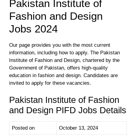
Pakistan Institute of
Fashion and Design
Jobs 2024
Our page provides you with the most current
information, including how to apply. The Pakistan
Institute of Fashion and Design, chartered by the
Government of Pakistan, offers high-quality
education in fashion and design. Candidates are
invited to apply for these vacancies.
Pakistan Institute of Fashion
and Design PIFD Jobs Details
Posted on
October 13, 2024