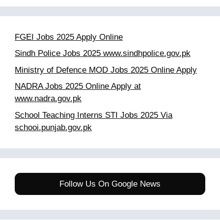
FGEI Jobs 2025 Apply Online
Sindh Police Jobs 2025 www.sindhpolice.gov.pk
Ministry of Defence MOD Jobs 2025 Online Apply
NADRA Jobs 2025 Online Apply at
www.nadra.gov.pk
School Teaching Interns STI Jobs 2025 Via
schooi.punjab.gov.pk
Follow Us On Google News