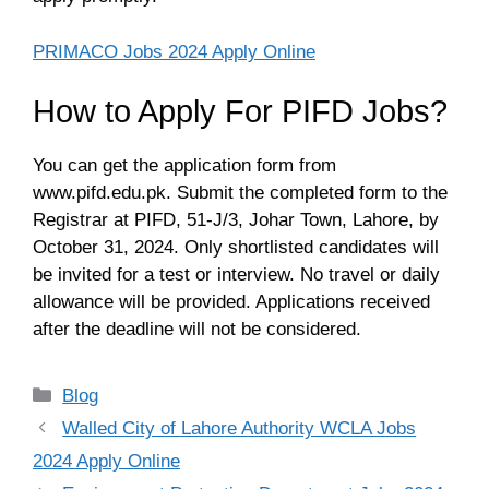
PRIMACO Jobs 2024 Apply Online
How to Apply For PIFD Jobs?
You can get the application form from
www.pifd.edu.pk. Submit the completed form to the
Registrar at PIFD, 51-J/3, Johar Town, Lahore, by
October 31, 2024. Only shortlisted candidates will
be invited for a test or interview. No travel or daily
allowance will be provided. Applications received
after the deadline will not be considered.
Categories
Blog
Walled City of Lahore Authority WCLA Jobs
2024 Apply Online