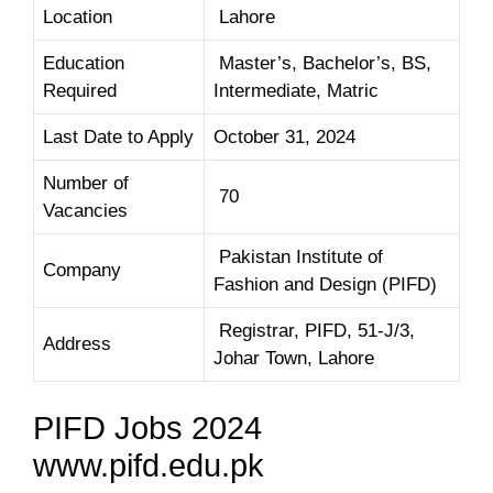
Location
Lahore
Education
Master’s, Bachelor’s, BS,
Required
Intermediate, Matric
Last Date to Apply
October 31, 2024
Number of
70
Vacancies
Pakistan Institute of
Company
Fashion and Design (PIFD)
Registrar, PIFD, 51-J/3,
Address
Johar Town, Lahore
PIFD Jobs 2024
www.pifd.edu.pk