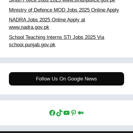
Ministry of Defence MOD Jobs 2025 Online Apply
NADRA Jobs 2025 Online Apply at
www.nadra.gov.pk
School Teaching Interns STI Jobs 2025 Via
schooi.punjab.gov.pk
Follow Us On Google News
Facebook
TikTok
YouTube
Pinterest
Medium