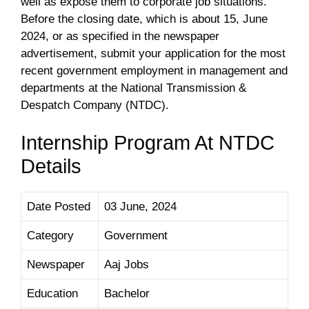
well as expose them to corporate job situations.
Before the closing date, which is about 15, June
2024, or as specified in the newspaper
advertisement, submit your application for the most
recent government employment in management and
departments at the National Transmission &
Despatch Company (NTDC).
Internship Program At NTDC
Details
Date Posted
03 June, 2024
Category
Government
Newspaper
Aaj Jobs
Education
Bachelor