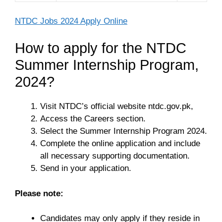
NTDC Jobs 2024 Apply Online
How to apply for the NTDC
Summer Internship Program,
2024?
Visit NTDC’s official website ntdc.gov.pk,
Access the Careers section.
Select the Summer Internship Program 2024.
Complete the online application and include
all necessary supporting documentation.
Send in your application.
Please note:
Candidates may only apply if they reside in