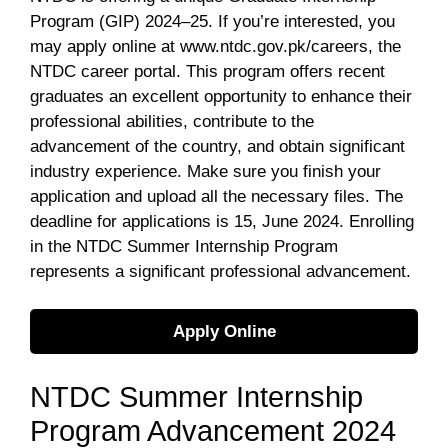
Program (GIP) 2024–25. If you’re interested, you
may apply online at www.ntdc.gov.pk/careers, the
NTDC career portal. This program offers recent
graduates an excellent opportunity to enhance their
professional abilities, contribute to the
advancement of the country, and obtain significant
industry experience. Make sure you finish your
application and upload all the necessary files. The
deadline for applications is 15, June 2024. Enrolling
in the NTDC Summer Internship Program
represents a significant professional advancement.
Apply Online
NTDC Summer Internship
Program Advancement 2024