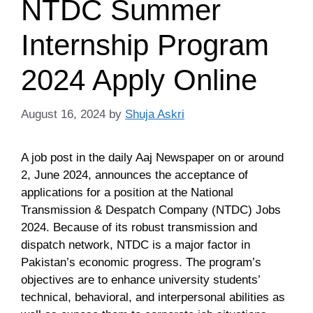
NTDC Summer
Internship Program
2024 Apply Online
August 16, 2024
by
Shuja Askri
A job post in the daily Aaj Newspaper on or around
2, June 2024, announces the acceptance of
applications for a position at the National
Transmission & Despatch Company (NTDC) Jobs
2024. Because of its robust transmission and
dispatch network, NTDC is a major factor in
Pakistan’s economic progress. The program’s
objectives are to enhance university students’
technical, behavioral, and interpersonal abilities as