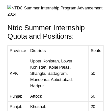
Ntdc Summer Internship
Quota and Positions:
Province
Districts
Seats
Upper Kohistan, Lower
Kohistan, Kolai Palas,
KPK
Shangla, Battagram,
50
Mansehra, Abbottabad,
Haripur
Punjab
Attock
50
Punjab
Khushab
20