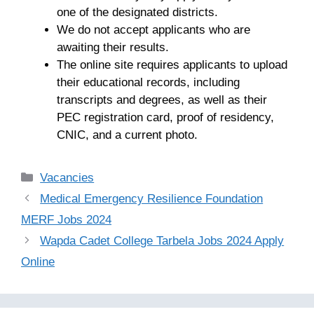
one of the designated districts.
We do not accept applicants who are
awaiting their results.
The online site requires applicants to upload
their educational records, including
transcripts and degrees, as well as their
PEC registration card, proof of residency,
CNIC, and a current photo.
Categories
Vacancies
Medical Emergency Resilience Foundation
MERF Jobs 2024
Wapda Cadet College Tarbela Jobs 2024 Apply
Online