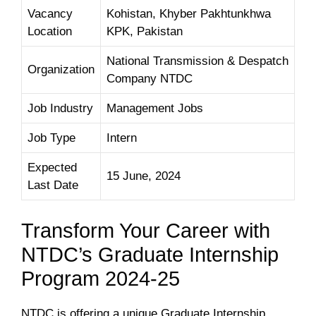
Vacancy
Kohistan, Khyber Pakhtunkhwa
Location
KPK, Pakistan
National Transmission & Despatch
Organization
Company NTDC
Job Industry
Management Jobs
Job Type
Intern
Expected
15 June, 2024
Last Date
Transform Your Career with
NTDC’s Graduate Internship
Program 2024-25
NTDC is offering a unique Graduate Internship