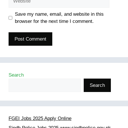
Save my name, email, and website in this
browser for the next time I comment.
Search
Search
FGEI Jobs 2025 Apply Online
Sindh Police Jobs 2025 www.sindhpolice.gov.pk