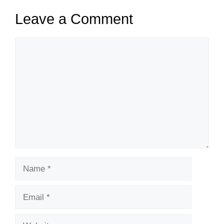
Leave a Comment
Comment
Name
Email
Website