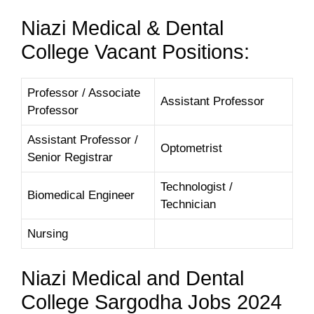
Niazi Medical & Dental
College Vacant Positions:
Professor / Associate
Assistant Professor
Professor
Assistant Professor /
Optometrist
Senior Registrar
Technologist /
Biomedical Engineer
Technician
Nursing
Niazi Medical and Dental
College Sargodha Jobs 2024