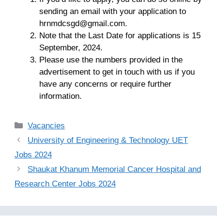
sending an email with your application to
hrnmdcsgd@gmail.com
.
Note that the Last Date for applications is 15
September, 2024.
Please use the numbers provided in the
advertisement to get in touch with us if you
have any concerns or require further
information.
Categories
Vacancies
University of Engineering & Technology UET
Jobs 2024
Shaukat Khanum Memorial Cancer Hospital and
Research Center Jobs 2024