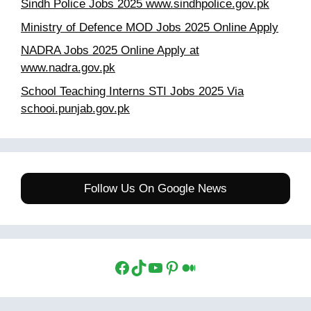
Sindh Police Jobs 2025 www.sindhpolice.gov.pk
Ministry of Defence MOD Jobs 2025 Online Apply
NADRA Jobs 2025 Online Apply at
www.nadra.gov.pk
School Teaching Interns STI Jobs 2025 Via
schooi.punjab.gov.pk
Follow Us On Google News
Facebook
TikTok
YouTube
Pinterest
Medium