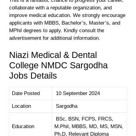
This is a fantastic chance to progress your career,
collaborate with a reputable organization, and
improve medical education. We strongly encourage
applicants with MBBS, Bachelor’s, Master’s, and
MPhil degrees to apply. Kindly consult the
advertisement for additional information.
Niazi Medical & Dental
College NMDC Sargodha
Jobs Details
Date Posted
10 September 2024
Location
Sargodha
BSc, BSN, FCPS, FRCS,
Education
M.Phil, MBBS, MD, MS, MSN,
Ph.D, Relevant Diploma