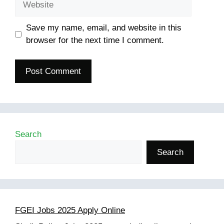
Save my name, email, and website in this
browser for the next time I comment.
Search
Search
FGEI Jobs 2025 Apply Online