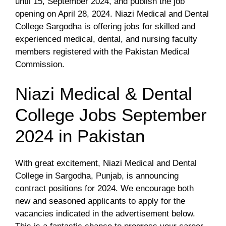
until 15, September 2024, and publish the job
opening on April 28, 2024. Niazi Medical and Dental
College Sargodha is offering jobs for skilled and
experienced medical, dental, and nursing faculty
members registered with the Pakistan Medical
Commission.
Niazi Medical & Dental
College Jobs September
2024 in Pakistan
With great excitement, Niazi Medical and Dental
College in Sargodha, Punjab, is announcing
contract positions for 2024. We encourage both
new and seasoned applicants to apply for the
vacancies indicated in the advertisement below.