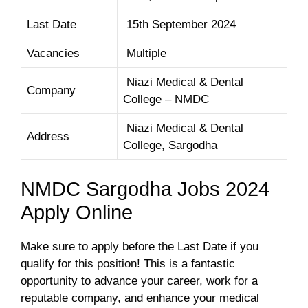
Last Date
15th September 2024
Vacancies
Multiple
Niazi Medical & Dental
Company
College – NMDC
Niazi Medical & Dental
Address
College, Sargodha
NMDC Sargodha Jobs 2024
Apply Online
Make sure to apply before the Last Date if you
qualify for this position! This is a fantastic
opportunity to advance your career, work for a
reputable company, and enhance your medical