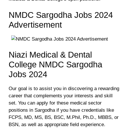
NMDC Sargodha Jobs 2024
Advertisement
Niazi Medical & Dental
College NMDC Sargodha
Jobs 2024
Our goal is to assist you in discovering a rewarding
career that complements your interests and skill
set. You can apply for these medical sector
positions in Sargodha if you have credentials like
FCPS, MD, MS, BS, BSC, M.Phil, Ph.D., MBBS, or
BSN, as well as appropriate field experience.