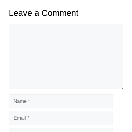
Leave a Comment
Comment
Name
Email
Website