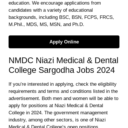
education. We encourage applications from
candidates with a variety of educational
backgrounds, including BSC, BSN, FCPS, FRCS,
M.Phil., MDS, MS, MSN, and Ph.D.
Apply Online
NMDC Niazi Medical & Dental
College Sargodha Jobs 2024
If you’re interested in applying, check the eligibility
requirements and terms and conditions listed in the
advertisement. Both men and women will be able to
apply for positions at Niazi Medical & Dental
College in 2024. The government management
industry, among other sectors, is one of Niazi
Medical & Dental College’s open positions.