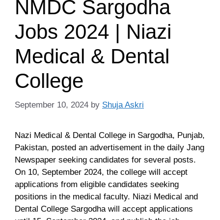
NMDC Sargodha
Jobs 2024 | Niazi
Medical & Dental
College
September 10, 2024
by
Shuja Askri
Nazi Medical & Dental College in Sargodha, Punjab,
Pakistan, posted an advertisement in the daily Jang
Newspaper seeking candidates for several posts.
On 10, September 2024, the college will accept
applications from eligible candidates seeking
positions in the medical faculty. Niazi Medical and
Dental College Sargodha will accept applications