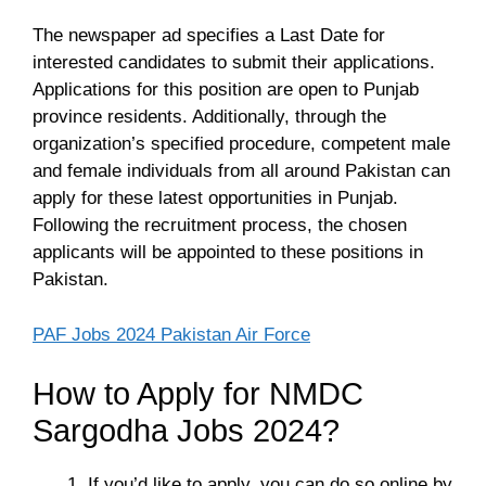
The newspaper ad specifies a Last Date for
interested candidates to submit their applications.
Applications for this position are open to Punjab
province residents. Additionally, through the
organization’s specified procedure, competent male
and female individuals from all around Pakistan can
apply for these latest opportunities in Punjab.
Following the recruitment process, the chosen
applicants will be appointed to these positions in
Pakistan.
PAF Jobs 2024 Pakistan Air Force
How to Apply for NMDC
Sargodha Jobs 2024?
If you’d like to apply, you can do so online by