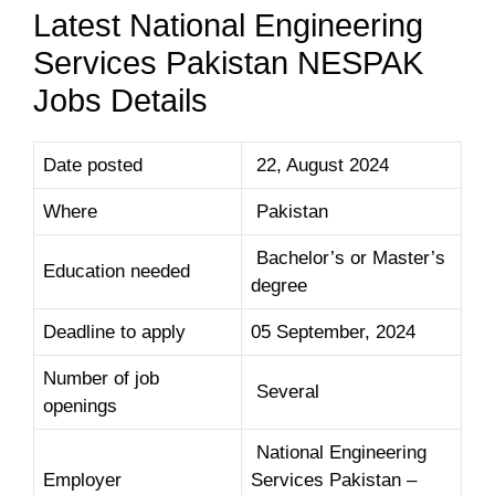
Latest National Engineering
Services Pakistan NESPAK
Jobs Details
Date posted
22, August 2024
Where
Pakistan
Bachelor’s or Master’s
Education needed
degree
Deadline to apply
05 September, 2024
Number of job
Several
openings
National Engineering
Employer
Services Pakistan –