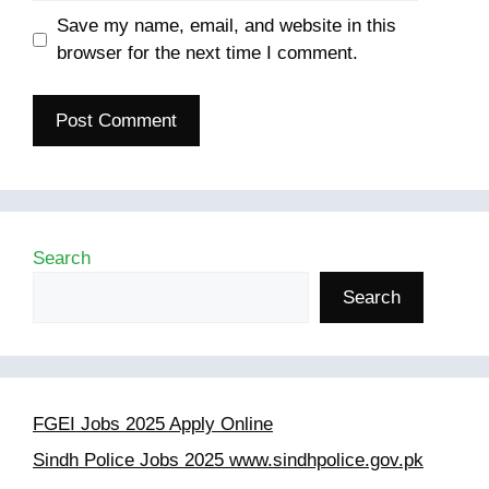
Save my name, email, and website in this
browser for the next time I comment.
Search
Search
FGEI Jobs 2025 Apply Online
Sindh Police Jobs 2025 www.sindhpolice.gov.pk