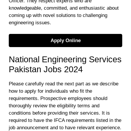
Officer. They respect experts who are
knowledgeable, committed, and enthusiastic about
coming up with novel solutions to challenging
engineering issues.
Apply Online
National Engineering Services
Pakistan Jobs 2024
Please carefully read the next part as we describe
how to apply for individuals who fit the
requirements. Prospective employees should
thoroughly review the eligibility terms and
conditions before providing their services. It is
required to have the IFCA requirements listed in the
job announcement and to have relevant experience.