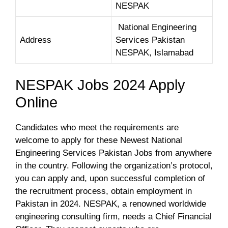
NESPAK
National Engineering
Address
Services Pakistan
NESPAK, Islamabad
NESPAK Jobs 2024 Apply
Online
Candidates who meet the requirements are
welcome to apply for these Newest National
Engineering Services Pakistan Jobs from anywhere
in the country. Following the organization’s protocol,
you can apply and, upon successful completion of
the recruitment process, obtain employment in
Pakistan in 2024. NESPAK, a renowned worldwide
engineering consulting firm, needs a Chief Financial