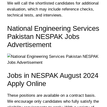
We will call the shortlisted candidates for additional
evaluation, which may include reference checks,
technical tests, and interviews.
National Engineering Services
Pakistan NESPAK Jobs
Advertisement
Jobs in NESPAK August 2024
Apply Online
These positions are available on a contract basis.
We encourage only candidates who fully satisfy the