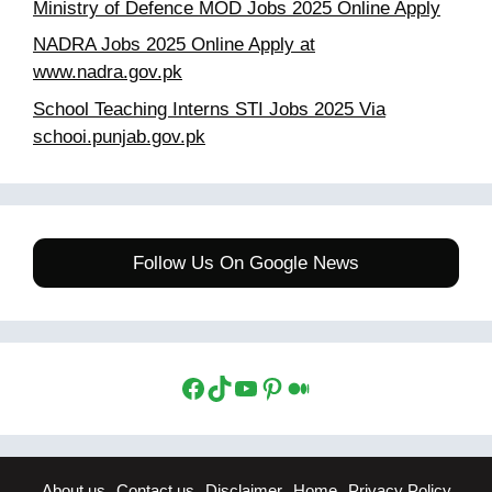
Ministry of Defence MOD Jobs 2025 Online Apply
NADRA Jobs 2025 Online Apply at
www.nadra.gov.pk
School Teaching Interns STI Jobs 2025 Via
schooi.punjab.gov.pk
Follow Us On Google News
Facebook
TikTok
YouTube
Pinterest
Medium
About us
Contact us
Disclaimer
Home
Privacy Policy