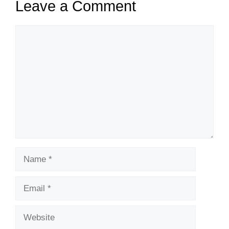
Leave a Comment
Comment
Name
Email
Website