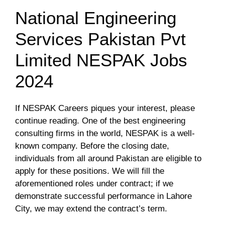
National Engineering
Services Pakistan Pvt
Limited NESPAK Jobs
2024
If NESPAK Careers piques your interest, please
continue reading. One of the best engineering
consulting firms in the world, NESPAK is a well-
known company. Before the closing date,
individuals from all around Pakistan are eligible to
apply for these positions. We will fill the
aforementioned roles under contract; if we
demonstrate successful performance in Lahore
City, we may extend the contract’s term.