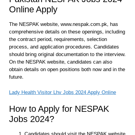
Online Apply
The NESPAK website, www.nespak.com.pk, has
comprehensive details on these openings, including
the contract period, requirements, selection
process, and application procedures. Candidates
should bring original documentation to the interview.
On the NESPAK website, candidates can also
obtain details on open positions both now and in the
future.
Lady Health Visitor Lhv Jobs 2024 Apply Online
How to Apply for NESPAK
Jobs 2024?
Candidates should visit the NESPAK website