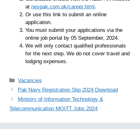
at
nespak.com.pk/career.html
.
Or use this link to submit an online
application.
You must submit your applications via the
online job portal by 05 September, 2024.
We will only contact qualified professionals
for the next step. We do not cover travel and
lodging expenses.
Categories
Vacancies
Pak Navy Registration Slip 2024 Download
Ministry of Information Technology &
Telecommunication MOITT Jobs 2024