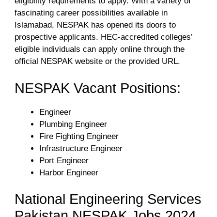
eligibility requirements to apply. With a variety of
fascinating career possibilities available in
Islamabad, NESPAK has opened its doors to
prospective applicants. HEC-accredited colleges’
eligible individuals can apply online through the
official NESPAK website or the provided URL.
NESPAK Vacant Positions:
Engineer
Plumbing Engineer
Fire Fighting Engineer
Infrastructure Engineer
Port Engineer
Harbor Engineer
National Engineering Services
Pakistan NESPAK Jobs 2024