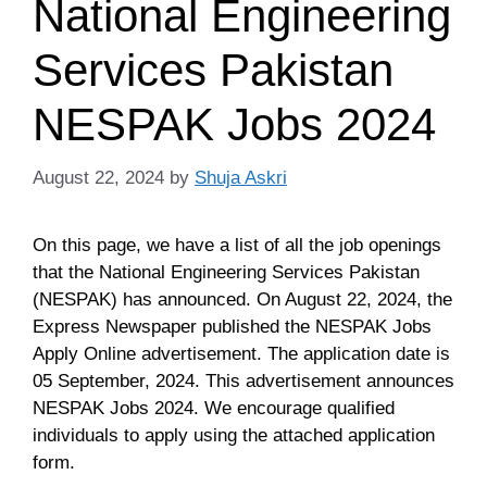
National Engineering
Services Pakistan
NESPAK Jobs 2024
August 22, 2024
by
Shuja Askri
On this page, we have a list of all the job openings
that the National Engineering Services Pakistan
(NESPAK) has announced. On August 22, 2024, the
Express Newspaper published the NESPAK Jobs
Apply Online advertisement. The application date is
05 September, 2024. This advertisement announces
NESPAK Jobs 2024. We encourage qualified
individuals to apply using the attached application
form.