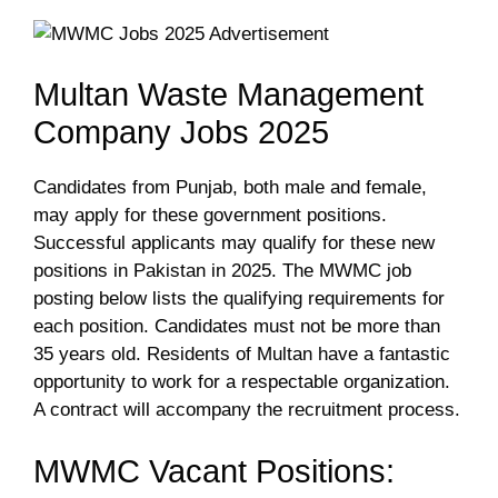
Multan Waste Management
Company Jobs 2025
Candidates from Punjab, both male and female,
may apply for these government positions.
Successful applicants may qualify for these new
positions in Pakistan in 2025. The MWMC job
posting below lists the qualifying requirements for
each position. Candidates must not be more than
35 years old. Residents of Multan have a fantastic
opportunity to work for a respectable organization.
A contract will accompany the recruitment process.
MWMC Vacant Positions: