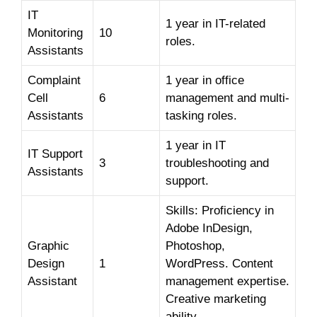
IT
1 year in IT-related
Monitoring
10
roles.
Assistants
Complaint
1 year in office
Cell
6
management and multi-
Assistants
tasking roles.
1 year in IT
IT Support
3
troubleshooting and
Assistants
support.
Skills: Proficiency in
Adobe InDesign,
Graphic
Photoshop,
Design
1
WordPress. Content
Assistant
management expertise.
Creative marketing
ability.