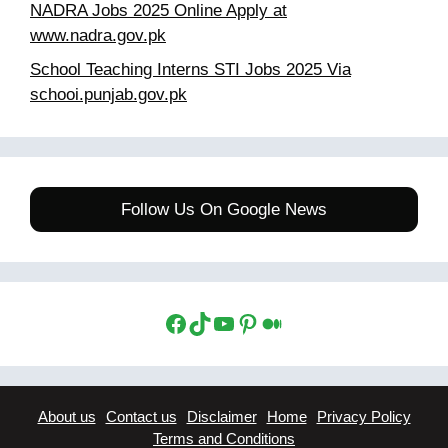
NADRA Jobs 2025 Online Apply at
www.nadra.gov.pk
School Teaching Interns STI Jobs 2025 Via
schooi.punjab.gov.pk
Follow Us On Google News
Facebook
TikTok
YouTube
Pinterest
Medium
About us
Contact us
Disclaimer
Home
Privacy Policy
Terms and Conditions