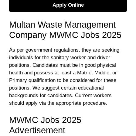
Apply Online
Multan Waste Management
Company MWMC Jobs 2025
As per government regulations, they are seeking
individuals for the sanitary worker and driver
positions. Candidates must be in good physical
health and possess at least a Matric, Middle, or
Primary qualification to be considered for these
positions. We suggest certain educational
backgrounds for candidates. Current workers
should apply via the appropriate procedure.
MWMC Jobs 2025
Advertisement