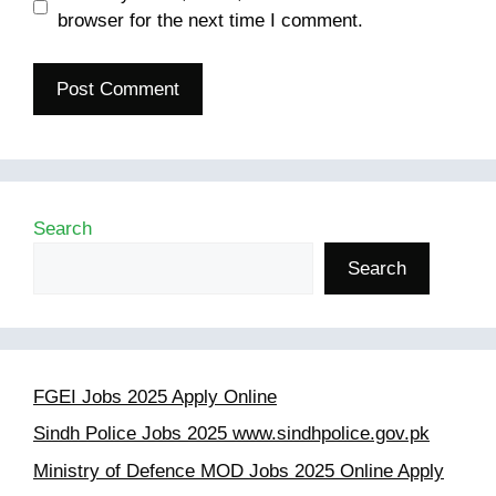
browser for the next time I comment.
Search
Search
FGEI Jobs 2025 Apply Online
Sindh Police Jobs 2025 www.sindhpolice.gov.pk
Ministry of Defence MOD Jobs 2025 Online Apply