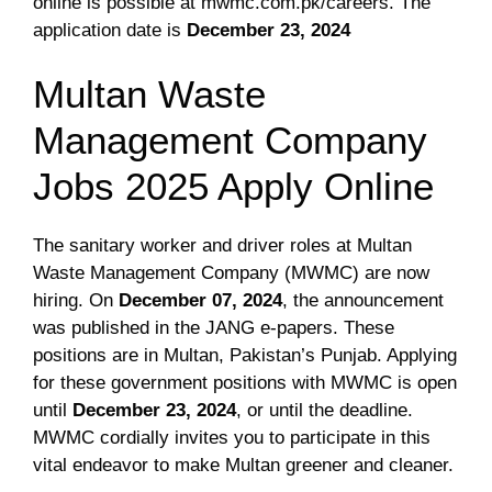
online is possible at mwmc.com.pk/careers. The
application date is
December 23, 2024
Multan Waste
Management Company
Jobs 2025 Apply Online
The sanitary worker and driver roles at Multan
Waste Management Company (MWMC) are now
hiring. On
December 07, 2024
, the announcement
was published in the JANG e-papers. These
positions are in Multan, Pakistan’s Punjab. Applying
for these government positions with MWMC is open
until
December 23, 2024
, or until the deadline.
MWMC cordially invites you to participate in this
vital endeavor to make Multan greener and cleaner.