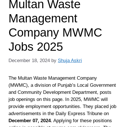
Multan Waste
Management
Company MWMC
Jobs 2025
December 18, 2024
by
Shuja Askri
The Multan Waste Management Company
(MWMC), a division of Punjab’s Local Government
and Community Development Department, posts
job openings on this page. In 2025, MWMC will
provide employment opportunities. They placed job
advertisements in the Daily Express Tribune on
December 07, 2024
. Applying for these positions