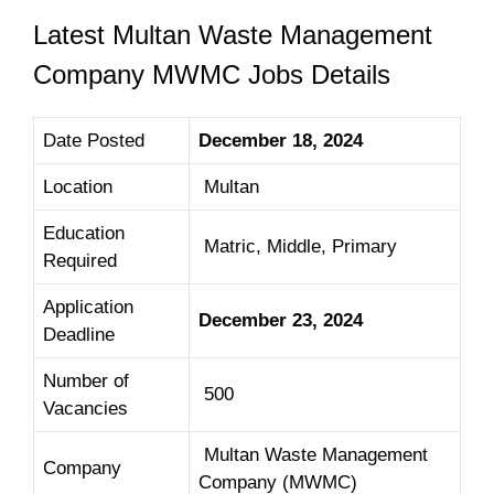
Latest Multan Waste Management
Company MWMC Jobs Details
Date Posted
December 18, 2024
Location
Multan
Education
Matric, Middle, Primary
Required
Application
December 23, 2024
Deadline
Number of
500
Vacancies
Multan Waste Management
Company
Company (MWMC)