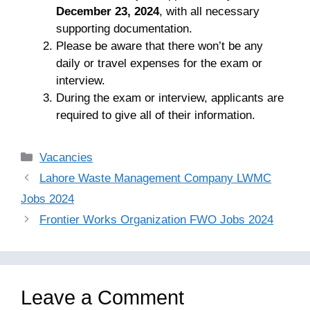
December 23, 2024
, with all necessary
supporting documentation.
Please be aware that there won’t be any
daily or travel expenses for the exam or
interview.
During the exam or interview, applicants are
required to give all of their information.
Categories
Vacancies
Lahore Waste Management Company LWMC
Jobs 2024
Frontier Works Organization FWO Jobs 2024
Leave a Comment