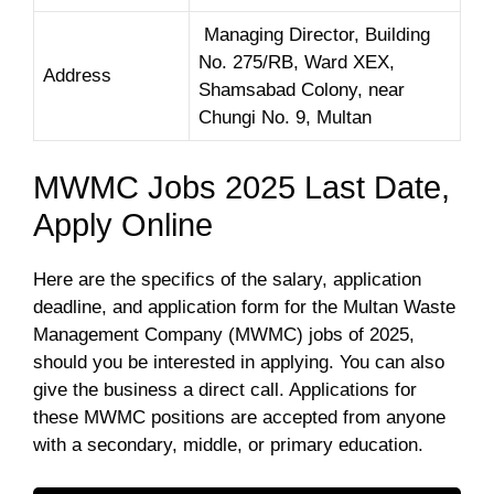
Managing Director, Building
No. 275/RB, Ward XEX,
Address
Shamsabad Colony, near
Chungi No. 9, Multan
MWMC Jobs 2025 Last Date,
Apply Online
Here are the specifics of the salary, application
deadline, and application form for the Multan Waste
Management Company (MWMC) jobs of 2025,
should you be interested in applying. You can also
give the business a direct call. Applications for
these MWMC positions are accepted from anyone
with a secondary, middle, or primary education.