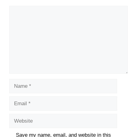
Comment
Name
Email
Website
Save my name, email, and website in this