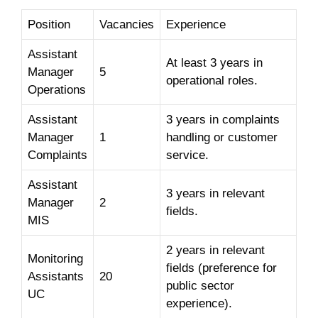
Position
Vacancies
Experience
Assistant
At least 3 years in
Manager
5
operational roles.
Operations
Assistant
3 years in complaints
Manager
1
handling or customer
Complaints
service.
Assistant
3 years in relevant
Manager
2
fields.
MIS
2 years in relevant
Monitoring
fields (preference for
Assistants
20
public sector
UC
experience).