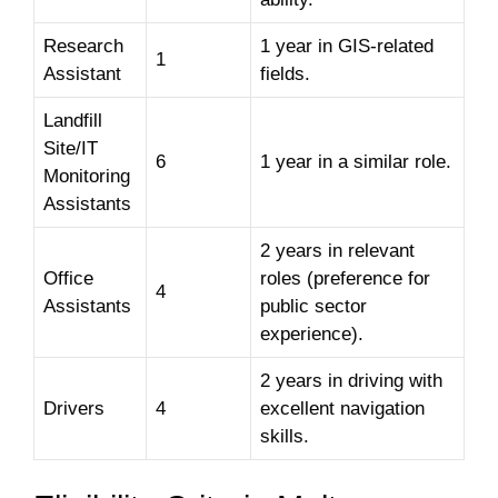
Research
1 year in GIS-related
1
Assistant
fields.
Landfill
Site/IT
6
1 year in a similar role.
Monitoring
Assistants
2 years in relevant
Office
roles (preference for
4
Assistants
public sector
experience).
2 years in driving with
Drivers
4
excellent navigation
skills.