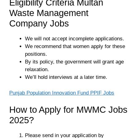
Eligibility Criteria Multan
Waste Management
Company Jobs
We will not accept incomplete applications.
We recommend that women apply for these
positions.
By its policy, the government will grant age
relaxation.
We’ll hold interviews at a later time.
Punjab Population Innovation Fund PPIF Jobs
How to Apply for MWMC Jobs
2025?
Please send in your application by