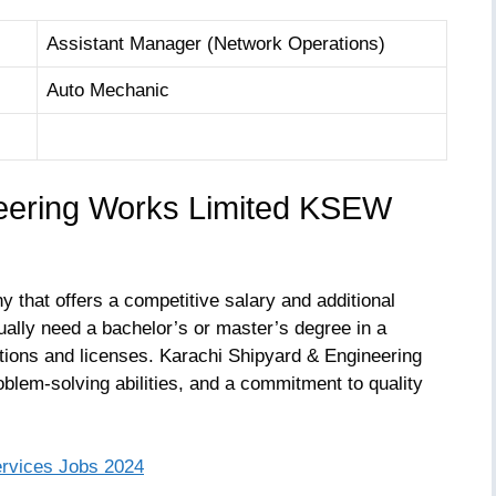
Assistant Manager (Network Operations)
Auto Mechanic
neering Works Limited KSEW
 that offers a competitive salary and additional
ually need a bachelor’s or master’s degree in a
ications and licenses. Karachi Shipyard & Engineering
blem-solving abilities, and a commitment to quality
ervices Jobs 2024