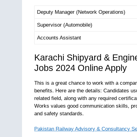
Deputy Manager (Network Operations)
Supervisor (Automobile)
Accounts Assistant
Karachi Shipyard & Engi
Jobs 2024 Online Apply
This is a great chance to work with a company
benefits. Here are the details: Candidates us
related field, along with any required certif
Works values good communication skills, pro
and safety standards.
Pakistan Railway Advisory & Consultancy S