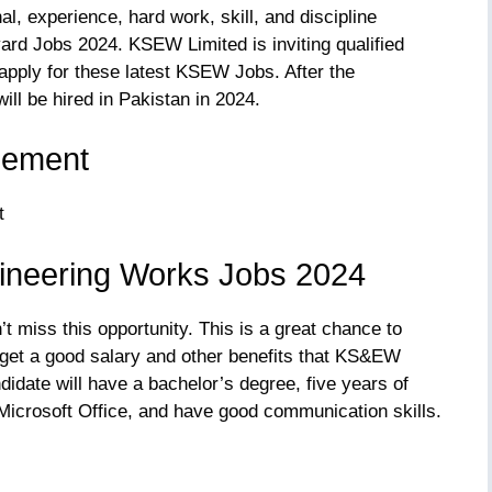
, experience, hard work, skill, and discipline
ard Jobs 2024. KSEW Limited is inviting qualified
apply for these latest KSEW Jobs. After the
ll be hired in Pakistan in 2024.
sement
ineering Works Jobs 2024
n’t miss this opportunity. This is a great chance to
 get a good salary and other benefits that KS&EW
idate will have a bachelor’s degree, five years of
n Microsoft Office, and have good communication skills.