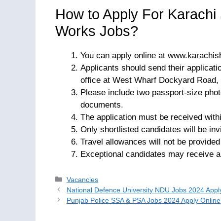
How to Apply For Karachi
Works Jobs?
You can apply online at www.karachis
Applicants should send their applicat
office at West Wharf Dockyard Road, 
Please include two passport-size phot
documents.
The application must be received withi
Only shortlisted candidates will be inv
Travel allowances will not be provided
Exceptional candidates may receive an
Categories
Vacancies
National Defence University NDU Jobs 2024 Appl
Punjab Police SSA & PSA Jobs 2024 Apply Online