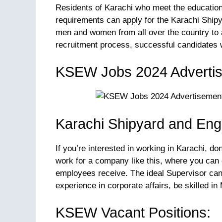
Residents of Karachi who meet the educational
requirements can apply for the Karachi Shipy
men and women from all over the country to 
recruitment process, successful candidates wi
KSEW Jobs 2024 Adverti
Karachi Shipyard and Eng
If you’re interested in working in Karachi, do
work for a company like this, where you can
employees receive. The ideal Supervisor cand
experience in corporate affairs, be skilled i
KSEW Vacant Positions: