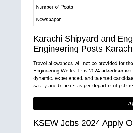
Number of Posts
Newspaper
Karachi Shipyard and Eng
Engineering Posts Karach
Travel allowances will not be provided for th
Engineering Works Jobs 2024 advertisement is
dynamic, experienced, and talented candidate
salary and benefits as per department polici
Ap
KSEW Jobs 2024 Apply On