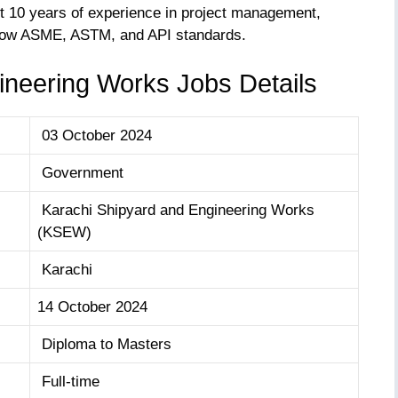
st 10 years of experience in project management,
know ASME, ASTM, and API standards.
ineering Works Jobs Details
03 October 2024
Government
Karachi Shipyard and Engineering Works
(KSEW)
Karachi
14 October 2024
Diploma to Masters
Full-time