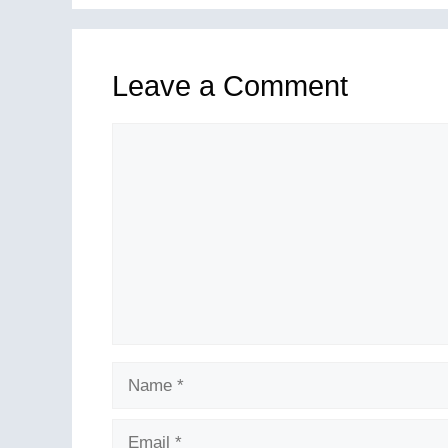
Leave a Comment
Comment
Name
Email