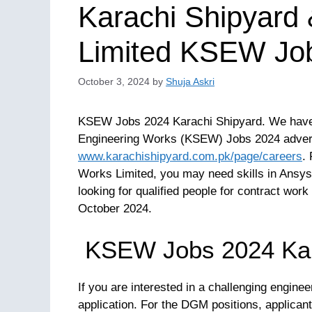
Karachi Shipyard
Limited KSEW Jo
October 3, 2024
by
Shuja Askri
KSEW Jobs 2024 Karachi Shipyard. We have a
Engineering Works (KSEW) Jobs 2024 advertis
www.karachishipyard.com.pk/page/careers
.
Works Limited, you may need skills in Ansy
looking for qualified people for contract work 
October 2024.
KSEW Jobs 2024 Kar
If you are interested in a challenging engine
application. For the DGM positions, applica