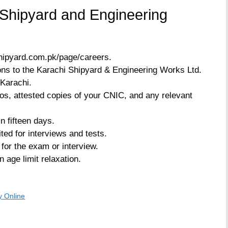
 Shipyard and Engineering
hipyard.com.pk/page/careers.
ions to the Karachi Shipyard & Engineering Works Ltd.
Karachi.
os, attested copies of your CNIC, and any relevant
n fifteen days.
ited for interviews and tests.
 for the exam or interview.
 age limit relaxation.
y Online