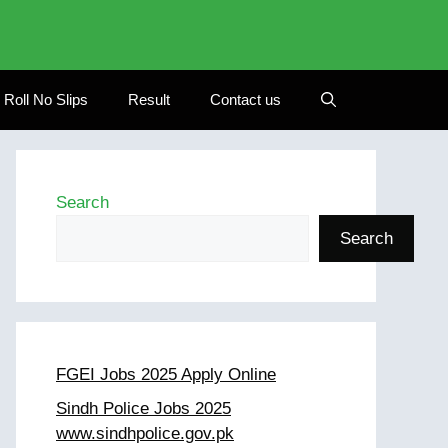
Roll No Slips
Result
Contact us
Search
Search
FGEI Jobs 2025 Apply Online
Sindh Police Jobs 2025
www.sindhpolice.gov.pk