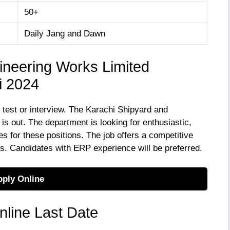
50+
Daily Jang and Dawn
ineering Works Limited
i 2024
e test or interview. The Karachi Shipyard and
 out. The department is looking for enthusiastic,
s for these positions. The job offers a competitive
es. Candidates with ERP experience will be preferred.
ply Online
line Last Date