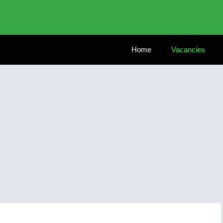
Home
Vacancies