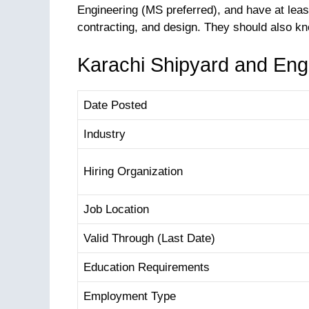
Engineering (MS preferred), and have at lea
contracting, and design. They should also 
Karachi Shipyard and Eng
Date Posted
Industry
Hiring Organization
Job Location
Valid Through (Last Date)
Education Requirements
Employment Type