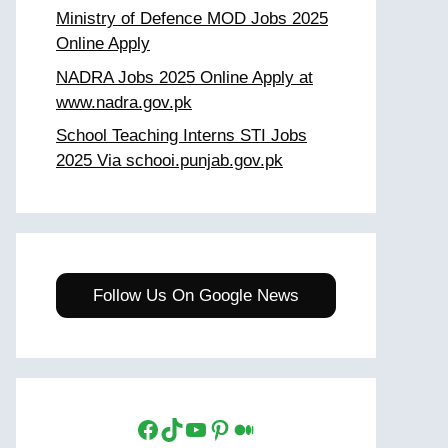
Ministry of Defence MOD Jobs 2025
Online Apply
NADRA Jobs 2025 Online Apply at
www.nadra.gov.pk
School Teaching Interns STI Jobs
2025 Via schooi.punjab.gov.pk
Follow Us On Google News
Facebook
TikTok
YouTube
Pinterest
Medium