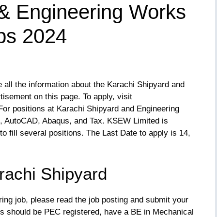
 & Engineering Works
bs 2024
ll the information about the Karachi Shipyard and
ement on this page. To apply, visit
 For positions at Karachi Shipyard and Engineering
s, AutoCAD, Abaqus, and Tax. KSEW Limited is
to fill several positions. The Last Date to apply is 14,
achi Shipyard
ering job, please read the job posting and submit your
nts should be PEC registered, have a BE in Mechanical