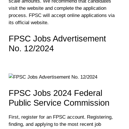
scale amounts. We recommend that candidates
visit the website and complete the application
process. FPSC will accept online applications via
its official website.
FPSC Jobs Advertisement
No. 12/2024
FPSC Jobs 2024 Federal
Public Service Commission
First, register for an FPSC account. Registering,
finding, and applying to the most recent job