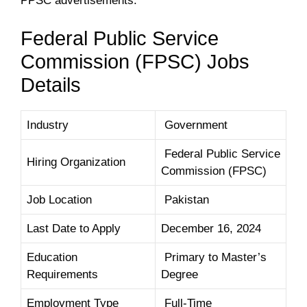
PPSC advertisements.
Federal Public Service
Commission (FPSC) Jobs
Details
Industry
Government
Federal Public Service
Hiring Organization
Commission (FPSC)
Job Location
Pakistan
Last Date to Apply
December 16, 2024
Education
Primary to Master’s
Requirements
Degree
Employment Type
Full-Time