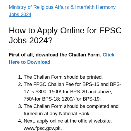
Ministry of Religious Affairs & Interfaith Harmony
Jobs 2024
How to Apply Online for FPSC
Jobs 2024?
First of all, download the Challan Form.
Click
Here to Download
The Challan Form should be printed.
The FPSC Challan Fee for BPS-16 and BPS-
17 is $300. 1500/-for BPS-20 and above;
750/-for BPS-18; 1200/-for BPS-19;
The Challan Form should be completed and
turned in at any National Bank.
Next, apply online at the official website,
www.fpsc.gov.pk,