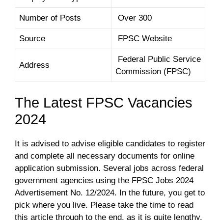
Number of Posts
Over 300
Source
FPSC Website
Federal Public Service
Address
Commission (FPSC)
The Latest FPSC Vacancies
2024
It is advised to advise eligible candidates to register
and complete all necessary documents for online
application submission. Several jobs across federal
government agencies using the FPSC Jobs 2024
Advertisement No. 12/2024. In the future, you get to
pick where you live. Please take the time to read
this article through to the end, as it is quite lengthy.