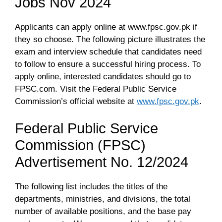
Jobs Nov 2024
Applicants can apply online at www.fpsc.gov.pk if
they so choose. The following picture illustrates the
exam and interview schedule that candidates need
to follow to ensure a successful hiring process. To
apply online, interested candidates should go to
FPSC.com. Visit the Federal Public Service
Commission’s official website at
www.fpsc.gov.pk
.
Federal Public Service
Commission (FPSC)
Advertisement No. 12/2024
The following list includes the titles of the
departments, ministries, and divisions, the total
number of available positions, and the base pay