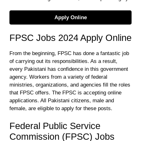
Apply Online
FPSC Jobs 2024 Apply Online
From the beginning, FPSC has done a fantastic job
of carrying out its responsibilities. As a result,
every Pakistani has confidence in this government
agency. Workers from a variety of federal
ministries, organizations, and agencies fill the roles
that FPSC offers. The FPSC is accepting online
applications. All Pakistani citizens, male and
female, are eligible to apply for these posts.
Federal Public Service
Commission (FPSC) Jobs