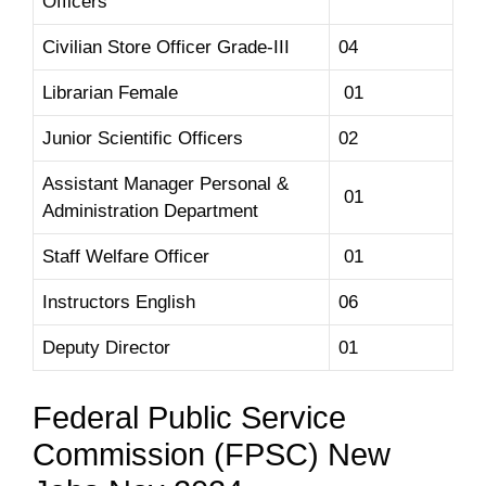
Officers
Civilian Store Officer Grade-III
04
Librarian Female
01
Junior Scientific Officers
02
Assistant Manager Personal &
01
Administration Department
Staff Welfare Officer
01
Instructors English
06
Deputy Director
01
Federal Public Service
Commission (FPSC) New