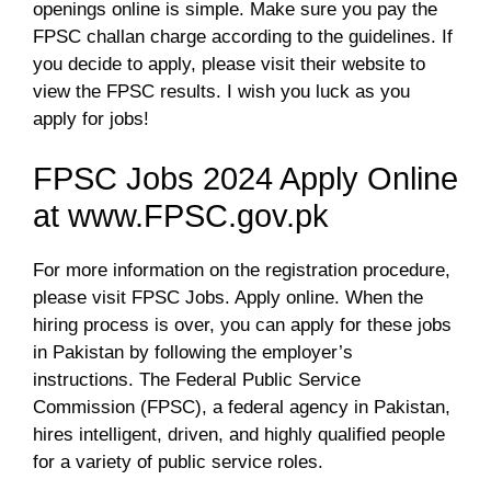
openings online is simple. Make sure you pay the
FPSC challan charge according to the guidelines. If
you decide to apply, please visit their website to
view the FPSC results. I wish you luck as you
apply for jobs!
FPSC Jobs 2024 Apply Online
at www.FPSC.gov.pk
For more information on the registration procedure,
please visit FPSC Jobs. Apply online. When the
hiring process is over, you can apply for these jobs
in Pakistan by following the employer’s
instructions. The Federal Public Service
Commission (FPSC), a federal agency in Pakistan,
hires intelligent, driven, and highly qualified people
for a variety of public service roles.