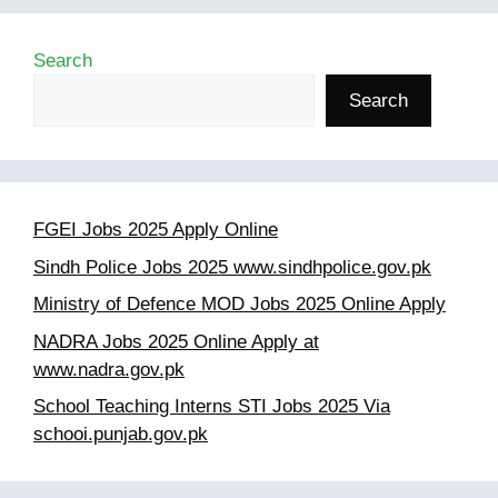
Search
Search
FGEI Jobs 2025 Apply Online
Sindh Police Jobs 2025 www.sindhpolice.gov.pk
Ministry of Defence MOD Jobs 2025 Online Apply
NADRA Jobs 2025 Online Apply at
www.nadra.gov.pk
School Teaching Interns STI Jobs 2025 Via
schooi.punjab.gov.pk