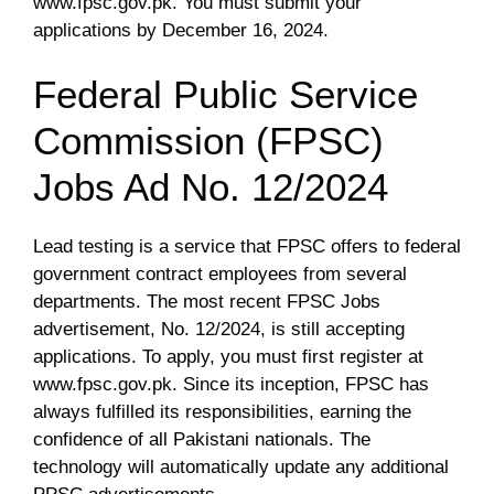
www.fpsc.gov.pk. You must submit your
applications by December 16, 2024.
Federal Public Service
Commission (FPSC)
Jobs Ad No. 12/2024
Lead testing is a service that FPSC offers to federal
government contract employees from several
departments. The most recent FPSC Jobs
advertisement, No. 12/2024, is still accepting
applications. To apply, you must first register at
www.fpsc.gov.pk. Since its inception, FPSC has
always fulfilled its responsibilities, earning the
confidence of all Pakistani nationals. The
technology will automatically update any additional