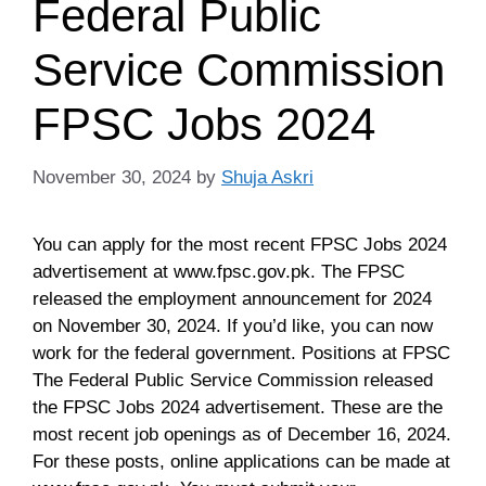
Federal Public
Service Commission
FPSC Jobs 2024
November 30, 2024
by
Shuja Askri
You can apply for the most recent FPSC Jobs 2024
advertisement at www.fpsc.gov.pk. The FPSC
released the employment announcement for 2024
on November 30, 2024. If you’d like, you can now
work for the federal government. Positions at FPSC
The Federal Public Service Commission released
the FPSC Jobs 2024 advertisement. These are the
most recent job openings as of December 16, 2024.
For these posts, online applications can be made at