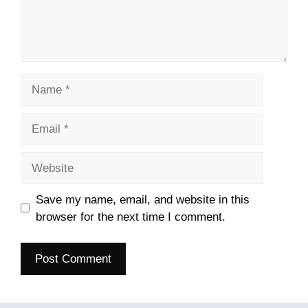
Name
Email
Website
Save my name, email, and website in this
browser for the next time I comment.