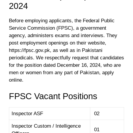
2024
Before employing applicants, the Federal Public
Service Commission (FPSC), a government
agency, administers exams and interviews. They
post employment openings on their website,
https://fpsc.gov.pk, as well as in Pakistani
periodicals. We respectfully request that candidates
for the position dated December 16, 2024, who are
men or women from any part of Pakistan, apply
online.
FPSC Vacant Positions
Inspector ASF
02
Inspector Custom / Intelligence
01