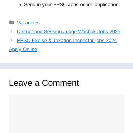
Send in your FPSC Jobs online application.
Categories
Vacancies
District and Session Judge Washuk Jobs 2025
PPSC Excise & Taxation Inspector jobs 2024
Apply Online
Leave a Comment
Comment