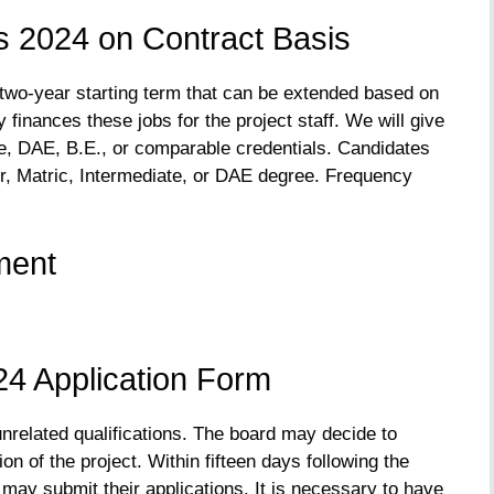
s 2024 on Contract Basis
 two-year starting term that can be extended based on
finances these jobs for the project staff. We will give
ee, DAE, B.E., or comparable credentials. Candidates
r, Matric, Intermediate, or DAE degree. Frequency
ment
4 Application Form
unrelated qualifications. The board may decide to
n of the project. Within fifteen days following the
 may submit their applications. It is necessary to have