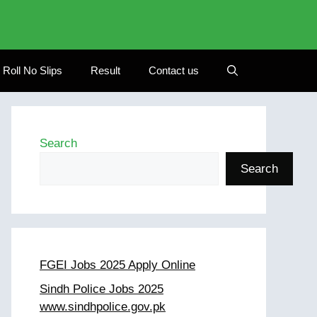
Roll No Slips
Result
Contact us
Search
Search
FGEI Jobs 2025 Apply Online
Sindh Police Jobs 2025
www.sindhpolice.gov.pk