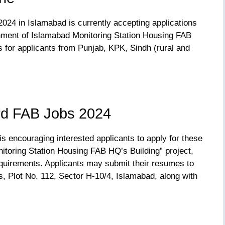
024 in Islamabad is currently accepting applications
shment of Islamabad Monitoring Station Housing FAB
 for applicants from Punjab, KPK, Sindh (rural and
rd FAB Jobs 2024
s encouraging interested applicants to apply for these
itoring Station Housing FAB HQ’s Building” project,
requirements. Applicants may submit their resumes to
, Plot No. 112, Sector H-10/4, Islamabad, along with