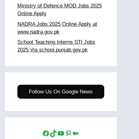
Ministry of Defence MOD Jobs 2025
Online Apply
NADRA Jobs 2025 Online Apply at
www.nadra.gov.pk
School Teaching Interns STI Jobs
2025 Via schooi.punjab.gov.pk
Follow Us On Google News
Facebook
TikTok
YouTube
Pinterest
Medium