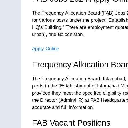
The Frequency Allocation Board (FAB) Jobs 2
for various posts under the project “Establi
HQ’s Building.” There are employment quotas
urban), and Balochistan.
Apply Online
Frequency Allocation Boa
The Frequency Allocation Board, Islamabad, i
posts in the “Establishment of Islamabad Mon
provided they meet the specified eligibility 
the Director (Admin/HR) at FAB Headquarters
accurate and full information.
FAB Vacant Positions