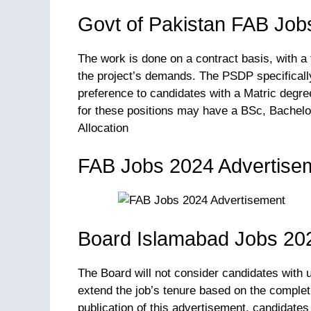
Govt of Pakistan FAB Job
The work is done on a contract basis, with a
the project’s demands. The PSDP specifically 
preference to candidates with a Matric degr
for these positions may have a BSc, Bachelo
Allocation
FAB Jobs 2024 Advertise
Board Islamabad Jobs 202
The Board will not consider candidates with 
extend the job’s tenure based on the completio
publication of this advertisement, candidates