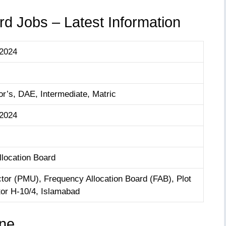
d Jobs – Latest Information
 2024
r’s, DAE, Intermediate, Matric
 2024
location Board
ctor (PMU), Frequency Allocation Board (FAB), Plot
tor H-10/4, Islamabad
ine