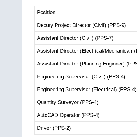
Position
Deputy Project Director (Civil) (PPS-9)
Assistant Director (Civil) (PPS-7)
Assistant Director (Electrical/Mechanical) 
Assistant Director (Planning Engineer) (PP
Engineering Supervisor (Civil) (PPS-4)
Engineering Supervisor (Electrical) (PPS-4)
Quantity Surveyor (PPS-4)
AutoCAD Operator (PPS-4)
Driver (PPS-2)