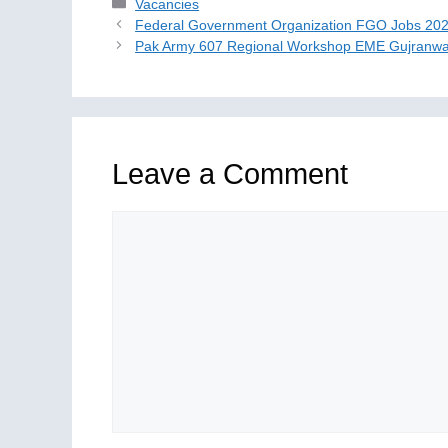
Categories
Vacancies
Federal Government Organization FGO Jobs 20
Pak Army 607 Regional Workshop EME Gujranwa
Leave a Comment
Comment