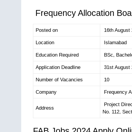
Frequency Allocation Boar
Posted on
16th August
Location
Islamabad
Education Required
BSc, Bachelo
Application Deadline
31st August
Number of Vacancies
10
Company
Frequency Al
Project Dire
Address
No. 112, Sec
FAB Jobs 2024 Apply Onl