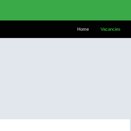
Home
Vacancies