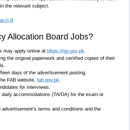
n the relevant subject.
atch B
y Allocation Board Jobs?
s may apply online at
https://njp.gov.pk
.
ng the original paperwork and certified copies of their
ls.
fteen days of the advertisement posting.
 the FAB website,
fab.gov.pk
.
ndidates for interviews.
r daily accommodations (TA/DA) for the exam or
e advertisement’s terms and conditions and the