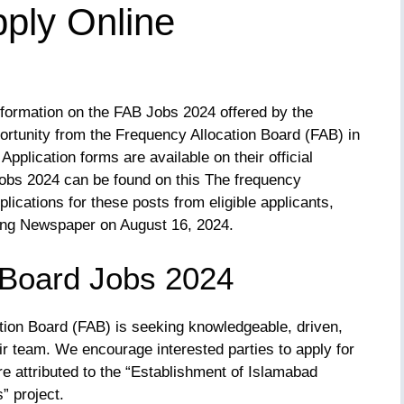
ply Online
nformation on the FAB Jobs 2024 offered by the
ortunity from the Frequency Allocation Board (FAB) in
Application forms are available on their official
obs 2024 can be found on this The frequency
lications for these posts from eligible applicants,
Jang Newspaper on August 16, 2024.
 Board Jobs 2024
ation Board (FAB) is seeking knowledgeable, driven,
ir team. We encourage interested parties to apply for
re attributed to the “Establishment of Islamabad
” project.