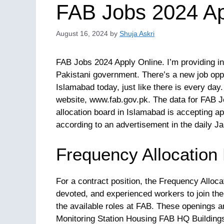
FAB Jobs 2024 Ap
August 16, 2024
by
Shuja Askri
FAB Jobs 2024 Apply Online. I’m providing i
Pakistani government. There’s a new job opp
Islamabad today, just like there is every day. 
website, www.fab.gov.pk. The data for FAB J
allocation board in Islamabad is accepting app
according to an advertisement in the daily 
Frequency Allocation
For a contract position, the Frequency Alloc
devoted, and experienced workers to join the
the available roles at FAB. These openings a
Monitoring Station Housing FAB HQ Buildings