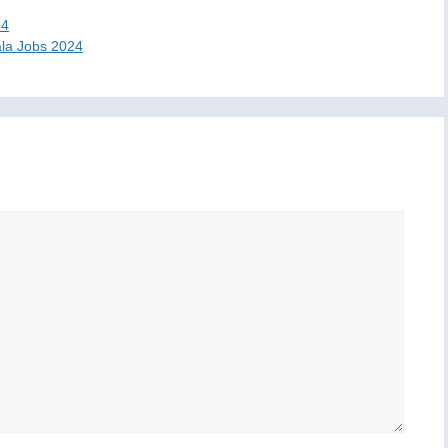
24
la Jobs 2024