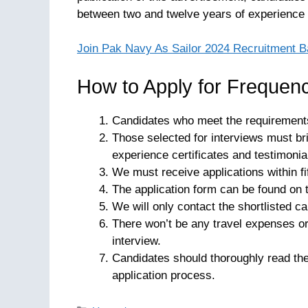
between two and twelve years of experience i
Join Pak Navy As Sailor 2024 Recruitment B
How to Apply for Frequenc
Candidates who meet the requirement
Those selected for interviews must bri
experience certificates and testimonia
We must receive applications within fi
The application form can be found on
We will only contact the shortlisted ca
There won’t be any travel expenses o
interview.
Candidates should thoroughly read th
application process.