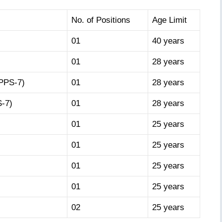
No. of Positions
Age Limit
01
40 years
01
28 years
(PPS-7)
01
28 years
S-7)
01
28 years
01
25 years
01
25 years
01
25 years
01
25 years
02
25 years