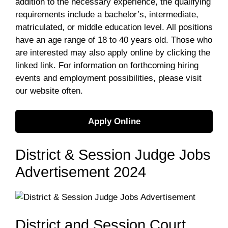
addition to the necessary experience, the qualifying
requirements include a bachelor’s, intermediate,
matriculated, or middle education level. All positions
have an age range of 18 to 40 years old. Those who
are interested may also apply online by clicking the
linked link. For information on forthcoming hiring
events and employment possibilities, please visit
our website often.
Apply Online
District & Session Judge Jobs
Advertisement 2024
District and Session Court