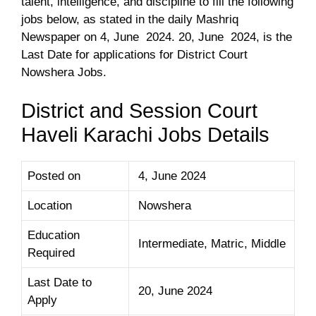
talent, intelligence, and discipline to fill the following
jobs below, as stated in the daily Mashriq
Newspaper on 4, June 2024. 20, June 2024, is the
Last Date for applications for District Court
Nowshera Jobs.
District and Session Court
Haveli Karachi Jobs Details
Posted on
4, June 2024
Location
Nowshera
Education
Intermediate, Matric, Middle
Required
Last Date to
20, June 2024
Apply