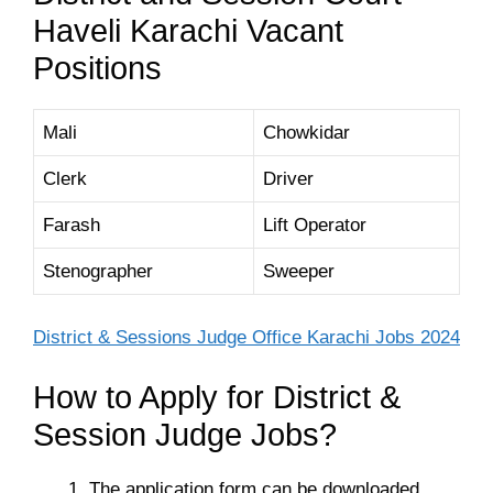
Haveli Karachi Vacant
Positions
Mali
Chowkidar
Clerk
Driver
Farash
Lift Operator
Stenographer
Sweeper
District & Sessions Judge Office Karachi Jobs 2024
How to Apply for District &
Session Judge Jobs?
The application form can be downloaded