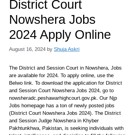
District Court
Nowshera Jobs
2024 Apply Online
August 16, 2024
by
Shuja Askri
The District and Session Court in Nowshera, Jobs
are available for 2024. To apply online, use the
Belwo link. To download the application for District
and Session Court Nowshera Jobs 2024, go to
nowsheradc.peshawarhighcourt.gov.pk. Our Njp
Jobs homepage has a ton of newly posted jobs
(District Court Nowshera Jobs 2024). The District
and Session Judge Nowshera in Khyber
Pakhtunkhwa, Pakistan, is seeking individuals with