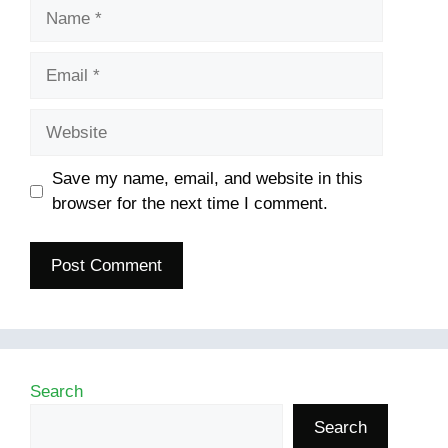
Name
Email
Website
Save my name, email, and website in this
browser for the next time I comment.
Search
Search