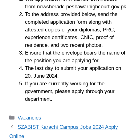
from nowsheradc.peshawarhighcourt.gov.pk.
To the address provided below, send the
completed application form along with
attested copies of your diplomas, PRC,
experience certificates, CNIC, proof of
residence, and two recent photos.
Ensure that the envelope bears the name of
the position you are applying for.
The last day to submit your application on
20, June 2024.
If you are currently working for the
government, please apply through your
department.
Categories
Vacancies
SZABIST Karachi Campus Jobs 2024 Apply
Online