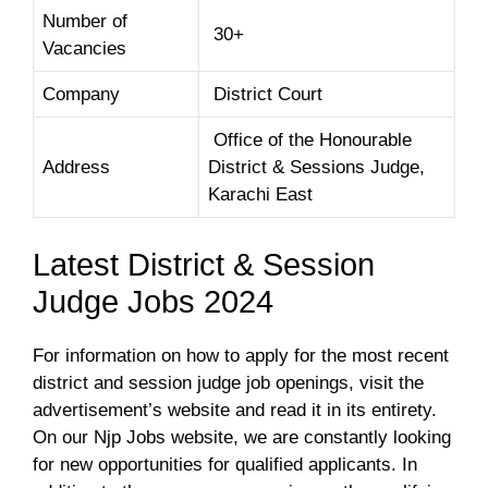
Number of
30+
Vacancies
Company
District Court
Office of the Honourable
Address
District & Sessions Judge,
Karachi East
Latest District & Session
Judge Jobs 2024
For information on how to apply for the most recent
district and session judge job openings, visit the
advertisement’s website and read it in its entirety.
On our Njp Jobs website, we are constantly looking
for new opportunities for qualified applicants. In