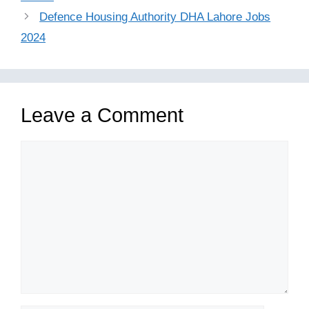
Defence Housing Authority DHA Lahore Jobs
2024
Leave a Comment
Comment