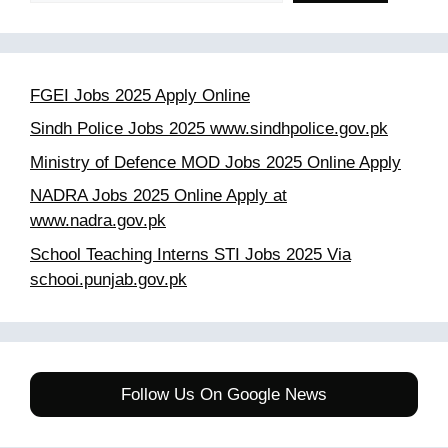
FGEI Jobs 2025 Apply Online
Sindh Police Jobs 2025 www.sindhpolice.gov.pk
Ministry of Defence MOD Jobs 2025 Online Apply
NADRA Jobs 2025 Online Apply at
www.nadra.gov.pk
School Teaching Interns STI Jobs 2025 Via
schooi.punjab.gov.pk
Follow Us On Google News