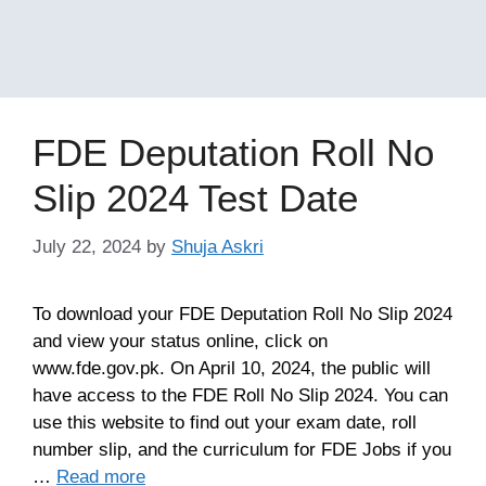
FDE Deputation Roll No
Slip 2024 Test Date
July 22, 2024
by
Shuja Askri
To download your FDE Deputation Roll No Slip 2024
and view your status online, click on
www.fde.gov.pk. On April 10, 2024, the public will
have access to the FDE Roll No Slip 2024. You can
use this website to find out your exam date, roll
number slip, and the curriculum for FDE Jobs if you
…
Read more