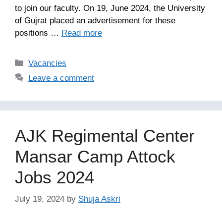
to join our faculty. On 19, June 2024, the University
of Gujrat placed an advertisement for these
positions …
Read more
Categories
Vacancies
Leave a comment
AJK Regimental Center
Mansar Camp Attock
Jobs 2024
July 19, 2024
by
Shuja Askri