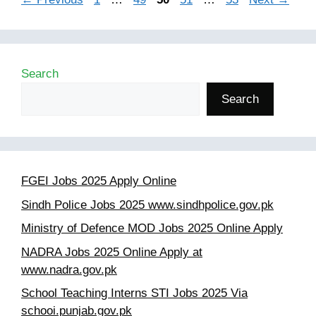
Search
Search
FGEI Jobs 2025 Apply Online
Sindh Police Jobs 2025 www.sindhpolice.gov.pk
Ministry of Defence MOD Jobs 2025 Online Apply
NADRA Jobs 2025 Online Apply at
www.nadra.gov.pk
School Teaching Interns STI Jobs 2025 Via
schooi.punjab.gov.pk