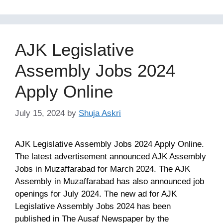
AJK Legislative
Assembly Jobs 2024
Apply Online
July 15, 2024
by
Shuja Askri
AJK Legislative Assembly Jobs 2024 Apply Online.
The latest advertisement announced AJK Assembly
Jobs in Muzaffarabad for March 2024. The AJK
Assembly in Muzaffarabad has also announced job
openings for July 2024. The new ad for AJK
Legislative Assembly Jobs 2024 has been
published in The Ausaf Newspaper by the