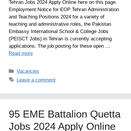
Tehran Jobs 2024 Apply Online here on this page.
Employment Notice for EOP Tehran Administration
and Teaching Positions 2024 for a variety of
teaching and administrative roles, the Pakistan
Embassy International School & College Jobs
(PEISCT Jobs) in Tehran is currently accepting
applications. The job posting for these open …
Read more
Categories
Vacancies
Leave a comment
95 EME Battalion Quetta
Jobs 2024 Apply Online