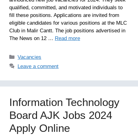
qualified, committed, and motivated individuals to
fill these positions. Applications are invited from
eligible candidates for various positions at the MLC
Club in Malir Cantt. The job positions advertised in
The News on 12 …
Read more
Categories
Vacancies
Leave a comment
Information Technology
Board AJK Jobs 2024
Apply Online