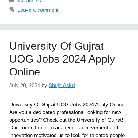
Vacancies
Leave a comment
University Of Gujrat
UOG Jobs 2024 Apply
Online
July 20, 2024
by
Shuja Askri
University Of Gujrat UOG Jobs 2024 Apply Online.
Are you a dedicated professional looking for new
opportunities? Check out the University of Gujrat!
Our commitment to academic achievement and
innovation motivates us to look for talented people