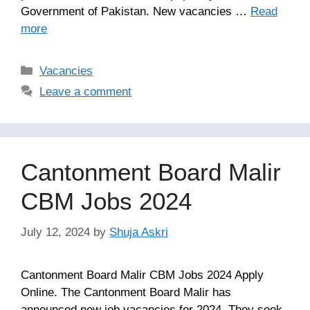
Government of Pakistan. New vacancies …
Read
more
Categories
Vacancies
Leave a comment
Cantonment Board Malir
CBM Jobs 2024
July 12, 2024
by
Shuja Askri
Cantonment Board Malir CBM Jobs 2024 Apply
Online. The Cantonment Board Malir has
announced new job vacancies for 2024. They seek