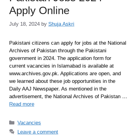
Apply Online
July 18, 2024
by
Shuja Askri
Pakistani citizens can apply for jobs at the National
Archives of Pakistan through the Pakistani
government in 2024. The application form for
current vacancies in Islamabad is available at
www.archives.gov.pk. Applications are open, and
we learned about these job opportunities in the
Daily AAJ Newspaper. As mentioned in the
advertisement, the National Archives of Pakistan …
Read more
Categories
Vacancies
Leave a comment