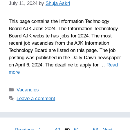
July 11, 2024
by
Shuja Askri
This page contains the Information Technology
Board AJK Jobs 2024. The Information Technology
Board AJK website has jobs for 2024. The most
recent job vacancies from the AJK Information
Technology Board are listed on this page. The job
posting was published in the Daily Dawn newspaper
on April 6, 2024. The deadline to apply for …
Read
more
Categories
Vacancies
Leave a comment
Page
Page
Page
Page
Page
←
Previous
1
…
49
50
51
…
53
Next
→