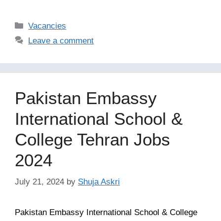
Categories
Vacancies
Leave a comment
Pakistan Embassy
International School &
College Tehran Jobs
2024
July 21, 2024
by
Shuja Askri
Pakistan Embassy International School & College