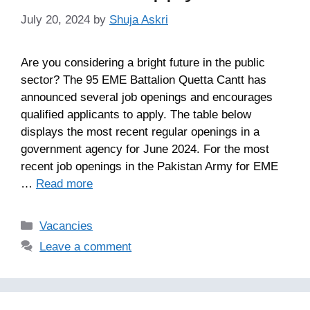
July 20, 2024
by
Shuja Askri
Are you considering a bright future in the public
sector? The 95 EME Battalion Quetta Cantt has
announced several job openings and encourages
qualified applicants to apply. The table below
displays the most recent regular openings in a
government agency for June 2024. For the most
recent job openings in the Pakistan Army for EME
…
Read more
Categories
Vacancies
Leave a comment