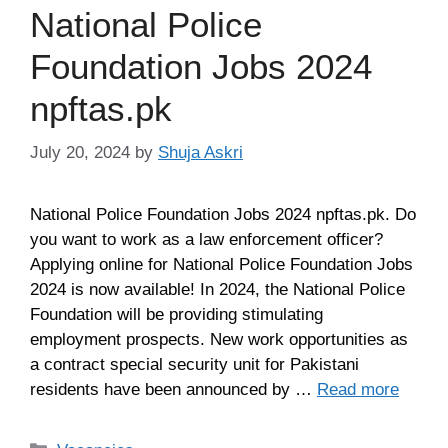
National Police
Foundation Jobs 2024
npftas.pk
July 20, 2024
by
Shuja Askri
National Police Foundation Jobs 2024 npftas.pk. Do
you want to work as a law enforcement officer?
Applying online for National Police Foundation Jobs
2024 is now available! In 2024, the National Police
Foundation will be providing stimulating
employment prospects. New work opportunities as
a contract special security unit for Pakistani
residents have been announced by …
Read more
Categories