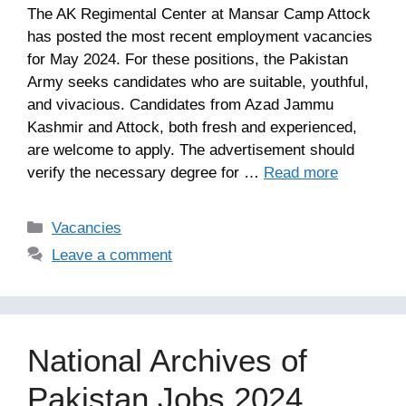
The AK Regimental Center at Mansar Camp Attock
has posted the most recent employment vacancies
for May 2024. For these positions, the Pakistan
Army seeks candidates who are suitable, youthful,
and vivacious. Candidates from Azad Jammu
Kashmir and Attock, both fresh and experienced,
are welcome to apply. The advertisement should
verify the necessary degree for …
Read more
Categories
Vacancies
Leave a comment
National Archives of
Pakistan Jobs 2024