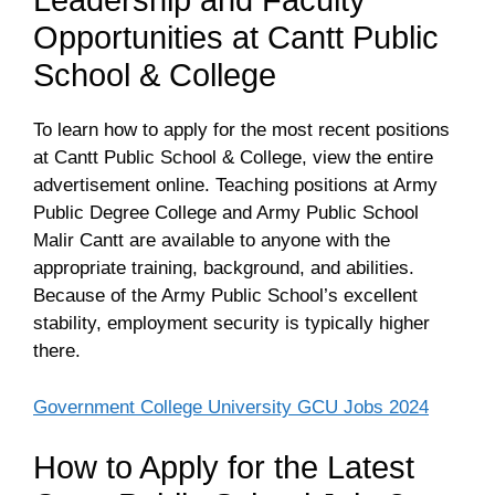
Leadership and Faculty
Opportunities at Cantt Public
School & College
To learn how to apply for the most recent positions
at Cantt Public School & College, view the entire
advertisement online. Teaching positions at Army
Public Degree College and Army Public School
Malir Cantt are available to anyone with the
appropriate training, background, and abilities.
Because of the Army Public School’s excellent
stability, employment security is typically higher
there.
Government College University GCU Jobs 2024
How to Apply for the Latest