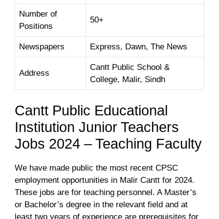
Number of
50+
Positions
Newspapers
Express, Dawn, The News
Cantt Public School &
Address
College, Malir, Sindh
Cantt Public Educational
Institution Junior Teachers
Jobs 2024 – Teaching Faculty
We have made public the most recent CPSC
employment opportunities in Malir Cantt for 2024.
These jobs are for teaching personnel. A Master’s
or Bachelor’s degree in the relevant field and at
least two years of experience are prerequisites for