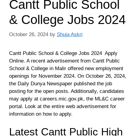
Cantt Public School
& College Jobs 2024
October 26, 2024
by
Shuja Askri
Cantt Public School & College Jobs 2024 Apply
Online. A recent advertisement from Cantt Public
School & College in Malir offered new employment
openings for November 2024. On October 26, 2024,
the Daily Dunya Newspaper published the job
posting for the open posts. Additionally, candidates
may apply at careers.mic.gov.pk, the ML&C career
portal. Look at the entire web advertisement for
information on how to apply.
Latest Cantt Public High