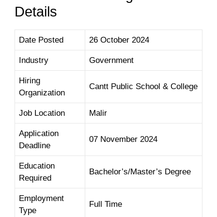
Details
Date Posted
26 October 2024
Industry
Government
Hiring
Cantt Public School & College
Organization
Job Location
Malir
Application
07 November
2024
Deadline
Education
Bachelor’s/Master’s Degree
Required
Employment
Full Time
Type