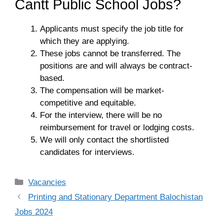
Cantt Public School Jobs?
Applicants must specify the job title for
which they are applying.
These jobs cannot be transferred. The
positions are and will always be contract-
based.
The compensation will be market-
competitive and equitable.
For the interview, there will be no
reimbursement for travel or lodging costs.
We will only contact the shortlisted
candidates for interviews.
Categories
Vacancies
Printing and Stationary Department Balochistan
Jobs 2024