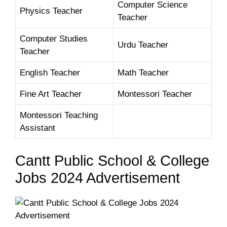
Computer Science
Physics Teacher
Teacher
Computer Studies
Urdu Teacher
Teacher
English Teacher
Math Teacher
Fine Art Teacher
Montessori Teacher
Montessori Teaching
Assistant
Cantt Public School & College
Jobs 2024 Advertisement