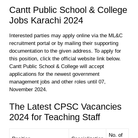
Cantt Public School & College
Jobs Karachi 2024
Interested parties may apply online via the ML&C
recruitment portal or by mailing their supporting
documentation to the given address. To apply for
this position, click the official website link below.
Cantt Public School & College will accept
applications for the newest government
management jobs and other roles until 07,
November 2024.
The Latest CPSC Vacancies
2024 for Teaching Staff
No. of