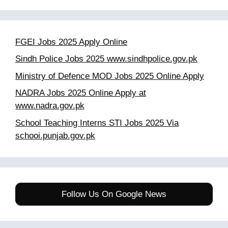
FGEI Jobs 2025 Apply Online
Sindh Police Jobs 2025 www.sindhpolice.gov.pk
Ministry of Defence MOD Jobs 2025 Online Apply
NADRA Jobs 2025 Online Apply at
www.nadra.gov.pk
School Teaching Interns STI Jobs 2025 Via
schooi.punjab.gov.pk
Follow Us On Google News