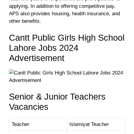
applying. In addition to offering competitive pay,
APS also provides housing, health insurance, and
other benefits.
Cantt Public Girls High School
Lahore Jobs 2024
Advertisement
Senior & Junior Teachers
Vacancies
Teacher
Islamiyat Teacher