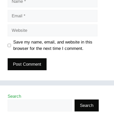
Email
Website
Save my name, email, and website in this
browser for the next time I comment.
Search
Search