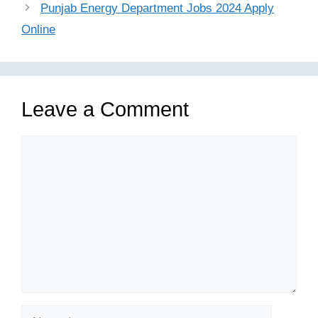
Punjab Energy Department Jobs 2024 Apply
Online
Leave a Comment
Comment
Name