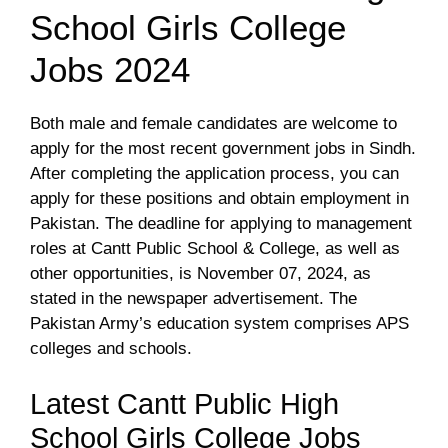
School Girls College
Jobs 2024
Both male and female candidates are welcome to
apply for the most recent government jobs in Sindh.
After completing the application process, you can
apply for these positions and obtain employment in
Pakistan. The deadline for applying to management
roles at Cantt Public School & College, as well as
other opportunities, is November 07, 2024, as
stated in the newspaper advertisement. The
Pakistan Army’s education system comprises APS
colleges and schools.
Latest Cantt Public High
School Girls College Jobs