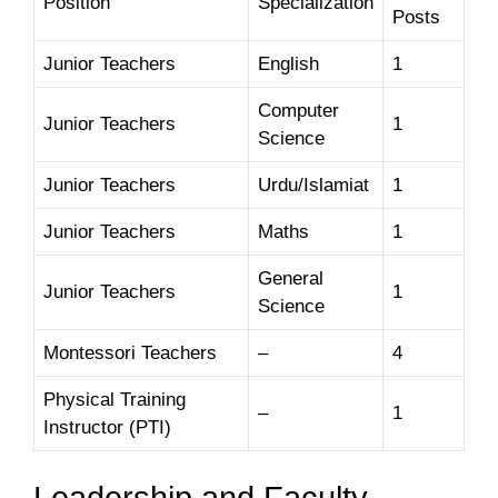
Position
Specialization
Posts
Junior Teachers
English
1
Computer
Junior Teachers
1
Science
Junior Teachers
Urdu/Islamiat
1
Junior Teachers
Maths
1
General
Junior Teachers
1
Science
Montessori Teachers
–
4
Physical Training
–
1
Instructor (PTI)