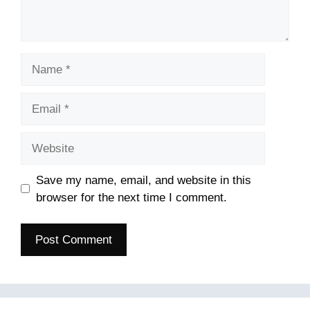
Name
Email
Website
Save my name, email, and website in this
browser for the next time I comment.