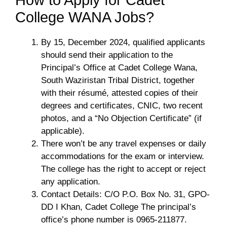
College WANA Jobs?
By 15, December 2024, qualified applicants
should send their application to the
Principal’s Office at Cadet College Wana,
South Waziristan Tribal District, together
with their résumé, attested copies of their
degrees and certificates, CNIC, two recent
photos, and a “No Objection Certificate” (if
applicable).
There won’t be any travel expenses or daily
accommodations for the exam or interview.
The college has the right to accept or reject
any application.
Contact Details: C/O P.O. Box No. 31, GPO-
DD I Khan, Cadet College The principal’s
office’s phone number is 0965-211877.