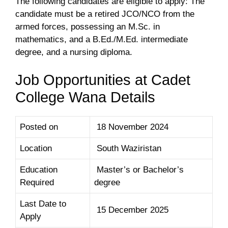
The following candidates are eligible to apply: The
candidate must be a retired JCO/NCO from the
armed forces, possessing an M.Sc. in
mathematics, and a B.Ed./M.Ed. intermediate
degree, and a nursing diploma.
Job Opportunities at Cadet
College Wana Details
Posted on
18 November 2024
Location
South Waziristan
Education
Master’s or Bachelor’s
Required
degree
Last Date to
15 December 2025
Apply