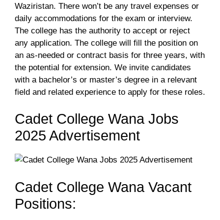
Waziristan. There won’t be any travel expenses or
daily accommodations for the exam or interview.
The college has the authority to accept or reject
any application. The college will fill the position on
an as-needed or contract basis for three years, with
the potential for extension. We invite candidates
with a bachelor’s or master’s degree in a relevant
field and related experience to apply for these roles.
Cadet College Wana Jobs
2025 Advertisement
Cadet College Wana Vacant
Positions: