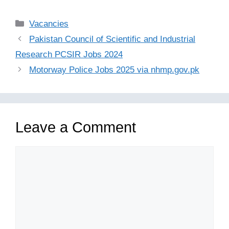
Categories
Vacancies
Pakistan Council of Scientific and Industrial
Research PCSIR Jobs 2024
Motorway Police Jobs 2025 via nhmp.gov.pk
Leave a Comment
Comment