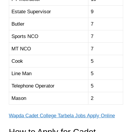
Estate Supervisor
9
Butler
7
Sports NCO
7
MT NCO
7
Cook
5
Line Man
5
Telephone Operator
5
Mason
2
Wapda Cadet College Tarbela Jobs Apply Online
How to Apply for Cadet