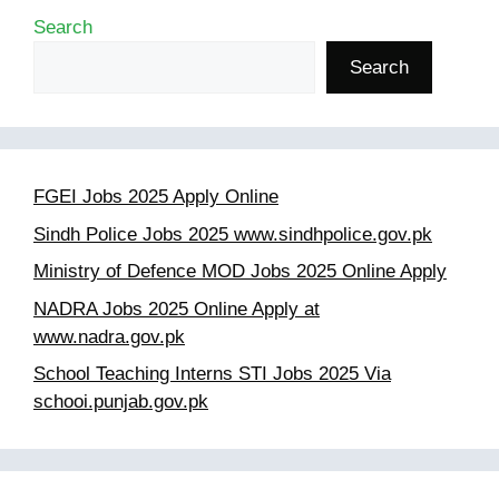
Search
Search
FGEI Jobs 2025 Apply Online
Sindh Police Jobs 2025 www.sindhpolice.gov.pk
Ministry of Defence MOD Jobs 2025 Online Apply
NADRA Jobs 2025 Online Apply at
www.nadra.gov.pk
School Teaching Interns STI Jobs 2025 Via
schooi.punjab.gov.pk