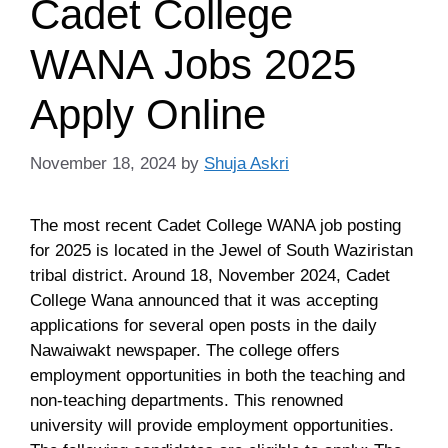
Cadet College
WANA Jobs 2025
Apply Online
November 18, 2024
by
Shuja Askri
The most recent Cadet College WANA job posting
for 2025 is located in the Jewel of South Waziristan
tribal district. Around 18, November 2024, Cadet
College Wana announced that it was accepting
applications for several open posts in the daily
Nawaiwakt newspaper. The college offers
employment opportunities in both the teaching and
non-teaching departments. This renowned
university will provide employment opportunities.