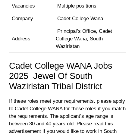
Vacancies
Multiple positions
Company
Cadet College Wana
Principal’s Office, Cadet
Address
College Wana, South
Waziristan
Cadet College WANA Jobs
2025 Jewel Of South
Waziristan Tribal District
If these roles meet your requirements, please apply
to Cadet College WANA for these roles if you match
the requirements. The applicant’s age range is
between 30 and 40 years old. Please read this
advertisement if you would like to work in South