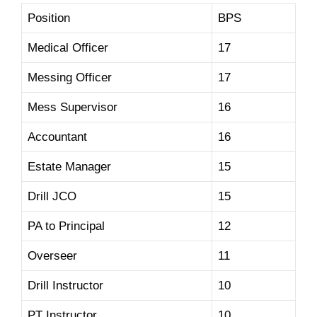
Position
BPS
Medical Officer
17
Messing Officer
17
Mess Supervisor
16
Accountant
16
Estate Manager
15
Drill JCO
15
PA to Principal
12
Overseer
11
Drill Instructor
10
PT Instructor
10