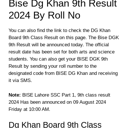
Bise Dg Khan 9th Result
2024 By Roll No
You can also find the link to check the DG Khan
Board 9th Class Result on this page. The Bise DGK
9th Result will be announced today. The official
result date has been set for both arts and science
students. You can also get your BISE DGK 9th
Result by sending your roll number to the
designated code from BISE DG Khan and receiving
it via SMS.
Note:
BISE Lahore SSC Part 1, 9th class result
2024 Has been announced on 09 August 2024
Friday at 10:00 AM.
Dg Khan Board 9th Class