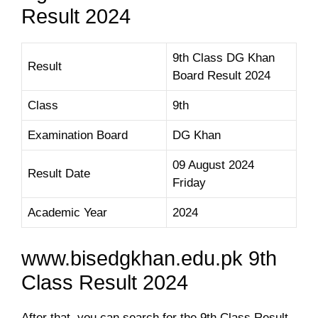
Result 2024
9th Class DG Khan
Result
Board Result 2024
Class
9th
Examination Board
DG Khan
09 August 2024
Result Date
Friday
Academic Year
2024
www.bisedgkhan.edu.pk 9th
Class Result 2024
After that, you can search for the 9th Class Result