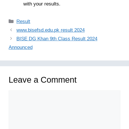
with your results.
Categories
Result
www.bisefsd.edu.pk result 2024
BISE DG Khan 9th Class Result 2024
Announced
Leave a Comment
Comment