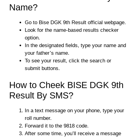
Name?
Go to Bise DGK 9th Result official webpage.
Look for the name-based results checker
option.
In the designated fields, type your name and
your father’s name.
To see your result, click the search or
submit buttons.
How to Cheek BISE DGK 9th
Result By SMS?
In a text message on your phone, type your
roll number.
Forward it to the 9818 code.
After some time, you’ll receive a message