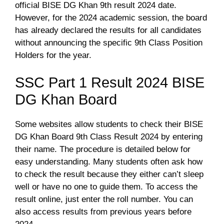
official BISE DG Khan 9th result 2024 date.
However, for the 2024 academic session, the board
has already declared the results for all candidates
without announcing the specific 9th Class Position
Holders for the year.
SSC Part 1 Result 2024 BISE
DG Khan Board
Some websites allow students to check their BISE
DG Khan Board 9th Class Result 2024 by entering
their name. The procedure is detailed below for
easy understanding. Many students often ask how
to check the result because they either can’t sleep
well or have no one to guide them. To access the
result online, just enter the roll number. You can
also access results from previous years before