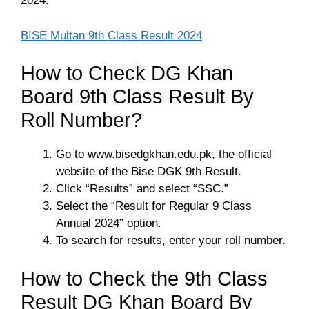
2024.
BISE Multan 9th Class Result 2024
How to Check DG Khan
Board 9th Class Result By
Roll Number?
Go to www.bisedgkhan.edu.pk, the official
website of the Bise DGK 9th Result.
Click “Results” and select “SSC.”
Select the “Result for Regular 9 Class
Annual 2024” option.
To search for results, enter your roll number.
How to Check the 9th Class
Result DG Khan Board By