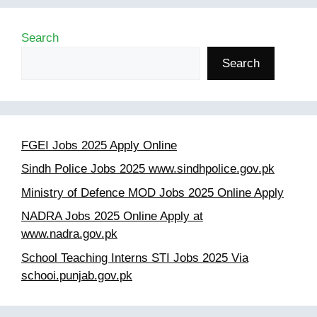
Search
Search
FGEI Jobs 2025 Apply Online
Sindh Police Jobs 2025 www.sindhpolice.gov.pk
Ministry of Defence MOD Jobs 2025 Online Apply
NADRA Jobs 2025 Online Apply at
www.nadra.gov.pk
School Teaching Interns STI Jobs 2025 Via
schooi.punjab.gov.pk