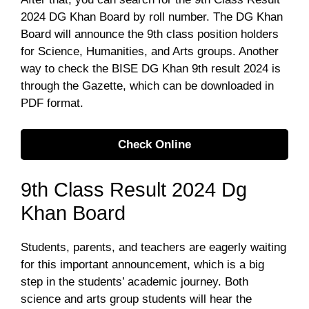
2024 DG Khan Board by roll number. The DG Khan
Board will announce the 9th class position holders
for Science, Humanities, and Arts groups. Another
way to check the BISE DG Khan 9th result 2024 is
through the Gazette, which can be downloaded in
PDF format.
Check Online
9th Class Result 2024 Dg
Khan Board
Students, parents, and teachers are eagerly waiting
for this important announcement, which is a big
step in the students’ academic journey. Both
science and arts group students will hear the