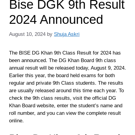
Bise DGK 9th Result
2024 Announced
August 10, 2024
by
Shuja Askri
The BISE DG Khan 9th Class Result for 2024 has
been announced. The DG Khan Board 9th class
annual result will be released today, August 9, 2024.
Earlier this year, the board held exams for both
regular and private 9th Class students. The results
are usually released around this time each year. To
check the 9th class results, visit the official DG
Khan Board website, enter the student’s name and
roll number, and you can view the complete result
online.