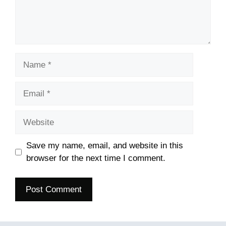
Name
Email
Website
Save my name, email, and website in this
browser for the next time I comment.