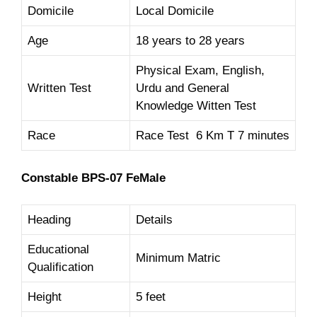
Domicile
Local Domicile
Age
18 years to 28 years
Physical Exam, English,
Written Test
Urdu and General
Knowledge Witten Test
Race
Race Test 6 Km T 7 minutes
Constable BPS-07 FeMale
Heading
Details
Educational
Minimum Matric
Qualification
Height
5 feet