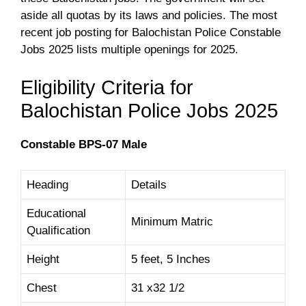
aside all quotas by its laws and policies. The most
recent job posting for Balochistan Police Constable
Jobs 2025 lists multiple openings for 2025.
Eligibility Criteria for
Balochistan Police Jobs 2025
Constable BPS-07 Male
Heading
Details
Educational
Minimum Matric
Qualification
Height
5 feet, 5 Inches
Chest
31 x32 1/2