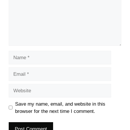
Name
Email
Website
Save my name, email, and website in this
browser for the next time I comment.