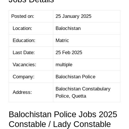
Posted on:
25 January 2025
Location:
Balochistan
Education:
Matric
Last Date:
25 Feb 2025
Vacancies:
multiple
Company:
Balochistan Police
Balochistan Constabulary
Address:
Police, Quetta
Balochistan Police Jobs 2025
Constable / Lady Constable