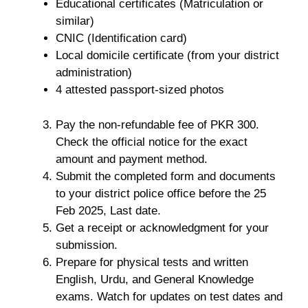
Educational certificates (Matriculation or
similar)
CNIC (Identification card)
Local domicile certificate (from your district
administration)
4 attested passport-sized photos
Pay the non-refundable fee of PKR 300.
Check the official notice for the exact
amount and payment method.
Submit the completed form and documents
to your district police office before the 25
Feb 2025, Last date.
Get a receipt or acknowledgment for your
submission.
Prepare for physical tests and written
English, Urdu, and General Knowledge
exams. Watch for updates on test dates and