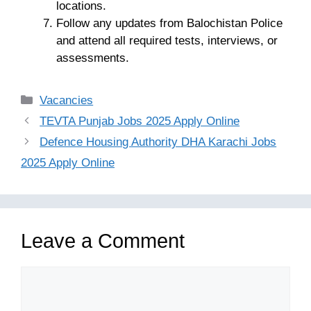
locations.
Follow any updates from Balochistan Police
and attend all required tests, interviews, or
assessments.
Categories
Vacancies
TEVTA Punjab Jobs 2025 Apply Online
Defence Housing Authority DHA Karachi Jobs
2025 Apply Online
Leave a Comment
Comment