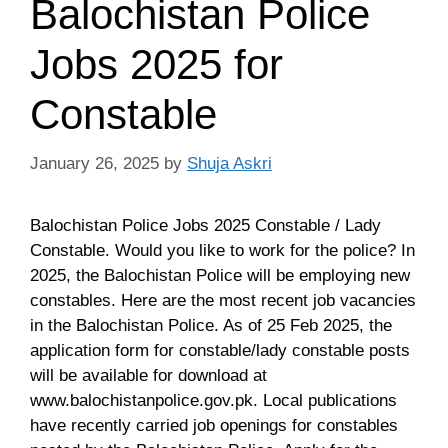
Balochistan Police
Jobs 2025 for
Constable
January 26, 2025
by
Shuja Askri
Balochistan Police Jobs 2025 Constable / Lady
Constable. Would you like to work for the police? In
2025, the Balochistan Police will be employing new
constables. Here are the most recent job vacancies
in the Balochistan Police. As of 25 Feb 2025, the
application form for constable/lady constable posts
will be available for download at
www.balochistanpolice.gov.pk. Local publications
have recently carried job openings for constables