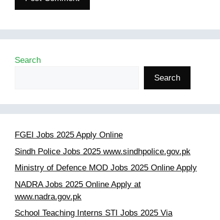
Search
Search
FGEI Jobs 2025 Apply Online
Sindh Police Jobs 2025 www.sindhpolice.gov.pk
Ministry of Defence MOD Jobs 2025 Online Apply
NADRA Jobs 2025 Online Apply at
www.nadra.gov.pk
School Teaching Interns STI Jobs 2025 Via