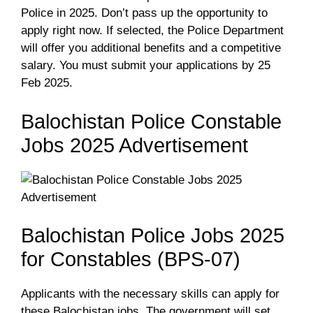
Police in 2025. Don’t pass up the opportunity to
apply right now. If selected, the Police Department
will offer you additional benefits and a competitive
salary. You must submit your applications by 25
Feb 2025.
Balochistan Police Constable
Jobs 2025 Advertisement
Balochistan Police Jobs 2025
for Constables (BPS-07)
Applicants with the necessary skills can apply for
these Balochistan jobs. The government will set