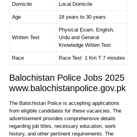
Domicile
Local Domicile
Age
18 years to 30 years
Physical Exam, English,
Written Test
Urdu and General
Knowledge Witten Test
Race
Race Test 1 Km T 7 minutes
Balochistan Police Jobs 2025
www.balochistanpolice.gov.pk
The Balochistan Police is accepting applications
from eligible candidates for these vacancies. The
advertisement provides comprehensive details
regarding job titles, necessary education, work
history, and other pertinent requirements. The