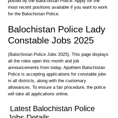
posted by the Balochistan Police. Apply for the
most recent positions available if you want to work
for the Balochistan Police.
Balochistan Police Lady
Constable Jobs 2025
(Balochistan Police Jobs 2025). This page displays
all the roles open this month and job
announcements from today. Apothem Balochistan
Police is accepting applications for constable jobs
in all districts, along with the customary
allowances. To ensure a fair procedure, the police
will take all applications online.
Latest Balochistan Police
Jobs Details