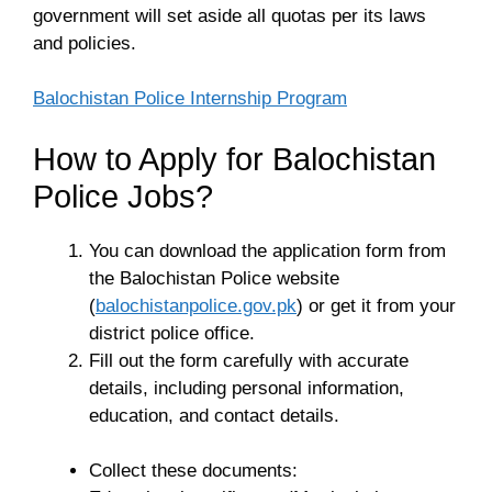
government will set aside all quotas per its laws
and policies.
Balochistan Police Internship Program
How to Apply for Balochistan
Police Jobs?
You can download the application form from
the Balochistan Police website
(
balochistanpolice.gov.pk
) or get it from your
district police office.
Fill out the form carefully with accurate
details, including personal information,
education, and contact details.
Collect these documents: