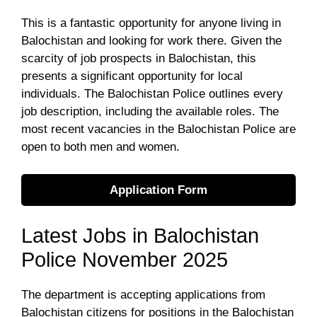
This is a fantastic opportunity for anyone living in
Balochistan and looking for work there. Given the
scarcity of job prospects in Balochistan, this
presents a significant opportunity for local
individuals. The Balochistan Police outlines every
job description, including the available roles. The
most recent vacancies in the Balochistan Police are
open to both men and women.
Application Form
Latest Jobs in Balochistan
Police November 2025
The department is accepting applications from
Balochistan citizens for positions in the Balochistan