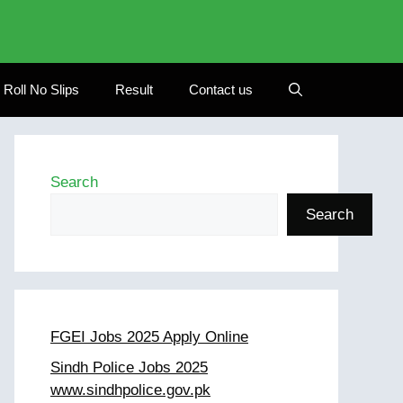
Roll No Slips
Result
Contact us
Search
Search
FGEI Jobs 2025 Apply Online
Sindh Police Jobs 2025
www.sindhpolice.gov.pk