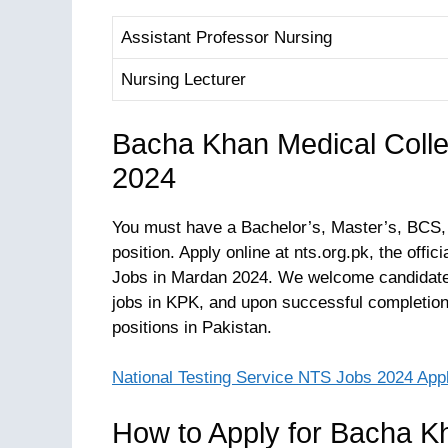
Assistant Professor Nursing
Nursing Lecturer
Bacha Khan Medical Coll
2024
You must have a Bachelor’s, Master’s, BCS,
position. Apply online at nts.org.pk, the off
Jobs in Mardan 2024. We welcome candidates
jobs in KPK, and upon successful completion 
positions in Pakistan.
National Testing Service NTS Jobs 2024 App
How to Apply for Bacha K