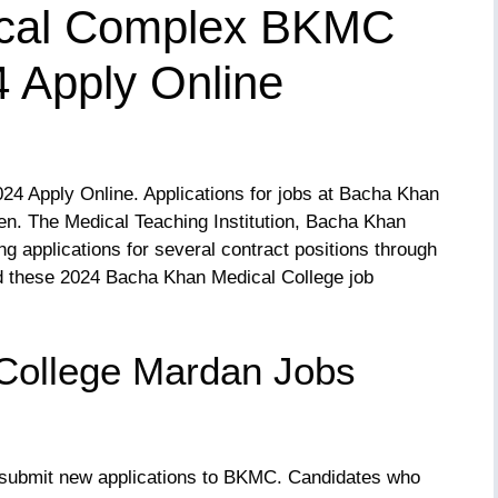
cal Complex BKMC
 Apply Online
4 Apply Online. Applications for jobs at Bacha Khan
n. The Medical Teaching Institution, Bacha Khan
g applications for several contract positions through
 these 2024 Bacha Khan Medical College job
College Mardan Jobs
submit new applications to BKMC. Candidates who