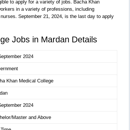
gible to apply for a variety of jobs. Bacha Khan
rkers in a variety of professions, including
 nurses. September 21, 2024, is the last day to apply
ge Jobs in Mardan Details
September 2024
ernment
ha Khan Medical College
dan
September 2024
helor/Master and Above
l Time