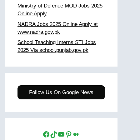
Ministry of Defence MOD Jobs 2025
Online Apply
NADRA Jobs 2025 Online Apply at
www.nadra.gov.pk
School Teaching Interns STI Jobs
2025 Via schooi.punjab.gov.pk
Follow Us On Google News
Facebook
TikTok
YouTube
Pinterest
Medium