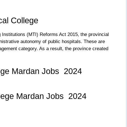
al College
Institutions (MTI) Reforms Act 2015, the provincial
istrative autonomy of public hospitals. These are
agement category. As a result, the province created
ege Mardan Jobs 2024
: