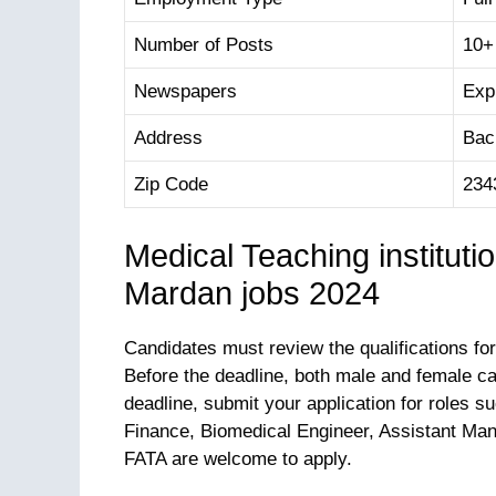
Number of Posts
10+
Newspapers
Exp
Address
Bac
Zip Code
234
Medical Teaching institut
Mardan jobs 2024
Candidates must review the qualifications for
Before the deadline, both male and female c
deadline, submit your application for roles 
Finance, Biomedical Engineer, Assistant Man
FATA are welcome to apply.