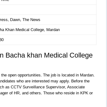
ress, Dawn, The News
ha Khan Medical College, Mardan
30
ion Bacha khan Medical College
 the open opportunities. The job is located in Mardan.
andidates who are interested may apply. Before the
such as CCTV Surveillance Supervisor, Associate
ager of HR, and others. Those who reside in KPK or