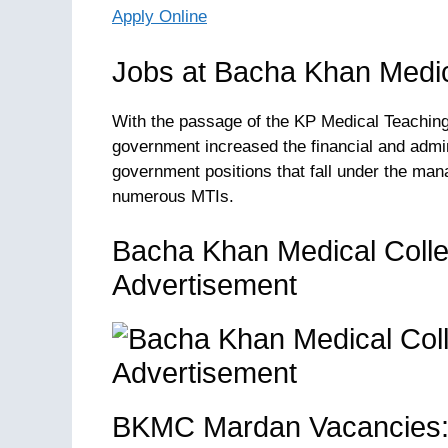
Apply Online
Jobs at Bacha Khan Medic
With the passage of the KP Medical Teaching 
government increased the financial and admin
government positions that fall under the man
numerous MTIs.
Bacha Khan Medical Coll
Advertisement
BKMC Mardan Vacancies