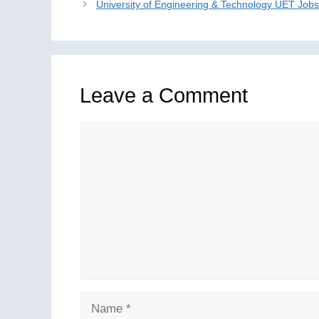
University of Engineering & Technology UET Job
Leave a Comment
Comment
Name