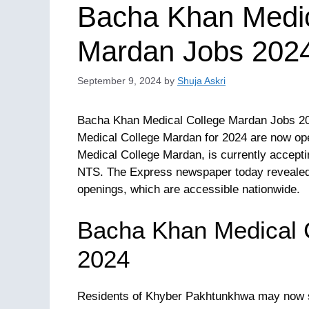
Bacha Khan Medi
Mardan Jobs 2024
September 9, 2024
by
Shuja Askri
Bacha Khan Medical College Mardan Jobs 202
Medical College Mardan for 2024 are now ope
Medical College Mardan, is currently acceptin
NTS. The Express newspaper today revealed
openings, which are accessible nationwide.
Bacha Khan Medical 
2024
Residents of Khyber Pakhtunkhwa may now 