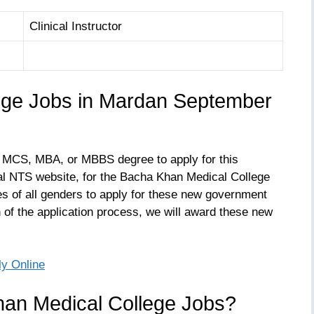
Clinical Instructor
ege Jobs in Mardan September
 MCS, MBA, or MBBS degree to apply for this
icial NTS website, for the Bacha Khan Medical College
 of all genders to apply for these new government
of the application process, we will award these new
ly Online
han Medical College Jobs?