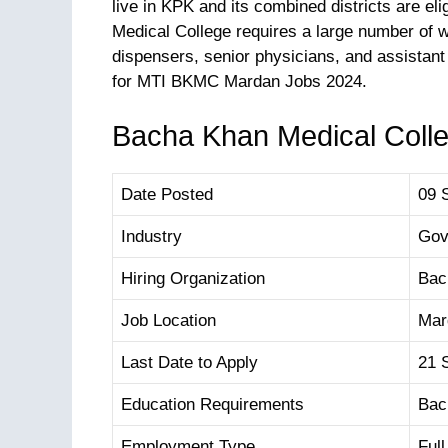
live in KPK and its combined districts are eli
Medical College requires a large number of wo
dispensers, senior physicians, and assistant
for MTI BKMC Mardan Jobs 2024.
Bacha Khan Medical Colle
Date Posted
09 
Industry
Gov
Hiring Organization
Bac
Job Location
Mar
Last Date to Apply
21 
Education Requirements
Bac
Employment Type
Ful