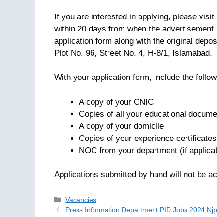
If you are interested in applying, please visi
within 20 days from when the advertisement 
application form along with the original depo
Plot No. 96, Street No. 4, H-8/1, Islamabad.
With your application form, include the foll
A copy of your CNIC
Copies of all your educational docume
A copy of your domicile
Copies of your experience certificates
NOC from your department (if applica
Applications submitted by hand will not be ac
Categories
Vacancies
Press Information Department PID Jobs 2024 Njp