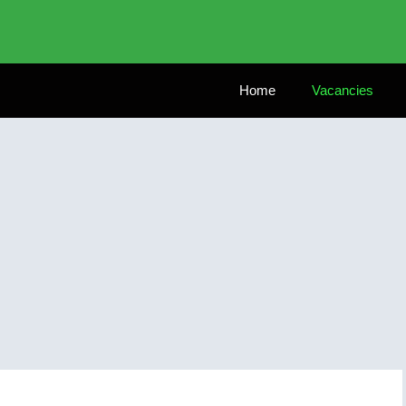
Home
Vacancies