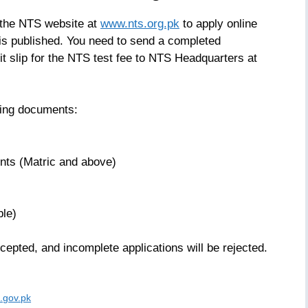
t the NTS website at
www.nts.org.pk
to apply online
is published. You need to send a completed
sit slip for the NTS test fee to NTS Headquarters at
owing documents:
nts (Matric and above)
ble)
cepted, and incomplete applications will be rejected.
.gov.pk