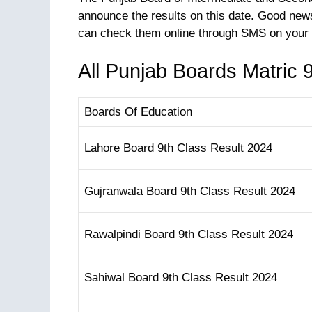
announce the results on this date. Good news
can check them online through SMS on your 
All Punjab Boards Matric 
Boards Of Education
Lahore Board 9th Class Result 2024
Gujranwala Board 9th Class Result 2024
Rawalpindi Board 9th Class Result 2024
Sahiwal Board 9th Class Result 2024