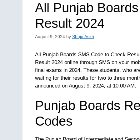
All Punjab Board
Result 2024
August 9, 2024
by
Shuja Askri
All Punjab Boards SMS Code to Check Result 
Result 2024 online through SMS on your mobil
final exams in 2024. These students, who are
waiting for their results for two to three mont
announced on August 9, 2024, at 10:00 AM.
Punjab Boards R
Codes
The Punjab Board of Intermediate and Second