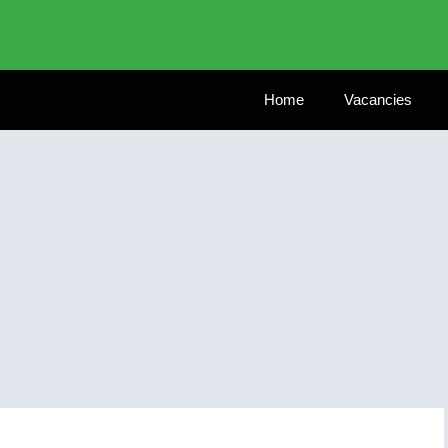
Home
Vacancies