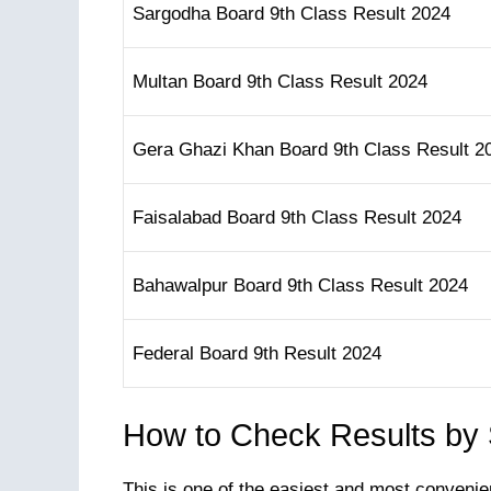
Sargodha Board 9th Class Result 2024
Multan Board 9th Class Result 2024
Gera Ghazi Khan Board 9th Class Result 2
Faisalabad Board 9th Class Result 2024
Bahawalpur Board 9th Class Result 2024
Federal Board 9th Result 2024
How to Check Results by
This is one of the easiest and most convenie