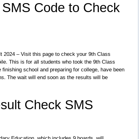
s SMS Code to Check
2024 – Visit this page to check your 9th Class
e. This is for all students who took the 9th Class
 finishing school and preparing for college, have been
hs. The wait will end soon as the results will be
esult Check SMS
ary Education, which includes 9 boards, will