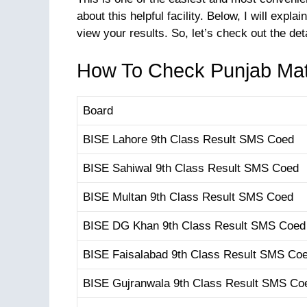
about this helpful facility. Below, I will e
view your results. So, let’s check out the det
How To Check Punjab Mat
Board
BISE Lahore 9th Class Result SMS Coed
BISE Sahiwal 9th Class Result SMS Coed
BISE Multan 9th Class Result SMS Coed
BISE DG Khan 9th Class Result SMS Coed
BISE Faisalabad 9th Class Result SMS Co
BISE Gujranwala 9th Class Result SMS Co