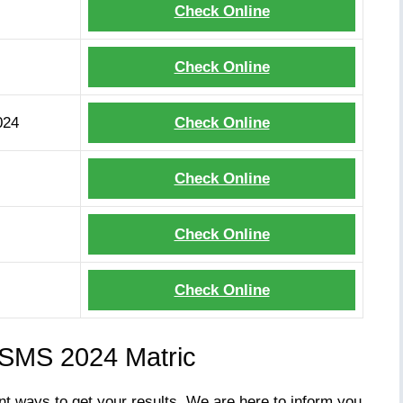
Check Online
Check Online
024
Check Online
Check Online
Check Online
Check Online
 SMS 2024 Matric
nt ways to get your results. We are here to inform you