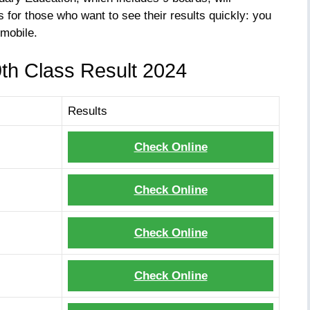
 for those who want to see their results quickly: you
mobile.
9th Class Result 2024
Results
Check Online
Check Online
Check Online
Check Online