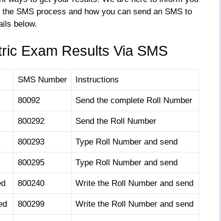
xplain the SMS process and how you can send an SMS to
ails below.
ric Exam Results Via SMS
SMS Number
Instructions
80092
Send the complete Roll Number
800292
Send the Roll Number
800293
Type Roll Number and send
800295
Type Roll Number and send
ed
800240
Write the Roll Number and send
ed
800299
Write the Roll Number and send