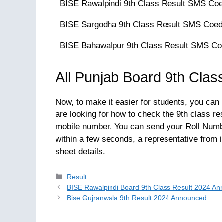
BISE Rawalpindi 9th Class Result SMS Co
BISE Sargodha 9th Class Result SMS Coe
BISE Bahawalpur 9th Class Result SMS C
All Punjab Board 9th Clas
Now, to make it easier for students, you can
are looking for how to check the 9th class re
mobile number. You can send your Roll Numb
within a few seconds, a representative from
sheet details.
Categories
Result
BISE Rawalpindi Board 9th Class Result 2024 A
Bise Gujranwala 9th Result 2024 Announced