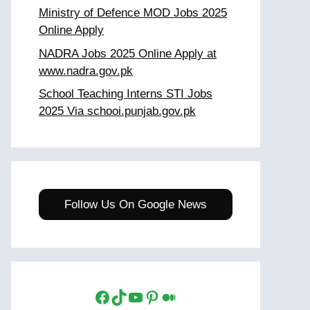
Ministry of Defence MOD Jobs 2025
Online Apply
NADRA Jobs 2025 Online Apply at
www.nadra.gov.pk
School Teaching Interns STI Jobs
2025 Via schooi.punjab.gov.pk
Follow Us On Google News
Facebook
TikTok
YouTube
Pinterest
Medium