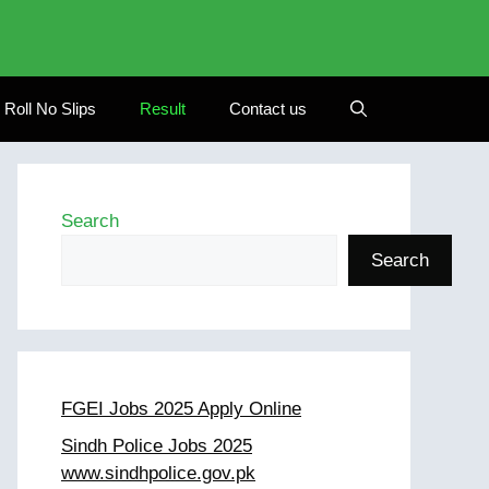
Roll No Slips
Result
Contact us
Search
Search
FGEI Jobs 2025 Apply Online
Sindh Police Jobs 2025
www.sindhpolice.gov.pk