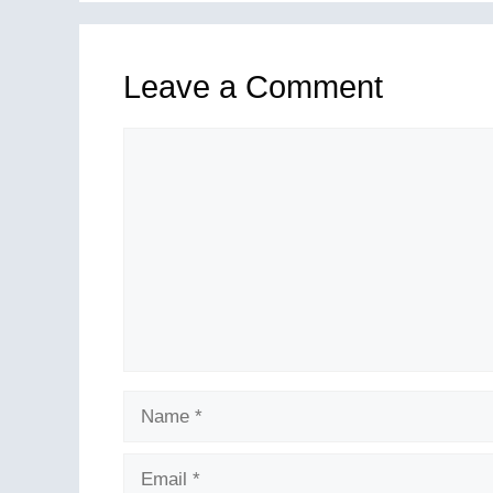
Leave a Comment
Comment
Name
Email