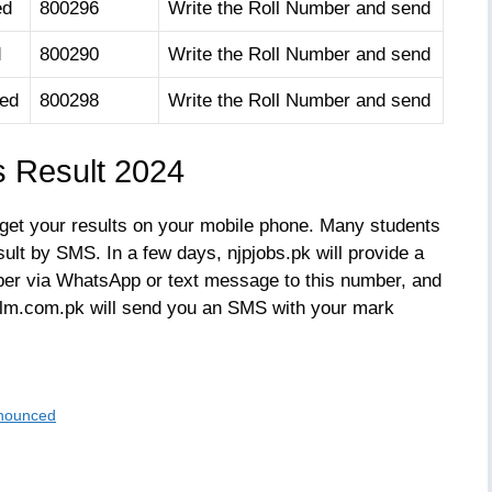
ed
800296
Write the Roll Number and send
d
800290
Write the Roll Number and send
oed
800298
Write the Roll Number and send
s Result 2024
 get your results on your mobile phone. Many students
sult by SMS. In a few days, njpjobs.pk will provide a
er via WhatsApp or text message to this number, and
 ilm.com.pk will send you an SMS with your mark
nnounced