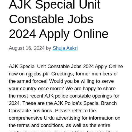
AJK Special Unit
Constable Jobs
2024 Apply Online
August 16, 2024
by
Shuja Askri
AJK Special Unit Constable Jobs 2024 Apply Online
now on njpjobs.pk. Greetings, former members of
the armed forces! Would you be willing to serve
your country once more? We are happy to share
the most recent AJK police constable openings for
2024. These are the AJK Police’s Special Branch
Constable positions. Please refer to the
comprehensive Urdu advertising for information on
the terms and conditions, as well as the entire