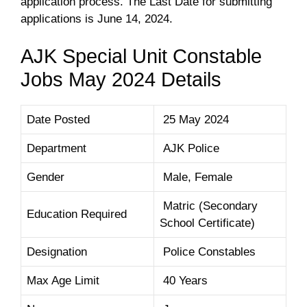
application process. The Last Date for submitting
applications is June 14, 2024.
AJK Special Unit Constable
Jobs May 2024 Details
Date Posted
25 May 2024
Department
AJK Police
Gender
Male, Female
Matric (Secondary
Education Required
School Certificate)
Designation
Police Constables
Max Age Limit
40 Years