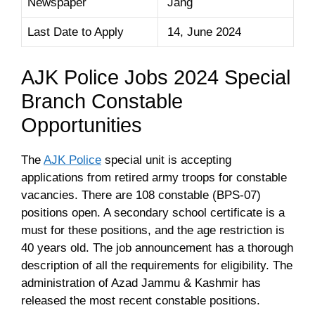
Newspaper
Jang
Last Date to Apply
14, June 2024
AJK Police Jobs 2024 Special
Branch Constable
Opportunities
The
AJK Police
special unit is accepting
applications from retired army troops for constable
vacancies. There are 108 constable (BPS-07)
positions open. A secondary school certificate is a
must for these positions, and the age restriction is
40 years old. The job announcement has a thorough
description of all the requirements for eligibility. The
administration of Azad Jammu & Kashmir has
released the most recent constable positions.