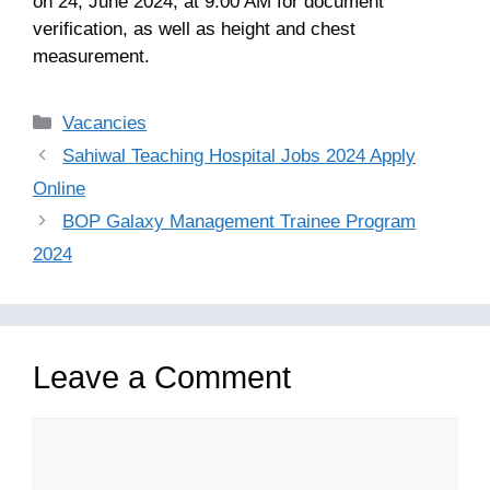
on 24, June 2024, at 9:00 AM for document
verification, as well as height and chest
measurement.
Categories
Vacancies
Sahiwal Teaching Hospital Jobs 2024 Apply
Online
BOP Galaxy Management Trainee Program
2024
Leave a Comment
Comment