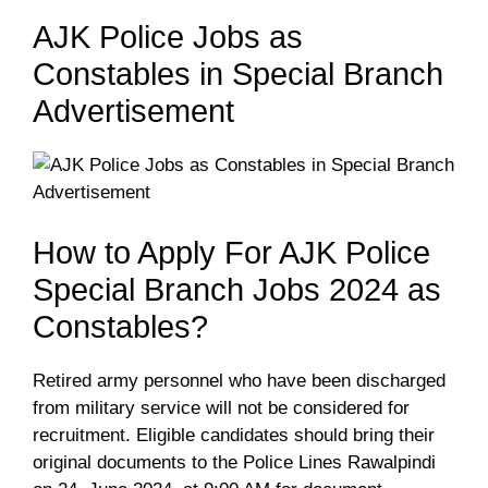
AJK Police Jobs as
Constables in Special Branch
Advertisement
How to Apply For AJK Police
Special Branch Jobs 2024 as
Constables?
Retired army personnel who have been discharged
from military service will not be considered for
recruitment. Eligible candidates should bring their
original documents to the Police Lines Rawalpindi