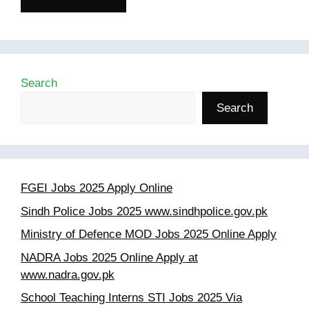
Search
Search
FGEI Jobs 2025 Apply Online
Sindh Police Jobs 2025 www.sindhpolice.gov.pk
Ministry of Defence MOD Jobs 2025 Online Apply
NADRA Jobs 2025 Online Apply at
www.nadra.gov.pk
School Teaching Interns STI Jobs 2025 Via