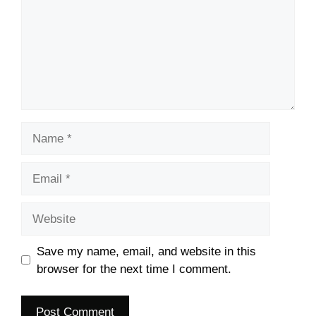
Name
Email
Website
Save my name, email, and website in this
browser for the next time I comment.