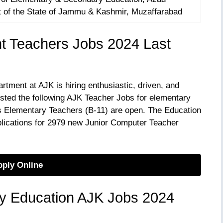
of the State of Jammu & Kashmir, Muzaffarabad
t Teachers Jobs 2024 Last
ment at AJK is hiring enthusiastic, driven, and
listed the following AJK Teacher Jobs for elementary
s Elementary Teachers (B-11) are open. The Education
plications for 2979 new Junior Computer Teacher
ply Online
y Education AJK Jobs 2024