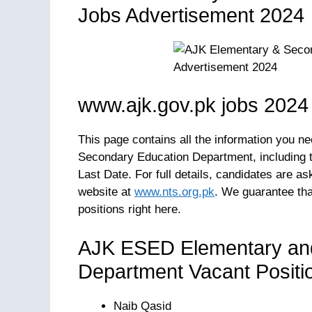
Jobs Advertisement 2024
www.ajk.gov.pk jobs 2024
This page contains all the information you n
Secondary Education Department, including the
Last Date. For full details, candidates are a
website at
www.nts.org.pk
. We guarantee that
positions right here.
AJK ESED Elementary an
Department Vacant Positi
Naib Qasid