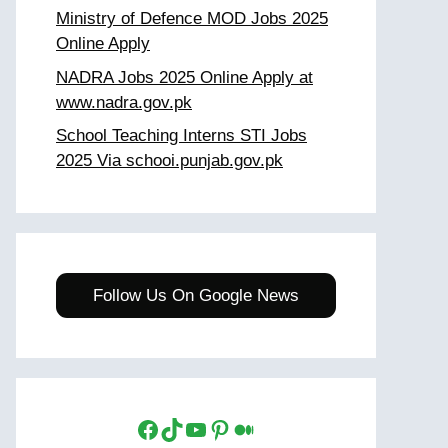
Ministry of Defence MOD Jobs 2025
Online Apply
NADRA Jobs 2025 Online Apply at
www.nadra.gov.pk
School Teaching Interns STI Jobs
2025 Via schooi.punjab.gov.pk
Follow Us On Google News
Facebook
TikTok
YouTube
Pinterest
Medium