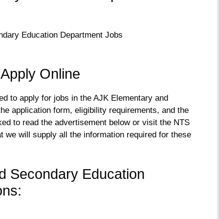
 Apply Online
eed to apply for jobs in the AJK Elementary and
 application form, eligibility requirements, and the
sked to read the advertisement below or visit the NTS
 we will supply all the information required for these
d Secondary Education
ons: