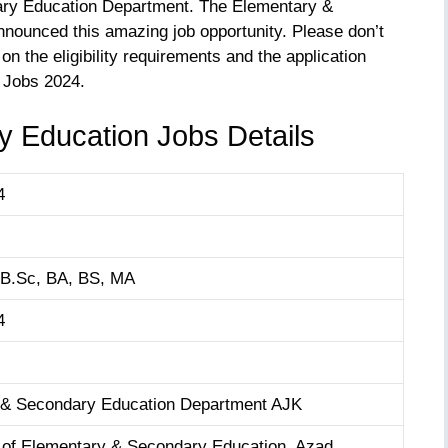
ary Education Department. The Elementary &
ounced this amazing job opportunity. Please don’t
on the eligibility requirements and the application
 Jobs 2024.
 Education Jobs Details
4
 B.Sc, BA, BS, MA
4
 & Secondary Education Department AJK
of Elementary & Secondary Education, Azad