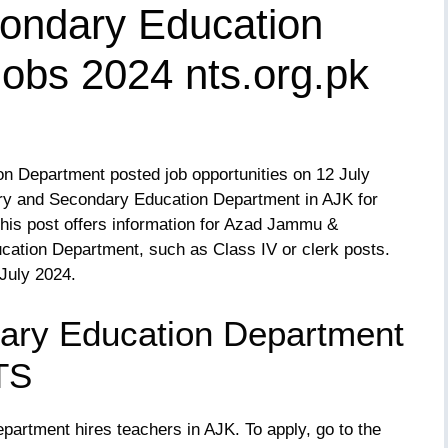
ondary Education
obs 2024 nts.org.pk
 Department posted job opportunities on 12 July
tary and Secondary Education Department in AJK for
 This post offers information for Azad Jammu &
ducation Department, such as Class IV or clerk posts.
 July 2024.
ary Education Department
TS
rtment hires teachers in AJK. To apply, go to the