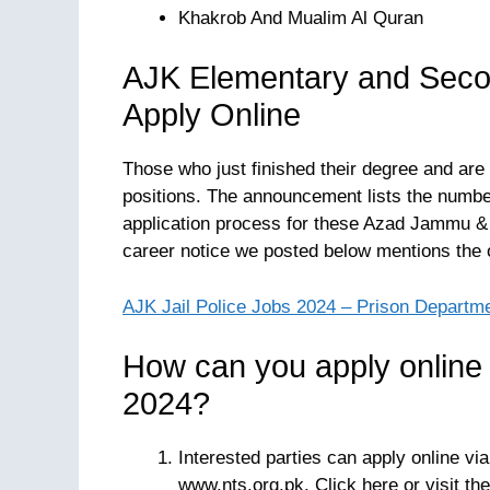
Khakrob And Mualim Al Quran
AJK Elementary and Seco
Apply Online
Those who just finished their degree and are 
positions. The announcement lists the number 
application process for these Azad Jammu 
career notice we posted below mentions the
AJK Jail Police Jobs 2024 – Prison Departm
How can you apply online
2024?
Interested parties can apply online vi
www.nts.org.pk. Click here or visit the