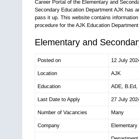
Career Portal of the Elementary and Second
Secondary Education Department AJK has ann
pass it up. This website contains information 
procedure for the AJK Education Department
Elementary and Secondary
Posted on
12 July 202
Location
AJK
Education
ADE, B.Ed,
Last Date to Apply
27 July 202
Number of Vacancies
Many
Company
Elementary
Department 