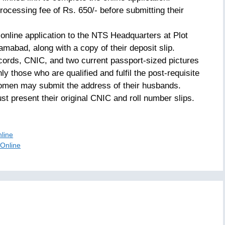
rocessing fee of Rs. 650/- before submitting their
online application to the NTS Headquarters at Plot
amabad, along with a copy of their deposit slip.
ecords, CNIC, and two current passport-sized pictures
ly those who are qualified and fulfil the post-requisite
omen may submit the address of their husbands.
st present their original CNIC and roll number slips.
nline
 Online