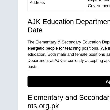
Address
Government 
AJK Education Departmen
Date
The Elementary & Secondary Education Depart
energetic people for teaching positions. We 
education. Both male and female positions a
Department at AJK is currently accepting ap
posts.
Ap
Elementary and Secondar
nts.org.pk