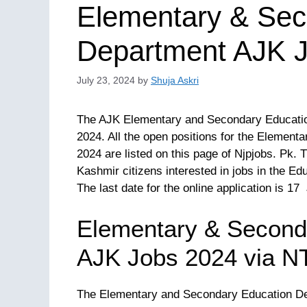
Elementary & Sec
Department AJK J
July 23, 2024
by
Shuja Askri
The AJK Elementary and Secondary Education
2024. All the open positions for the Elemen
2024 are listed on this page of Njpjobs. Pk.
Kashmir citizens interested in jobs in the E
The last date for the online application is 17
Elementary & Second
AJK Jobs 2024 via N
The Elementary and Secondary Education Depa