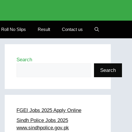
Roll No Slips
Result
Contact us
Search
Search
FGEI Jobs 2025 Apply Online
Sindh Police Jobs 2025
www.sindhpolice.gov.pk