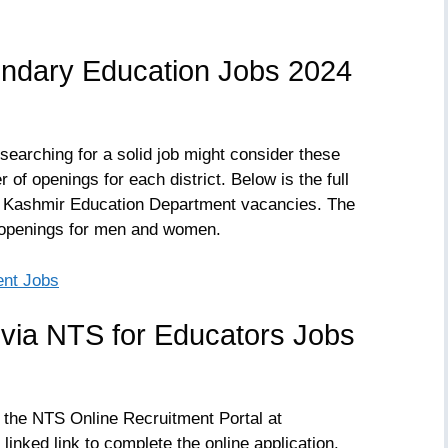
ndary Education Jobs 2024
searching for a solid job might consider these
of openings for each district. Below is the full
& Kashmir Education Department vacancies. The
 openings for men and women.
ent Jobs
 via NTS for Educators Jobs
a the NTS Online Recruitment Portal at
 linked link to complete the online application.