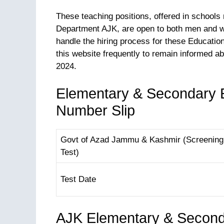
These teaching positions, offered in school
Department AJK, are open to both men and wo
handle the hiring process for these Educati
this website frequently to remain informed a
2024.
Elementary & Secondary E
Number Slip
Govt of Azad Jammu & Kashmir (Screening
Test)
Test Date
AJK Elementary & Second