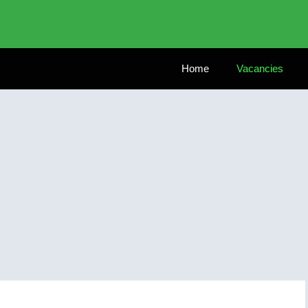
Home
Vacancies