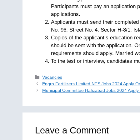
Participants must pay an application p
applications.
Applicants must send their completed 
No. 96, Street No. 4, Sector H-8/1, Isl
Copies of the applicant’s education r
should be sent with the application. On
requirements should apply. Married w
To the test or interview, candidates mu
Categories
Vacancies
Engro Fertilizers Limited NTS Jobs 2024 Apply O
Municipal Committee Hafizabad Jobs 2024 Apply
Leave a Comment