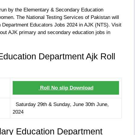
s run by the Elementary & Secondary Education
men. The National Testing Services of Pakistan will
on Department Educators Jobs 2024 in AJK (NTS). Visit
bout AJK primary and secondary education jobs in
ducation Department Ajk Roll
Roll No slip Download
Saturday 29th & Sunday, June 30th June,
2024
ary Education Department